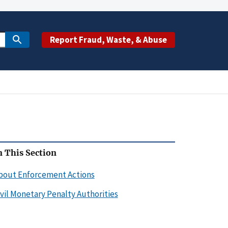
Report Fraud, Waste, & Abuse
n This Section
bout Enforcement Actions
ivil Monetary Penalty Authorities