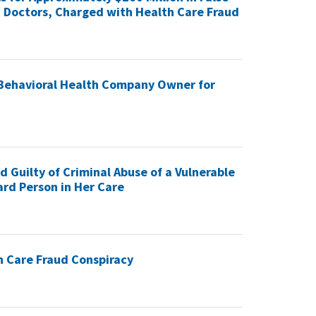
16 Doctors, Charged with Health Care Fraud
 Behavioral Health Company Owner for
Guilty of Criminal Abuse of a Vulnerable
rd Person in Her Care
h Care Fraud Conspiracy