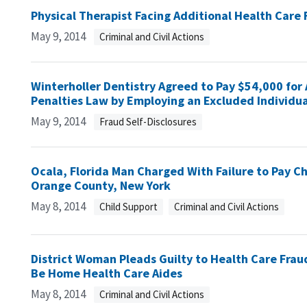
Physical Therapist Facing Additional Health Care
May 9, 2014
Criminal and Civil Actions
Winterholler Dentistry Agreed to Pay $54,000 for 
Penalties Law by Employing an Excluded Individua
May 9, 2014
Fraud Self-Disclosures
Ocala, Florida Man Charged With Failure to Pay Ch
Orange County, New York
May 8, 2014
Child Support
Criminal and Civil Actions
District Woman Pleads Guilty to Health Care Fra
Be Home Health Care Aides
May 8, 2014
Criminal and Civil Actions