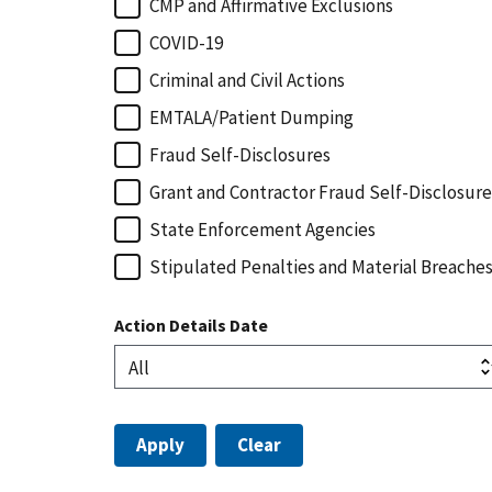
CMP and Affirmative Exclusions
COVID-19
Criminal and Civil Actions
EMTALA/Patient Dumping
Fraud Self-Disclosures
Grant and Contractor Fraud Self-Disclosure
State Enforcement Agencies
Stipulated Penalties and Material Breache
Action Details Date
Apply
Clear