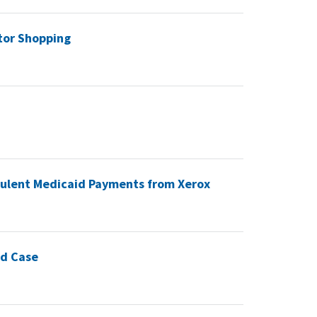
tor Shopping
udulent Medicaid Payments from Xerox
ud Case