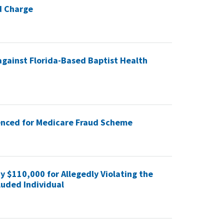
d Charge
against Florida-Based Baptist Health
nced for Medicare Fraud Scheme
y $110,000 for Allegedly Violating the
luded Individual