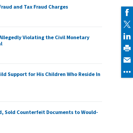
 Fraud and Tax Fraud Charges
Allegedly Violating the Civil Monetary
l
ild Support for His Children Who Reside In
ud, Sold Counterfeit Documents to Would-