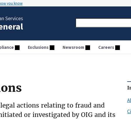
 how you know
n Services
General
liance
Exclusions
Newsroom
Careers
ions
I
A
 legal actions relating to fraud and
C
initiated or investigated by OIG and its