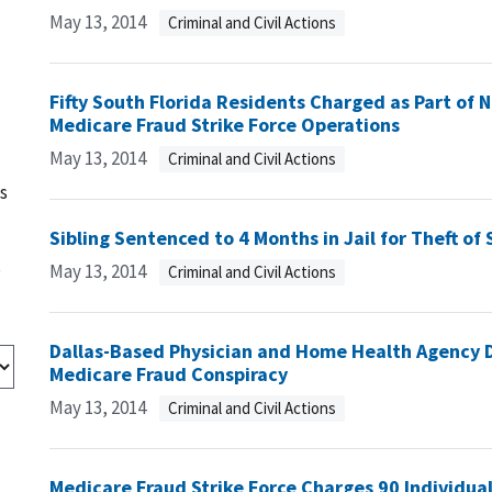
May 13, 2014
Criminal and Civil Actions
Fifty South Florida Residents Charged as Part o
Medicare Fraud Strike Force Operations
May 13, 2014
Criminal and Civil Actions
s
Sibling Sentenced to 4 Months in Jail for Theft of 
s
May 13, 2014
Criminal and Civil Actions
Dallas-Based Physician and Home Health Agency Di
Medicare Fraud Conspiracy
May 13, 2014
Criminal and Civil Actions
Medicare Fraud Strike Force Charges 90 Individual