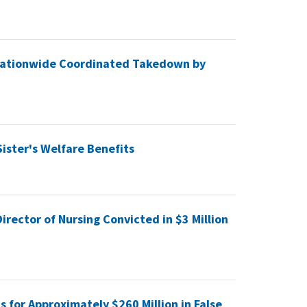
f Nationwide Coordinated Takedown by
Sister's Welfare Benefits
rector of Nursing Convicted in $3 Million
s for Approximately $260 Million in False