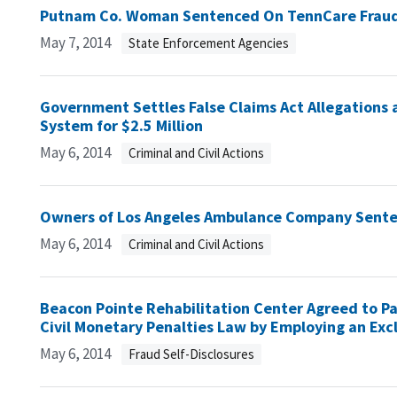
Putnam Co. Woman Sentenced On TennCare Frau
May 7, 2014
State Enforcement Agencies
Government Settles False Claims Act Allegations 
System for $2.5 Million
May 6, 2014
Criminal and Civil Actions
Owners of Los Angeles Ambulance Company Sente
May 6, 2014
Criminal and Civil Actions
Beacon Pointe Rehabilitation Center Agreed to Pa
Civil Monetary Penalties Law by Employing an Exc
May 6, 2014
Fraud Self-Disclosures