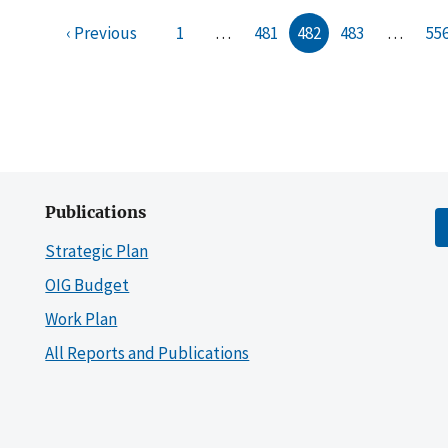
‹ Previous
1
…
481
482
483
…
55
Publications
Strategic Plan
OIG Budget
Work Plan
All Reports and Publications