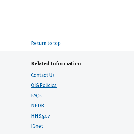
Return to top
Related Information
Contact Us
OIG Policies
FAQs
NPDB
HHS.gov
IGnet