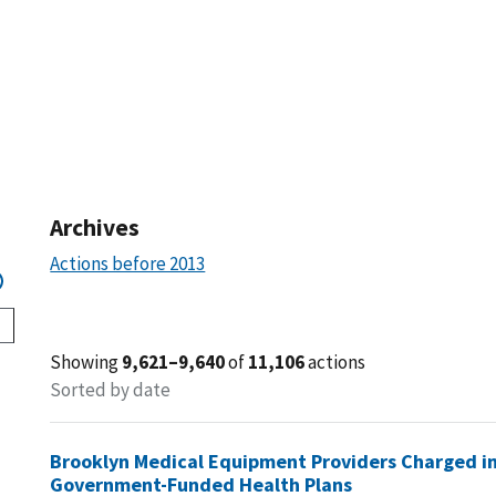
Archives
Actions before 2013
Showing
9,621–9,640
of
11,106
actions
Sorted by date
Brooklyn Medical Equipment Providers Charged in
Government-Funded Health Plans