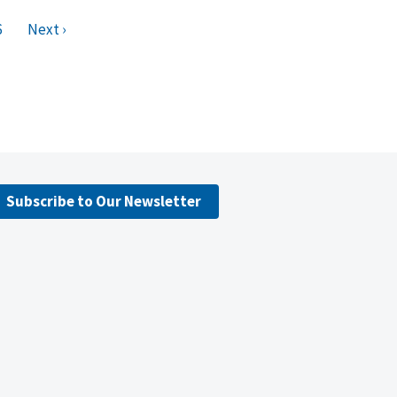
6
Next ›
Subscribe to Our Newsletter