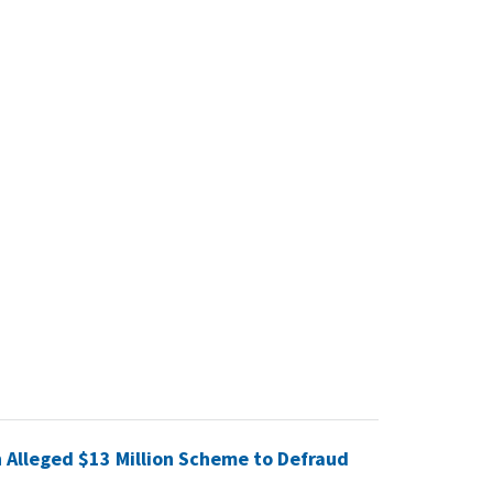
 Alleged $13 Million Scheme to Defraud