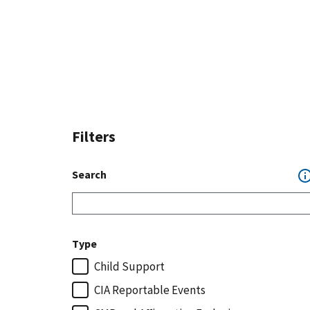
Filters
Search
Type
Child Support
CIA Reportable Events