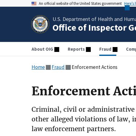
An official website of the United States government
Here’s
U.S. Department of Health and Huma
Office of Inspector 
About OIG
Reports
Fraud
Comp
Home
Fraud
Enforcement Actions
Enforcement Act
Criminal, civil or administrative
other alleged violations of law, 
law enforcement partners.