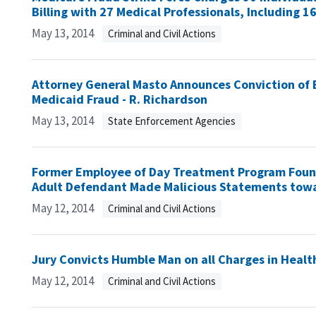
Billing with 27 Medical Professionals, Including 
May 13, 2014
Criminal and Civil Actions
Attorney General Masto Announces Conviction of
Medicaid Fraud - R. Richardson
May 13, 2014
State Enforcement Agencies
Former Employee of Day Treatment Program Found 
Adult Defendant Made Malicious Statements towa
May 12, 2014
Criminal and Civil Actions
Jury Convicts Humble Man on all Charges in Healt
May 12, 2014
Criminal and Civil Actions