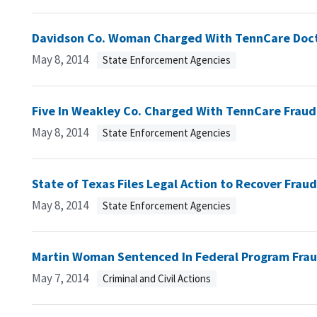
Davidson Co. Woman Charged With TennCare Doc
May 8, 2014
State Enforcement Agencies
Five In Weakley Co. Charged With TennCare Fraud
May 8, 2014
State Enforcement Agencies
State of Texas Files Legal Action to Recover Fra
May 8, 2014
State Enforcement Agencies
Martin Woman Sentenced In Federal Program Fra
May 7, 2014
Criminal and Civil Actions