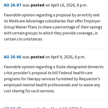
AO 26-07
was
posted
on April 16, 2026, 8 p.m.
Favorable opinion regarding a proposal by an entity and
its Medicare Advantage subsidiaries that offer Employer
Group Waiver Plans to share a percentage of their savings
with certain groups to which they provide coverage, in
certain circumstances.
AO 26-06
was
posted
on April 9, 2026, 8 p.m.
Favorable opinion regarding a State-designated domestic
crisis provider’s proposal to bill Federal health care
programs for therapy services furnished by Requestor’s
employed mental health professionals and to waive any
cost sharing for such services.