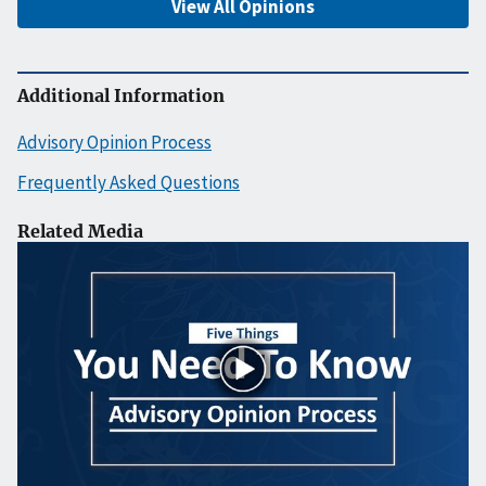
View All Opinions
Additional Information
Advisory Opinion Process
Frequently Asked Questions
Related Media