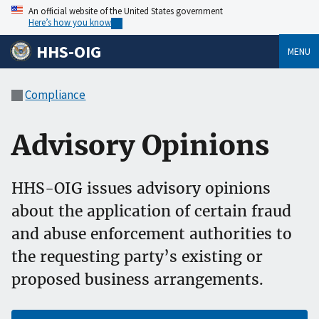
An official website of the United States government
Here’s how you know
HHS-OIG
MENU
Compliance
Advisory Opinions
HHS-OIG issues advisory opinions
about the application of certain fraud
and abuse enforcement authorities to
the requesting party’s existing or
proposed business arrangements.