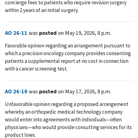
concierge fees to patients who require revision surgery
within 2 years of an initial surgery.
AO 26-11
was
posted
on May 19, 2026, 8 p.m.
Favorable opinion regarding an arrangement pursuant to
which a precision oncology company provides consenting
patients a supplemental report at no cost in connection
with a cancer screening test.
AO 26-10
was
posted
on May 17, 2026, 8 p.m.
Unfavorable opinion regarding a proposed arrangement
whereby an orthopedic medical technology company
would enter into agreements with individuals—often
physicians—who would provide consulting services for its
product lines.