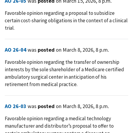
AO 26-05
was
posted
on March 15, 2026, 8 p.m.
Favorable opinion regarding a proposal to subsidize
certain cost-sharing obligations in the context of a clinical
trial.
AO 26-04
was
posted
on March 8, 2026, 8 p.m.
Favorable opinion regarding the transfer of ownership
interests by the sole shareholder of a Medicare certified
ambulatory surgical center in anticipation of his
retirement from medical practice.
AO 26-03
was
posted
on March 8, 2026, 8 p.m.
Favorable opinion regarding a medical technology
manufacturer and distributor’s proposal to offer to