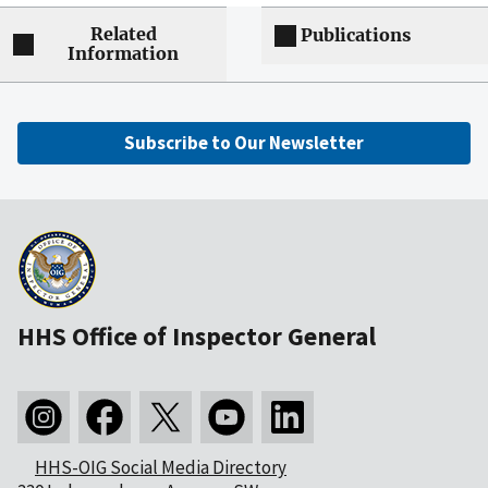
Related
Publications
Information
Subscribe to Our Newsletter
HHS Office of Inspector General
HHS-OIG Social Media Directory