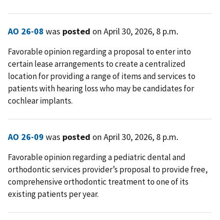
AO 26-08
was
posted
on April 30, 2026, 8 p.m.
Favorable opinion regarding a proposal to enter into
certain lease arrangements to create a centralized
location for providing a range of items and services to
patients with hearing loss who may be candidates for
cochlear implants.
AO 26-09
was
posted
on April 30, 2026, 8 p.m.
Favorable opinion regarding a pediatric dental and
orthodontic services provider’s proposal to provide free,
comprehensive orthodontic treatment to one of its
existing patients per year.