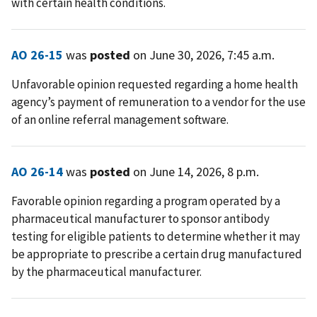
with certain health conditions.
AO 26-15
was
posted
on June 30, 2026, 7:45 a.m.
Unfavorable opinion requested regarding a home health
agency’s payment of remuneration to a vendor for the use
of an online referral management software.
AO 26-14
was
posted
on June 14, 2026, 8 p.m.
Favorable opinion regarding a program operated by a
pharmaceutical manufacturer to sponsor antibody
testing for eligible patients to determine whether it may
be appropriate to prescribe a certain drug manufactured
by the pharmaceutical manufacturer.