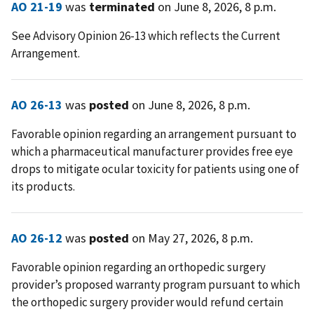
AO 21-19
was
terminated
on June 8, 2026, 8 p.m.
See Advisory Opinion 26-13 which reflects the Current
Arrangement.
AO 26-13
was
posted
on June 8, 2026, 8 p.m.
Favorable opinion regarding an arrangement pursuant to
which a pharmaceutical manufacturer provides free eye
drops to mitigate ocular toxicity for patients using one of
its products.
AO 26-12
was
posted
on May 27, 2026, 8 p.m.
Favorable opinion regarding an orthopedic surgery
provider’s proposed warranty program pursuant to which
the orthopedic surgery provider would refund certain