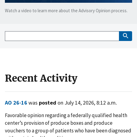
Watch a video to learn more about the Advisory Opinion process.
Recent Activity
AO 26-16
was
posted
on July 14, 2026, 8:12 a.m.
Favorable opinion regarding a federally qualified health
center’s provision of produce boxes and produce
vouchers to a group of patients who have been diagnosed