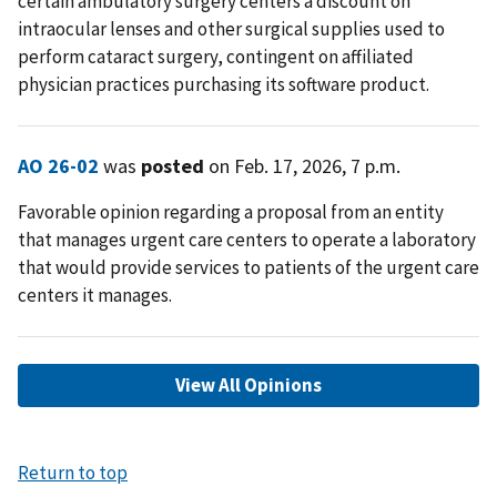
certain ambulatory surgery centers a discount on
intraocular lenses and other surgical supplies used to
perform cataract surgery, contingent on affiliated
physician practices purchasing its software product.
AO 26-02
was
posted
on Feb. 17, 2026, 7 p.m.
Favorable opinion regarding a proposal from an entity
that manages urgent care centers to operate a laboratory
that would provide services to patients of the urgent care
centers it manages.
View All Opinions
Return to top