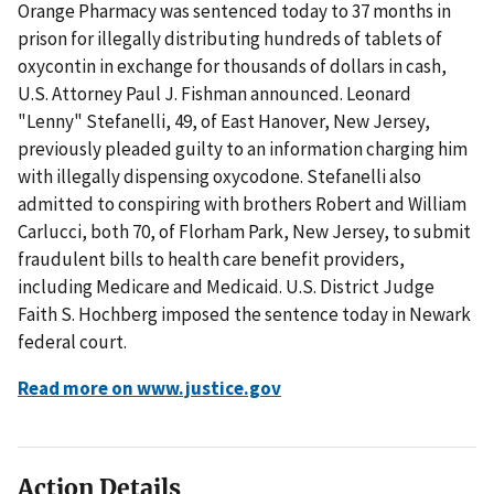
Orange Pharmacy was sentenced today to 37 months in
prison for illegally distributing hundreds of tablets of
oxycontin in exchange for thousands of dollars in cash,
U.S. Attorney Paul J. Fishman announced. Leonard
"Lenny" Stefanelli, 49, of East Hanover, New Jersey,
previously pleaded guilty to an information charging him
with illegally dispensing oxycodone. Stefanelli also
admitted to conspiring with brothers Robert and William
Carlucci, both 70, of Florham Park, New Jersey, to submit
fraudulent bills to health care benefit providers,
including Medicare and Medicaid. U.S. District Judge
Faith S. Hochberg imposed the sentence today in Newark
federal court.
Read more on www.justice.gov
Action Details