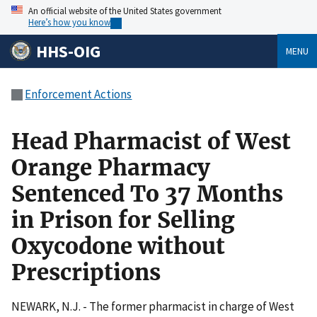
An official website of the United States government
Here’s how you know
HHS-OIG
MENU
Enforcement Actions
Head Pharmacist of West
Orange Pharmacy
Sentenced To 37 Months
in Prison for Selling
Oxycodone without
Prescriptions
NEWARK, N.J. - The former pharmacist in charge of West