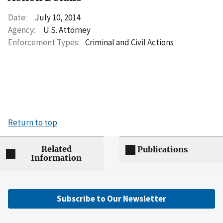
Date:
July 10, 2014
Agency:
U.S. Attorney
Enforcement Types:
Criminal and Civil Actions
Return to top
Related
Publications
Information
Subscribe to Our Newsletter