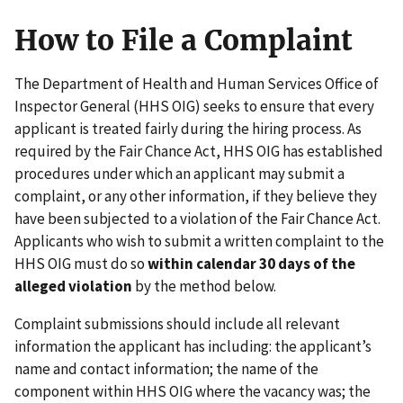
How to File a Complaint
The Department of Health and Human Services Office of
Inspector General (HHS OIG) seeks to ensure that every
applicant is treated fairly during the hiring process. As
required by the Fair Chance Act, HHS OIG has established
procedures under which an applicant may submit a
complaint, or any other information, if they believe they
have been subjected to a violation of the Fair Chance Act.
Applicants who wish to submit a written complaint to the
HHS OIG must do so
within calendar 30 days of the
alleged violation
by the method below.
Complaint submissions should include all relevant
information the applicant has including: the applicant’s
name and contact information; the name of the
component within HHS OIG where the vacancy was; the