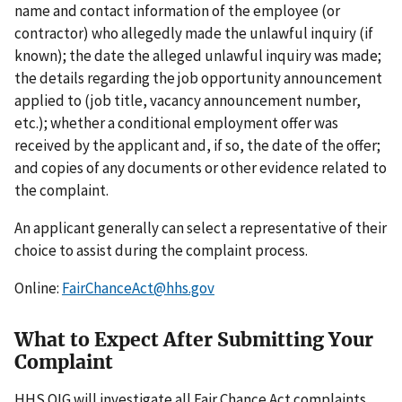
name and contact information of the employee (or
contractor) who allegedly made the unlawful inquiry (if
known); the date the alleged unlawful inquiry was made;
the details regarding the job opportunity announcement
applied to (job title, vacancy announcement number,
etc.); whether a conditional employment offer was
received by the applicant and, if so, the date of the offer;
and copies of any documents or other evidence related to
the complaint.
An applicant generally can select a representative of their
choice to assist during the complaint process.
Online:
FairChanceAct@hhs.gov
What to Expect After Submitting Your
Complaint
HHS OIG will investigate all Fair Chance Act complaints