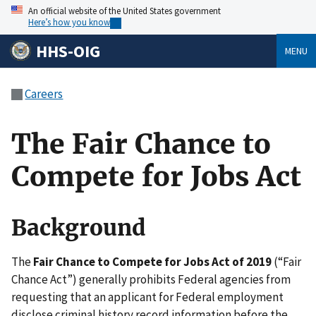
An official website of the United States government
Here’s how you know
HHS-OIG
MENU
Careers
The Fair Chance to
Compete for Jobs Act
Background
The
Fair Chance to Compete for Jobs Act of 2019
(“Fair
Chance Act”) generally prohibits Federal agencies from
requesting that an applicant for Federal employment
disclose criminal history record information before the