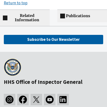
Return to top
Related
Publications
Information
Subscribe to Our Newsletter
HHS Office of Inspector General