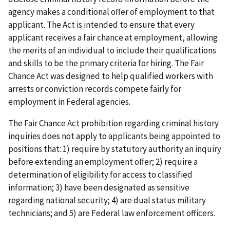
agency makes a conditional offer of employment to that
applicant. The Act is intended to ensure that every
applicant receives a fair chance at employment, allowing
the merits of an individual to include their qualifications
and skills to be the primary criteria for hiring. The Fair
Chance Act was designed to help qualified workers with
arrests or conviction records compete fairly for
employment in Federal agencies.
The Fair Chance Act prohibition regarding criminal history
inquiries does not apply to applicants being appointed to
positions that: 1) require by statutory authority an inquiry
before extending an employment offer; 2) require a
determination of eligibility for access to classified
information; 3) have been designated as sensitive
regarding national security; 4) are dual status military
technicians; and 5) are Federal law enforcement officers.