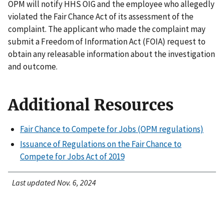
OPM will notify HHS OIG and the employee who allegedly
violated the Fair Chance Act of its assessment of the
complaint. The applicant who made the complaint may
submit a Freedom of Information Act (FOIA) request to
obtain any releasable information about the investigation
and outcome.
Additional Resources
Fair Chance to Compete for Jobs (OPM regulations)
Issuance of Regulations on the Fair Chance to
Compete for Jobs Act of 2019
Last updated Nov. 6, 2024