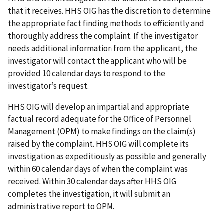
that it receives. HHS OIG has the discretion to determine
the appropriate fact finding methods to efficiently and
thoroughly address the complaint. If the investigator
needs additional information from the applicant, the
investigator will contact the applicant who will be
provided 10 calendar days to respond to the
investigator’s request.
HHS OIG will develop an impartial and appropriate
factual record adequate for the Office of Personnel
Management (OPM) to make findings on the claim(s)
raised by the complaint. HHS OIG will complete its
investigation as expeditiously as possible and generally
within 60 calendar days of when the complaint was
received. Within 30 calendar days after HHS OIG
completes the investigation, it will submit an
administrative report to OPM.