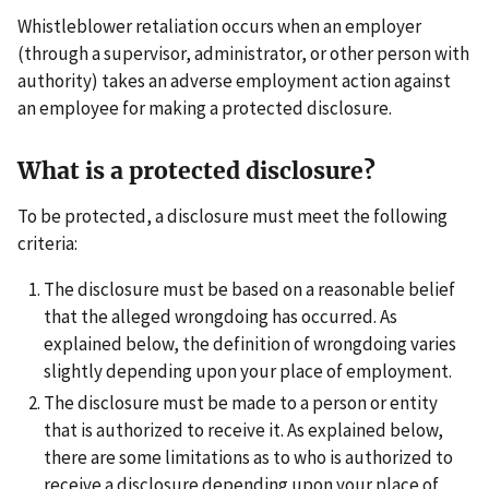
Whistleblower retaliation occurs when an employer
(through a supervisor, administrator, or other person with
authority) takes an adverse employment action against
an employee for making a protected disclosure.
What is a protected disclosure?
To be protected, a disclosure must meet the following
criteria:
The disclosure must be based on a reasonable belief
that the alleged wrongdoing has occurred. As
explained below, the definition of wrongdoing varies
slightly depending upon your place of employment.
The disclosure must be made to a person or entity
that is authorized to receive it. As explained below,
there are some limitations as to who is authorized to
receive a disclosure depending upon your place of