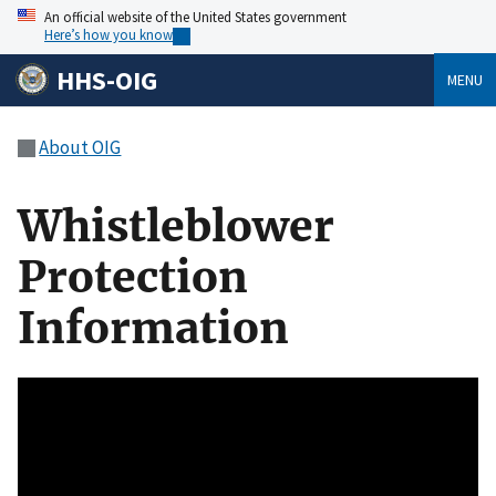
An official website of the United States government
Here’s how you know
HHS-OIG
MENU
About OIG
Whistleblower
Protection
Information