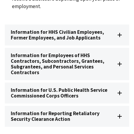
employment.
Information for HHS Civilian Employees,
Former Employees, and Job Applicants
Information for Employees of HHS
Contractors, Subcontractors, Grantees,
Subgrantees, and Personal Services
Contractors
Information for U.S. Public Health Service
Commissioned Corps Officers
Information for Reporting Retaliatory
Security Clearance Action