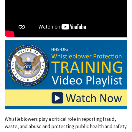
Whistleblowers play a critical role in reporting fraud,
waste, and abuse and protecting public health and safety.