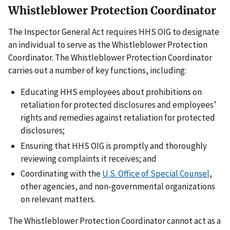
Whistleblower Protection Coordinator
The Inspector General Act requires HHS OIG to designate
an individual to serve as the Whistleblower Protection
Coordinator. The Whistleblower Protection Coordinator
carries out a number of key functions, including:
Educating HHS employees about prohibitions on
retaliation for protected disclosures and employees’
rights and remedies against retaliation for protected
disclosures;
Ensuring that HHS OIG is promptly and thoroughly
reviewing complaints it receives; and
Coordinating with the
U.S. Office of Special Counsel
,
other agencies, and non-governmental organizations
on relevant matters.
The Whistleblower Protection Coordinator cannot act as a