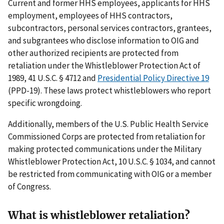
Current and former HHS employees, applicants for HHS
employment, employees of HHS contractors,
subcontractors, personal services contractors, grantees,
and subgrantees who disclose information to OIG and
other authorized recipients are protected from
retaliation under the Whistleblower Protection Act of
1989, 41 U.S.C. § 4712 and
Presidential Policy Directive 19
(PPD-19). These laws protect whistleblowers who report
specific wrongdoing.
Additionally, members of the U.S. Public Health Service
Commissioned Corps are protected from retaliation for
making protected communications under the Military
Whistleblower Protection Act, 10 U.S.C. § 1034, and cannot
be restricted from communicating with OIG or a member
of Congress.
What is whistleblower retaliation?