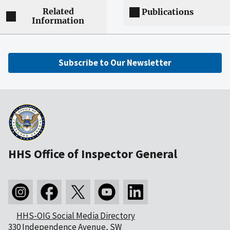
Related
Publications
Information
Subscribe to Our Newsletter
HHS Office of Inspector General
HHS-OIG Social Media Directory
330 Independence Avenue, SW