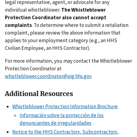
legal representative, agent, or advocate for any
individual whistleblower.
The Whistleblower
Protection Coordinator also cannot accept
complaints
. To determine where to submit a retaliation
complaint, please review the above information that
applies to your employment category (e.g., an HHS
Civilian Employee, an HHS Contractor).
For more information, you may contact the Whistleblower
Protection Coordinator at
whistleblower.coordinator@oig.hhs.gov
Additional Resources
Whistleblower Protection Information Brochure
Información sobre la protección de los
denunciantes de irregularidades
Notice to the HHS Contractors, Subcontractors,