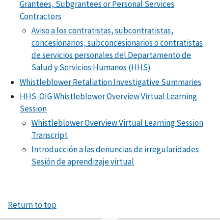
Grantees, Subgrantees or Personal Services
Contractors
Aviso a los contratistas, subcontratistas,
concesionarios, subconcesionarios o contratistas
de servicios personales del Departamento de
Salud y Servicios Humanos (HHS)
Whistleblower Retaliation Investigative Summaries
HHS-OIG Whistleblower Overview Virtual Learning
Session
Whistleblower Overview Virtual Learning Session
Transcript
Introducción a las denuncias de irregularidades
Sesión de aprendizaje virtual
Return to top