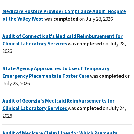
Medicare Hospice Provider Compliance Audit: Hospice
of the Valley West
was
completed
on July 28, 2026
Audit of Connecticut's Medicaid Reimbursement for
Clinical Laboratory Services
was
completed
on July 28,
2026
State Agency Approaches to Use of Temporary
Emergency Placements in Foster Care
was
completed
on
July 28, 2026
Audit of Georgia's Medicaid Reimbursements for
Clinical Laboratory Services
was
completed
on July 24,
2026
Audit of Medicare Claim Lines for Which Payments