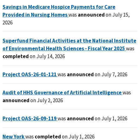
Savings in Medicare Hospice Payments for Care
Provided in Nursing Homes
was
announced
on July 15,
2026
Superfund Financial Activities at the National Institute
of Environmental Health Sciences - Fiscal Year 2025
was
completed
on July 14, 2026
Project OAS-26-01-121
was
announced
on July 7, 2026
Audit of HHS Governance of Artificial Intelligence
was
announced
on July 2, 2026
Project OAS-26-09-119
was
announced
on July 1, 2026
New York
was
completed
on July 1, 2026