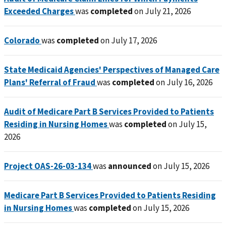
Exceeded Charges
was
completed
on July 21, 2026
Colorado
was
completed
on July 17, 2026
State Medicaid Agencies' Perspectives of Managed Care
Plans' Referral of Fraud
was
completed
on July 16, 2026
Audit of Medicare Part B Services Provided to Patients
Residing in Nursing Homes
was
completed
on July 15,
2026
Project OAS-26-03-134
was
announced
on July 15, 2026
Medicare Part B Services Provided to Patients Residing
in Nursing Homes
was
completed
on July 15, 2026