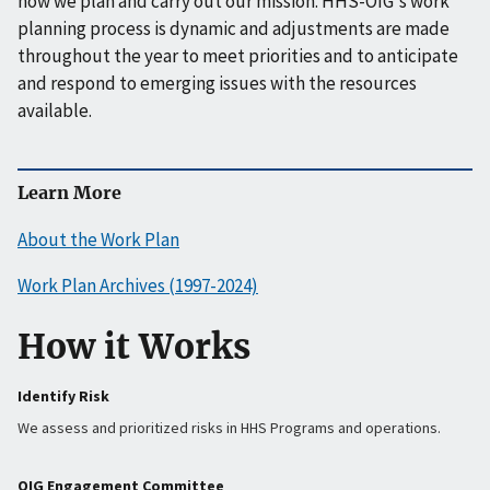
how we plan and carry out our mission. HHS-OIG's work
planning process is dynamic and adjustments are made
throughout the year to meet priorities and to anticipate
and respond to emerging issues with the resources
available.
Learn More
About the Work Plan
Work Plan Archives (1997-2024)
How it Works
Identify Risk
We assess and prioritized risks in HHS Programs and operations.
OIG Engagement Committee