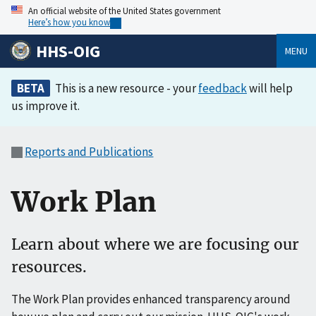
An official website of the United States government
Here’s how you know
HHS-OIG
MENU
BETA
This is a new resource - your
feedback
will help
us improve it.
Reports and Publications
Work Plan
Learn about where we are focusing our
resources.
The Work Plan provides enhanced transparency around