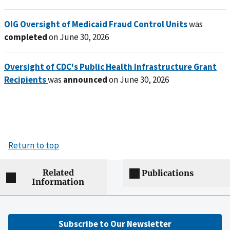
OIG Oversight of Medicaid Fraud Control Units
was
completed
on June 30, 2026
Oversight of CDC's Public Health Infrastructure Grant
Recipients
was
announced
on June 30, 2026
Return to top
Related
Publications
Information
Subscribe to Our Newsletter