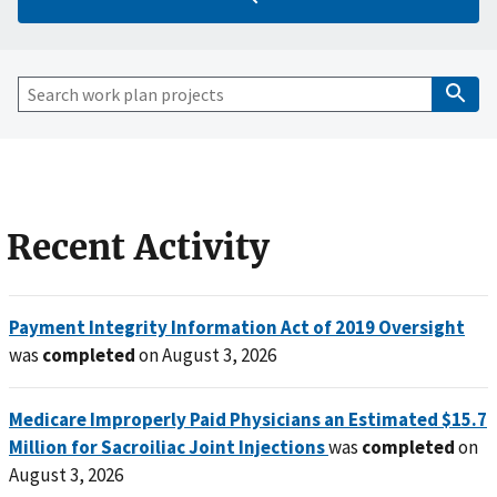
Recent Activity
Payment Integrity Information Act of 2019 Oversight
was
completed
on August 3, 2026
Medicare Improperly Paid Physicians an Estimated $15.7
Million for Sacroiliac Joint Injections
was
completed
on
August 3, 2026