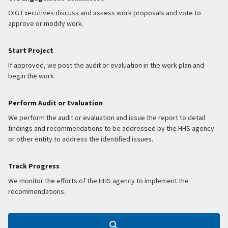
OIG Executives discuss and assess work proposals and vote to
approve or modify work.
Start Project
If approved, we post the audit or evaluation in the work plan and
begin the work.
Perform Audit or Evaluation
We perform the audit or evaluation and issue the report to detail
findings and recommendations to be addressed by the HHS agency
or other entity to address the identified issues.
Track Progress
We monitor the efforts of the HHS agency to implement the
recommendations.