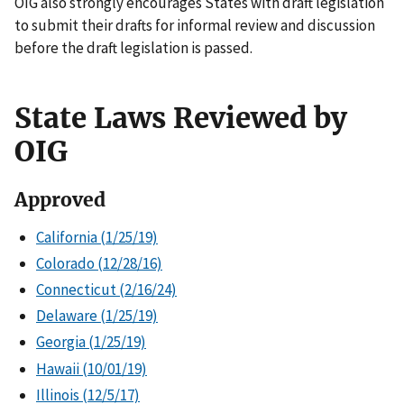
OIG also strongly encourages States with draft legislation
to submit their drafts for informal review and discussion
before the draft legislation is passed.
State Laws Reviewed by
OIG
Approved
California (1/25/19)
Colorado (12/28/16)
Connecticut (2/16/24)
Delaware (1/25/19)
Georgia (1/25/19)
Hawaii (10/01/19)
Illinois (12/5/17)