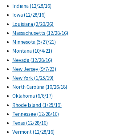
Indiana (12/28/16)
Iowa (12/28/16)
Louisiana (2/20/26)
Massachusetts (12/28/16)
Minnesota (5/27/21)
Montana (10/4/21)
Nevada (12/28/16)
New Jersey (9/7/23)
New York (1/25/19)
North Carolina (10/26/18)
Oklahoma (6/6/17)
Rhode Island (1/25/19)
Tennessee (12/28/16)
Texas (12/28/16)
Vermont (12/28/16)