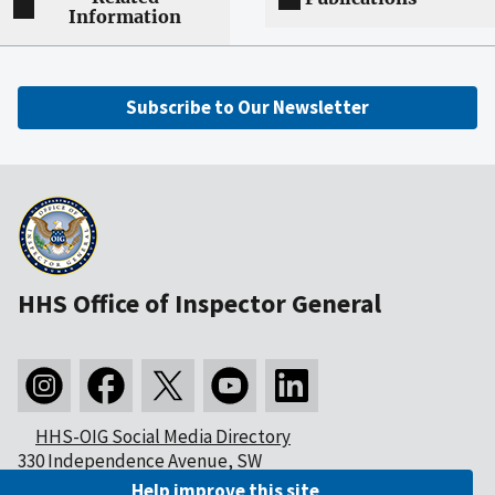
Information
Subscribe to Our Newsletter
HHS Office of Inspector General
HHS-OIG Social Media Directory
330 Independence Avenue, SW
Washington, DC 20201
Help improve this site