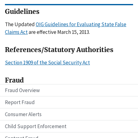
Guidelines
The Updated
OIG Guidelines for Evaluating State False
Claims Act
are effective March 15, 2013.
References/Statutory Authorities
Section 1909 of the Social Security Act
Fraud
Fraud Overview
Report Fraud
Consumer Alerts
Child Support Enforcement