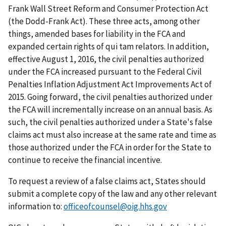
Frank Wall Street Reform and Consumer Protection Act
(the Dodd-Frank Act). These three acts, among other
things, amended bases for liability in the FCA and
expanded certain rights of qui tam relators. In addition,
effective August 1, 2016, the civil penalties authorized
under the FCA increased pursuant to the Federal Civil
Penalties Inflation Adjustment Act Improvements Act of
2015. Going forward, the civil penalties authorized under
the FCA will incrementally increase on an annual basis. As
such, the civil penalties authorized under a State's false
claims act must also increase at the same rate and time as
those authorized under the FCA in order for the State to
continue to receive the financial incentive.
To request a review of a false claims act, States should
submit a complete copy of the law and any other relevant
information to:
officeofcounsel@oig.hhs.gov