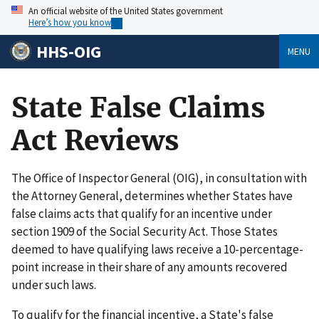
An official website of the United States government
Here’s how you know
HHS-OIG
MENU
State False Claims
Act Reviews
The Office of Inspector General (OIG), in consultation with
the Attorney General, determines whether States have
false claims acts that qualify for an incentive under
section 1909 of the Social Security Act. Those States
deemed to have qualifying laws receive a 10-percentage-
point increase in their share of any amounts recovered
under such laws.
To qualify for the financial incentive, a State's false