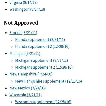
Virginia (8/14/18)
Washington (8/14/18)
Not Approved
Florida (3/21/11)
Florida supplement (8/31/11)
Florida supplement 2 (12/28/16)
Michigan (3/21/11)
Michigan supplement (8/31/11)
Michigan supplement 2 (12/28/16)
New Hampshire (7/24/08)
New Hampshire supplement (12/28/16)
New Mexico (7/24/08)
Wisconsin (3/21/11)
Wisconsin supplement (12/28/16)