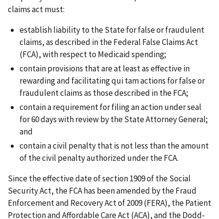
claims act must:
establish liability to the State for false or fraudulent
claims, as described in the Federal False Claims Act
(FCA), with respect to Medicaid spending;
contain provisions that are at least as effective in
rewarding and facilitating qui tam actions for false or
fraudulent claims as those described in the FCA;
contain a requirement for filing an action under seal
for 60 days with review by the State Attorney General;
and
contain a civil penalty that is not less than the amount
of the civil penalty authorized under the FCA.
Since the effective date of section 1909 of the Social
Security Act, the FCA has been amended by the Fraud
Enforcement and Recovery Act of 2009 (FERA), the Patient
Protection and Affordable Care Act (ACA), and the Dodd-