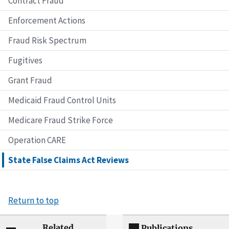
Contract Fraud
Enforcement Actions
Fraud Risk Spectrum
Fugitives
Grant Fraud
Medicaid Fraud Control Units
Medicare Fraud Strike Force
Operation CARE
State False Claims Act Reviews
Return to top
Related
Publications