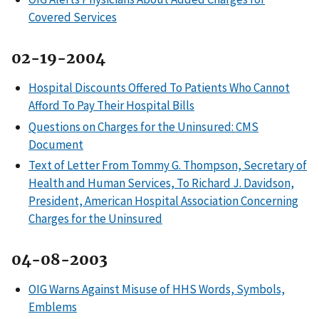
Covered Services
02-19-2004
Hospital Discounts Offered To Patients Who Cannot
Afford To Pay Their Hospital Bills
Questions on Charges for the Uninsured: CMS
Document
Text of Letter From Tommy G. Thompson, Secretary of
Health and Human Services, To Richard J. Davidson,
President, American Hospital Association Concerning
Charges for the Uninsured
04-08-2003
OIG Warns Against Misuse of HHS Words, Symbols,
Emblems