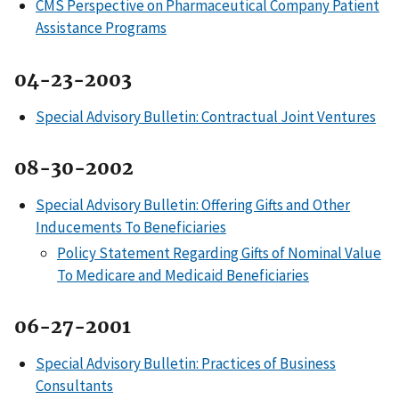
CMS Perspective on Pharmaceutical Company Patient
Assistance Programs
04-23-2003
Special Advisory Bulletin: Contractual Joint Ventures
08-30-2002
Special Advisory Bulletin: Offering Gifts and Other
Inducements To Beneficiaries
Policy Statement Regarding Gifts of Nominal Value
To Medicare and Medicaid Beneficiaries
06-27-2001
Special Advisory Bulletin: Practices of Business
Consultants