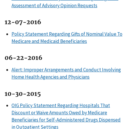
Assessment of Advisory Opinion Requests
12-07-2016
Policy Statement Regarding Gifts of Nominal Value To
Medicare and Medicaid Beneficiaries
06-22-2016
Alert: Improper Arrangements and Conduct Involving
Home Health Agencies and Physicians
10-30-2015
OIG Policy Statement Regarding Hospitals That
Discount or Waive Amounts Owed by Medicare
Beneficiaries for Self-Administered Drugs Dispensed
in Outpatient Settings