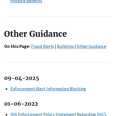
Hospice Benefits
Other Guidance
On this Page:
Fraud Alerts
|
Bulletins
|
Other Guidance
09-04-2025
Enforcement Alert: Information Blocking
01-06-2022
OIG Enforcement Policy Statement Regarding OIG’s