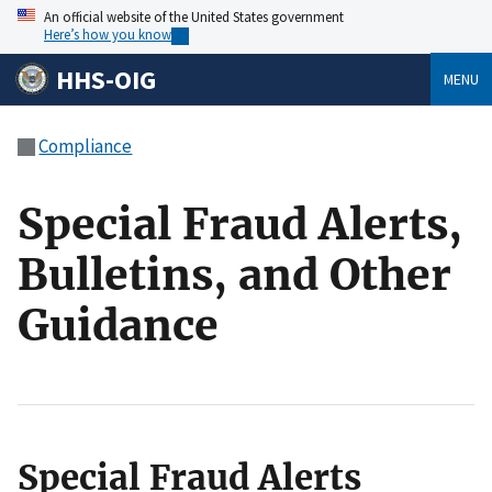
An official website of the United States government
Here’s how you know
HHS-OIG
MENU
Compliance
Special Fraud Alerts,
Bulletins, and Other
Guidance
Special Fraud Alerts