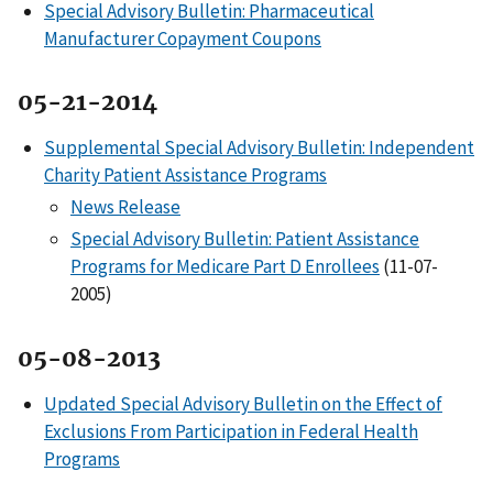
Special Advisory Bulletin: Pharmaceutical
Manufacturer Copayment Coupons
05-21-2014
Supplemental Special Advisory Bulletin: Independent
Charity Patient Assistance Programs
News Release
Special Advisory Bulletin: Patient Assistance
Programs for Medicare Part D Enrollees
(11-07-
2005)
05-08-2013
Updated Special Advisory Bulletin on the Effect of
Exclusions From Participation in Federal Health
Programs