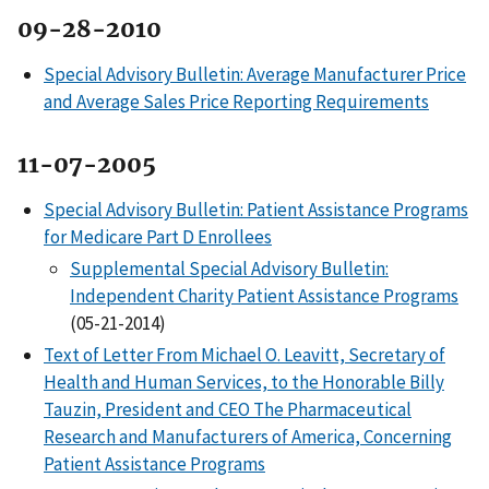
09-28-2010
Special Advisory Bulletin: Average Manufacturer Price
and Average Sales Price Reporting Requirements
11-07-2005
Special Advisory Bulletin: Patient Assistance Programs
for Medicare Part D Enrollees
Supplemental Special Advisory Bulletin:
Independent Charity Patient Assistance Programs
(05-21-2014)
Text of Letter From Michael O. Leavitt, Secretary of
Health and Human Services, to the Honorable Billy
Tauzin, President and CEO The Pharmaceutical
Research and Manufacturers of America, Concerning
Patient Assistance Programs