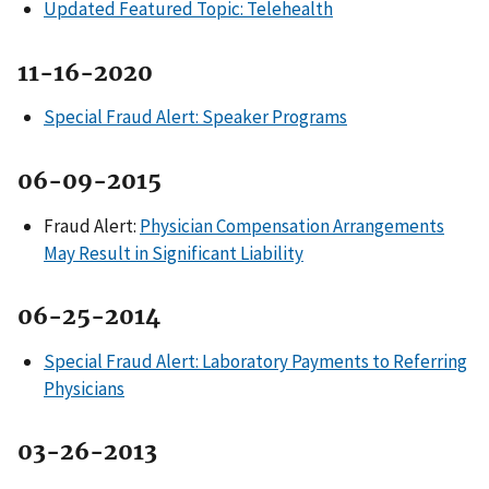
Updated Featured Topic: Telehealth
11-16-2020
Special Fraud Alert: Speaker Programs
06-09-2015
Fraud Alert:
Physician Compensation Arrangements
May Result in Significant Liability
06-25-2014
Special Fraud Alert: Laboratory Payments to Referring
Physicians
03-26-2013