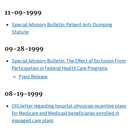
11-09-1999
Special Advisory Bulletin: Patient Anti-Dumping
Statute
09-28-1999
Special Advisory Bulletin: The Effect of Exclusion From
Participation in Federal Health Care Programs
Press Release
08-19-1999
OIG letter regarding hospital-physician incentive plans
for Medicare and Medicaid beneficiaries enrolled in
managed care plans