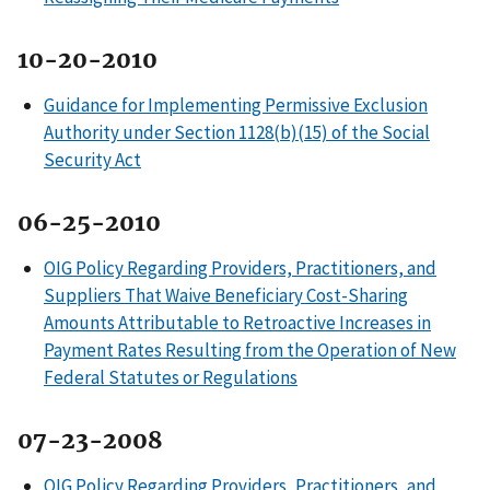
10-20-2010
Guidance for Implementing Permissive Exclusion
Authority under Section 1128(b)(15) of the Social
Security Act
06-25-2010
OIG Policy Regarding Providers, Practitioners, and
Suppliers That Waive Beneficiary Cost-Sharing
Amounts Attributable to Retroactive Increases in
Payment Rates Resulting from the Operation of New
Federal Statutes or Regulations
07-23-2008
OIG Policy Regarding Providers, Practitioners, and