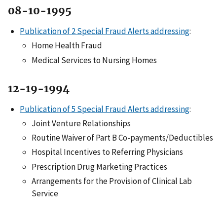
08-10-1995
Publication of 2 Special Fraud Alerts addressing
:
Home Health Fraud
Medical Services to Nursing Homes
12-19-1994
Publication of 5 Special Fraud Alerts addressing
:
Joint Venture Relationships
Routine Waiver of Part B Co-payments/Deductibles
Hospital Incentives to Referring Physicians
Prescription Drug Marketing Practices
Arrangements for the Provision of Clinical Lab
Service