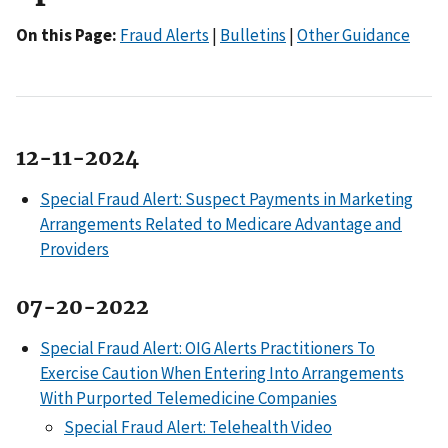
On this Page:
Fraud Alerts
|
Bulletins
|
Other Guidance
12-11-2024
Special Fraud Alert: Suspect Payments in Marketing
Arrangements Related to Medicare Advantage and
Providers
07-20-2022
Special Fraud Alert: OIG Alerts Practitioners To
Exercise Caution When Entering Into Arrangements
With Purported Telemedicine Companies
Special Fraud Alert: Telehealth Video