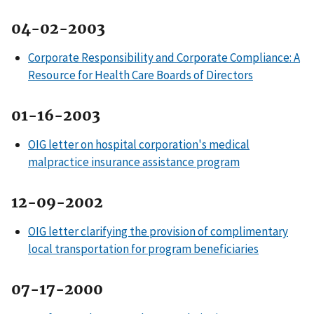
04-02-2003
Corporate Responsibility and Corporate Compliance: A
Resource for Health Care Boards of Directors
01-16-2003
OIG letter on hospital corporation's medical
malpractice insurance assistance program
12-09-2002
OIG letter clarifying the provision of complimentary
local transportation for program beneficiaries
07-17-2000