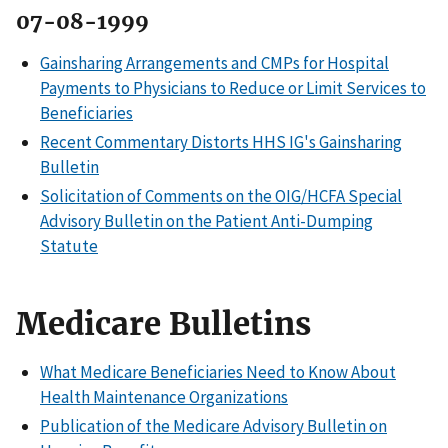
07-08-1999
Gainsharing Arrangements and CMPs for Hospital
Payments to Physicians to Reduce or Limit Services to
Beneficiaries
Recent Commentary Distorts HHS IG's Gainsharing
Bulletin
Solicitation of Comments on the OIG/HCFA Special
Advisory Bulletin on the Patient Anti-Dumping
Statute
Medicare Bulletins
What Medicare Beneficiaries Need to Know About
Health Maintenance Organizations
Publication of the Medicare Advisory Bulletin on