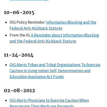
10-06-2015
OIG Policy Reminder:
Information Blocking and the
Federal Anti-Kickback Statute
From the IG:
A Reminder about Information Blocking
and the Federal Anti-Kickback Statute
11-24-2014
OIG Alerts Tribes and Tribal Organizations To Exercise
Caution in Using Indian Self-Determination and
Education Assistance Act Funds
02-08-2012
OIG Alerts Physicians to Exercise Caution When
Reassigning Their Medicare Payments