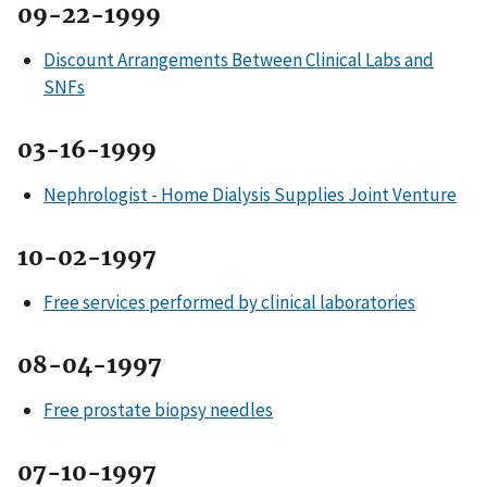
09-22-1999
Discount Arrangements Between Clinical Labs and
SNFs
03-16-1999
Nephrologist - Home Dialysis Supplies Joint Venture
10-02-1997
Free services performed by clinical laboratories
08-04-1997
Free prostate biopsy needles
07-10-1997