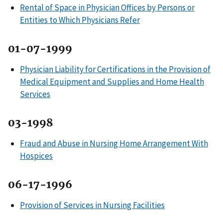
Rental of Space in Physician Offices by Persons or
Entities to Which Physicians Refer
01-07-1999
Physician Liability for Certifications in the Provision of
Medical Equipment and Supplies and Home Health
Services
03-1998
Fraud and Abuse in Nursing Home Arrangement With
Hospices
06-17-1996
Provision of Services in Nursing Facilities