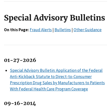
Special Advisory Bulletins
On this Page:
Fraud Alerts
|
Bulletins
|
Other Guidance
01-27-2026
Special Advisory Bulletin: Application of the Federal
Anti-Kickback Statute to Direct-to-Consumer
Prescription Drug Sales by Manufacturers to Patients
With Federal Health Care Program Coverage
09-16-2014