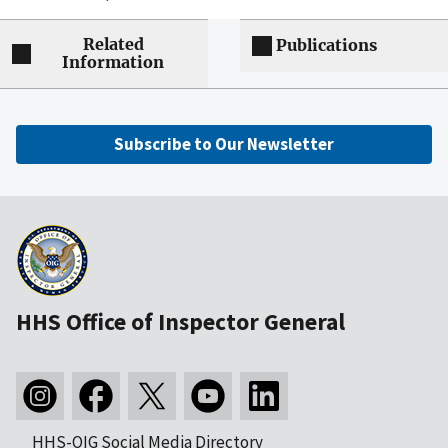
Related
Publications
Information
Subscribe to Our Newsletter
HHS Office of Inspector General
HHS-OIG Social Media Directory