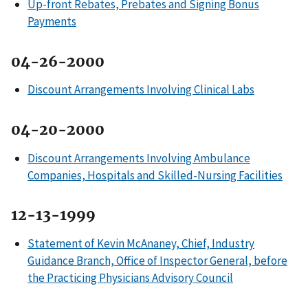
Up-front Rebates, Prebates and Signing Bonus
Payments
04-26-2000
Discount Arrangements Involving Clinical Labs
04-20-2000
Discount Arrangements Involving Ambulance
Companies, Hospitals and Skilled-Nursing Facilities
12-13-1999
Statement of Kevin McAnaney, Chief, Industry
Guidance Branch, Office of Inspector General, before
the Practicing Physicians Advisory Council