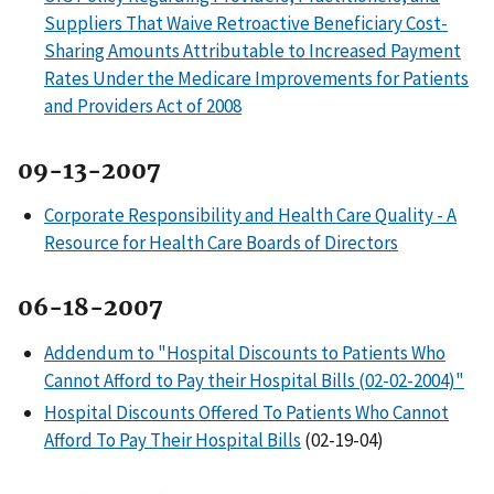
Suppliers That Waive Retroactive Beneficiary Cost-
Sharing Amounts Attributable to Increased Payment
Rates Under the Medicare Improvements for Patients
and Providers Act of 2008
09-13-2007
Corporate Responsibility and Health Care Quality - A
Resource for Health Care Boards of Directors
06-18-2007
Addendum to "Hospital Discounts to Patients Who
Cannot Afford to Pay their Hospital Bills (02-02-2004)"
Hospital Discounts Offered To Patients Who Cannot
Afford To Pay Their Hospital Bills
(02-19-04)