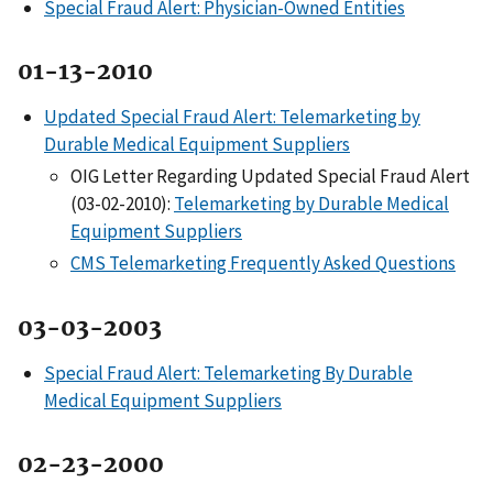
Special Fraud Alert: Physician-Owned Entities
01-13-2010
Updated Special Fraud Alert: Telemarketing by
Durable Medical Equipment Suppliers
OIG Letter Regarding Updated Special Fraud Alert
(03-02-2010):
Telemarketing by Durable Medical
Equipment Suppliers
CMS Telemarketing Frequently Asked Questions
03-03-2003
Special Fraud Alert: Telemarketing By Durable
Medical Equipment Suppliers
02-23-2000