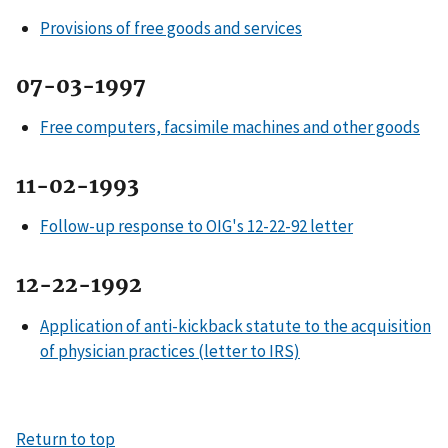
Provisions of free goods and services
07-03-1997
Free computers, facsimile machines and other goods
11-02-1993
Follow-up response to OIG's 12-22-92 letter
12-22-1992
Application of anti-kickback statute to the acquisition
of physician practices (letter to IRS)
Return to top