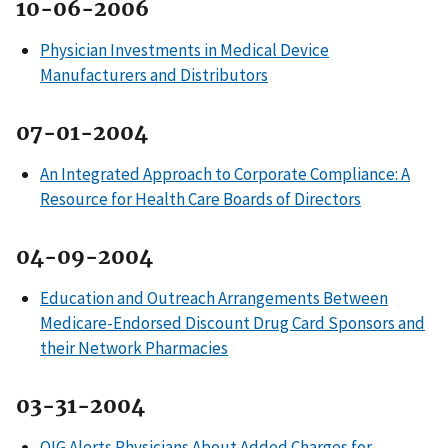
10-06-2006
Physician Investments in Medical Device
Manufacturers and Distributors
07-01-2004
An Integrated Approach to Corporate Compliance: A
Resource for Health Care Boards of Directors
04-09-2004
Education and Outreach Arrangements Between
Medicare-Endorsed Discount Drug Card Sponsors and
their Network Pharmacies
03-31-2004
OIG Alerts Physicians About Added Charges for