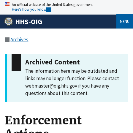
An official website of the United States government
Here’s how you know
HHS-OIG
MENU
Archives
Archived Content
The information here may be outdated and
links may no longer function. Please contact
webmaster@oig.hhs.gov if you have any
questions about this content.
Enforcement