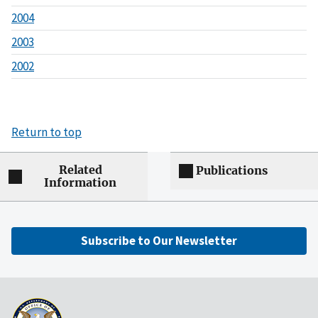
2004
2003
2002
Return to top
Related
Publications
Information
Subscribe to Our Newsletter