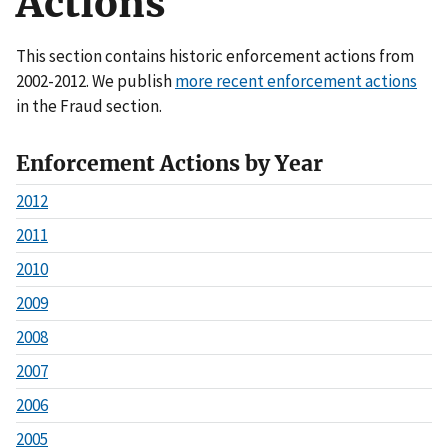
Actions
This section contains historic enforcement actions from
2002-2012. We publish
more recent enforcement actions
in the Fraud section.
Enforcement Actions by Year
2012
2011
2010
2009
2008
2007
2006
2005