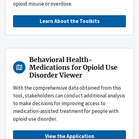
opioid misuse or overdose.
Learn About the Toolkits
Behavioral Health-
Medications for Opioid Use
Disorder Viewer
With the comprehensive data obtained from this
tool, stakeholders can conduct additional analysis
to make decisions for improving access to
medication-assisted treatment for people with
opioid use disorder.
View the Application