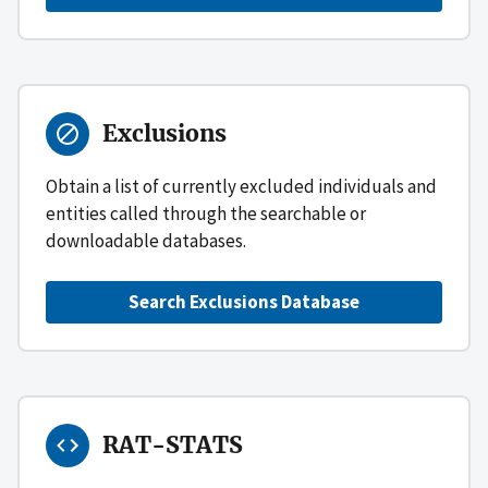
Exclusions
Obtain a list of currently excluded individuals and
entities called through the searchable or
downloadable databases.
Search Exclusions Database
RAT-STATS