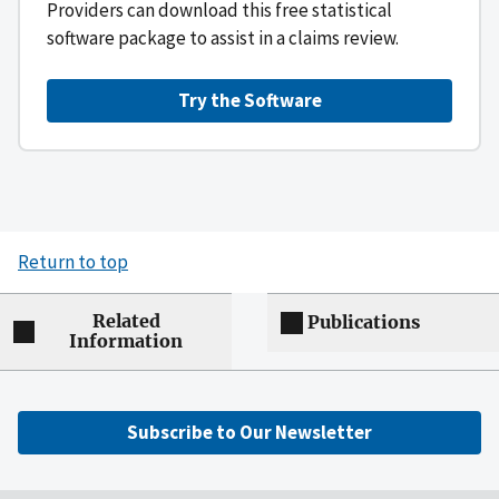
Providers can download this free statistical
software package to assist in a claims review.
Try the Software
Return to top
Related
Publications
Information
Subscribe to Our Newsletter