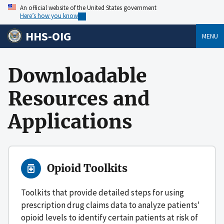
An official website of the United States government
Here’s how you know
HHS-OIG
MENU
Downloadable
Resources and
Applications
Opioid Toolkits
Toolkits that provide detailed steps for using
prescription drug claims data to analyze patients'
opioid levels to identify certain patients at risk of