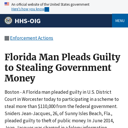
An official website of the United States government
Here’s how you know
HHS-OIG
MENU
Enforcement Actions
Florida Man Pleads Guilty
to Stealing Government
Money
Boston - A Florida man pleaded guilty in U.S. District
Court in Worcester today to participating in a scheme to
steal more than $110,000 from the federal government.
Sniders Jean-Jacques, 26, of Sunny Isles Beach, Fla.,
pleaded guilty to theft of public money. In June 2014,
Jean-Jacques was charged in a felony information.