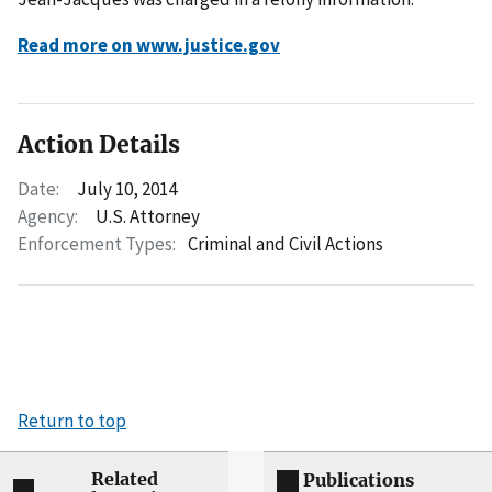
Read more on www.justice.gov
Action Details
Date:
July 10, 2014
Agency:
U.S. Attorney
Enforcement Types:
Criminal and Civil Actions
Return to top
Related
Publications