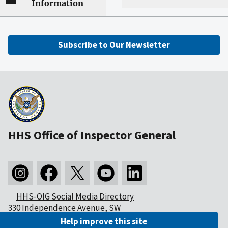
Information
Subscribe to Our Newsletter
HHS Office of Inspector General
HHS-OIG Social Media Directory
330 Independence Avenue, SW
Washington, DC 20201
Help improve this site