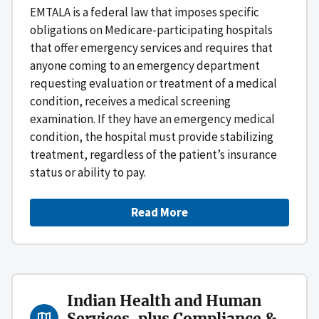
EMTALA is a federal law that imposes specific
obligations on Medicare-participating hospitals
that offer emergency services and requires that
anyone coming to an emergency department
requesting evaluation or treatment of a medical
condition, receives a medical screening
examination. If they have an emergency medical
condition, the hospital must provide stabilizing
treatment, regardless of the patient’s insurance
status or ability to pay.
Read More
Indian Health and Human
Services, plus Compliance &