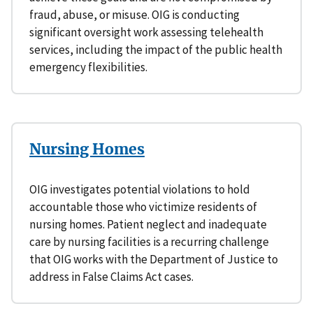
fraud, abuse, or misuse. OIG is conducting
significant oversight work assessing telehealth
services, including the impact of the public health
emergency flexibilities.
Nursing Homes
OIG investigates potential violations to hold
accountable those who victimize residents of
nursing homes. Patient neglect and inadequate
care by nursing facilities is a recurring challenge
that OIG works with the Department of Justice to
address in False Claims Act cases.