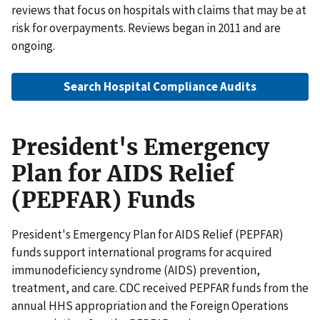
reviews that focus on hospitals with claims that may be at
risk for overpayments. Reviews began in 2011 and are
ongoing.
Search Hospital Compliance Audits
President's Emergency
Plan for AIDS Relief
(PEPFAR) Funds
President's Emergency Plan for AIDS Relief (PEPFAR)
funds support international programs for acquired
immunodeficiency syndrome (AIDS) prevention,
treatment, and care. CDC received PEPFAR funds from the
annual HHS appropriation and the Foreign Operations