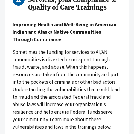
Quality of Care Trainings
Improving Health and Well-Being in American
Indian and Alaska Native Communities
Through Compliance
Sometimes the funding for services to AI/AN
communities is diverted or misspent through
fraud, waste, and abuse. When this happens,
resources are taken from the community and put
into the pockets of criminals or other bad actors.
Understanding the vulnerabilities that could lead
to fraud and the associated Federal fraud and
abuse laws will increase your organization's
resilience and help ensure Federal funds serve
your community. Learn more about these
vulnerabilities and laws in the trainings below.