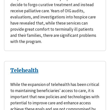
decide to forgo curative treatment and instead
receive palliative care. Years of OIG audits,
evaluations, and investigations into hospice care
have revealed that, while these services can
provide great comfort to terminally ill patients
and their families, there are significant problems
with the program.
Telehealth
While the expansion of telehealth has been critical
to maintaining beneficiaries' access to care, it is
important that new policies and technologies with
potential to improve care and enhance access
achieve these goals and are not compromised by