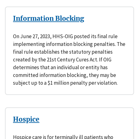
Information Blocking
On June 27, 2023, HHS-OIG posted its final rule
implementing information blocking penalties. The
final rule establishes the statutory penalties
created by the 21st Century Cures Act. If OIG
determines that an individual or entity has
committed information blocking, they may be
subject up to a $1 million penalty per violation.
Hospice
Hospice care is for terminally ill patients who