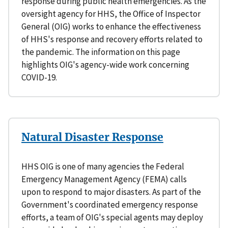
response during public health emergencies. As the
oversight agency for HHS, the Office of Inspector
General (OIG) works to enhance the effectiveness
of HHS's response and recovery efforts related to
the pandemic. The information on this page
highlights OIG's agency-wide work concerning
COVID-19.
Natural Disaster Response
HHS OIG is one of many agencies the Federal
Emergency Management Agency (FEMA) calls
upon to respond to major disasters. As part of the
Government's coordinated emergency response
efforts, a team of OIG's special agents may deploy