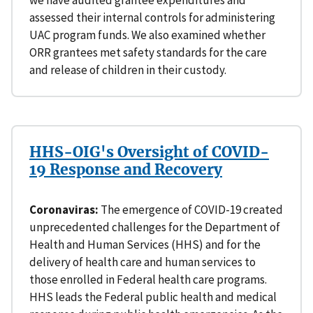
we have audited grantee expenditures and
assessed their internal controls for administering
UAC program funds. We also examined whether
ORR grantees met safety standards for the care
and release of children in their custody.
HHS-OIG's Oversight of COVID-
19 Response and Recovery
Coronaviras:
The emergence of COVID-19 created
unprecedented challenges for the Department of
Health and Human Services (HHS) and for the
delivery of health care and human services to
those enrolled in Federal health care programs.
HHS leads the Federal public health and medical