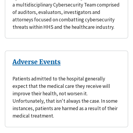
a multidisciplinary Cybersecurity Team comprised
of auditors, evaluators, investigators and
attorneys focused on combatting cybersecurity
threats within HHS and the healthcare industry.
Adverse Events
Patients admitted to the hospital generally
expect that the medical care they receive will
improve their health, not worsen it.
Unfortunately, that isn't always the case. In some
instances, patients are harmed as a result of their
medical treatment.