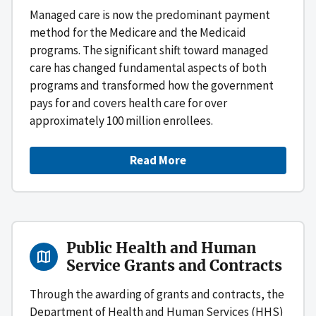
Managed care is now the predominant payment
method for the Medicare and the Medicaid
programs. The significant shift toward managed
care has changed fundamental aspects of both
programs and transformed how the government
pays for and covers health care for over
approximately 100 million enrollees.
Read More
Public Health and Human
Service Grants and Contracts
Through the awarding of grants and contracts, the
Department of Health and Human Services (HHS)