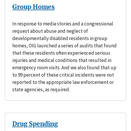
Group Homes
In response to media stories and a congressional
request about abuse and neglect of
developmentally disabled residents in group
homes, OIG launched a series of audits that found
that these residents often experienced serious
injuries and medical conditions that resulted in
emergency room visits. And we also found that up
to 99 percent of these critical incidents were not
reported to the appropriate law enforcement or
state agencies, as required.
Drug Spending