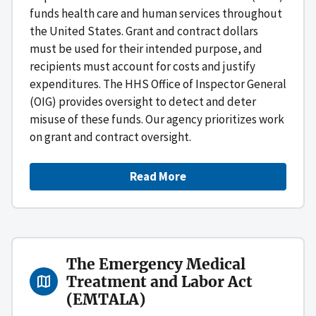
funds health care and human services throughout
the United States. Grant and contract dollars
must be used for their intended purpose, and
recipients must account for costs and justify
expenditures. The HHS Office of Inspector General
(OIG) provides oversight to detect and deter
misuse of these funds. Our agency prioritizes work
on grant and contract oversight.
Read More
The Emergency Medical
Treatment and Labor Act
(EMTALA)