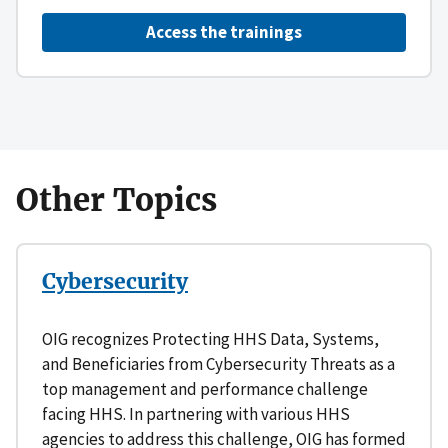
Access the trainings
Other Topics
Cybersecurity
OIG recognizes Protecting HHS Data, Systems,
and Beneficiaries from Cybersecurity Threats as a
top management and performance challenge
facing HHS. In partnering with various HHS
agencies to address this challenge, OIG has formed