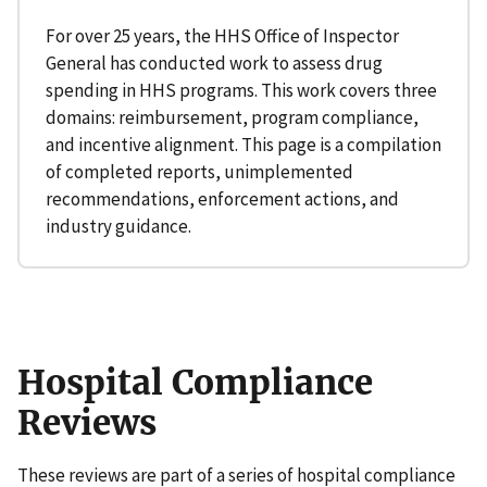
For over 25 years, the HHS Office of Inspector
General has conducted work to assess drug
spending in HHS programs. This work covers three
domains: reimbursement, program compliance,
and incentive alignment. This page is a compilation
of completed reports, unimplemented
recommendations, enforcement actions, and
industry guidance.
Hospital Compliance
Reviews
These reviews are part of a series of hospital compliance