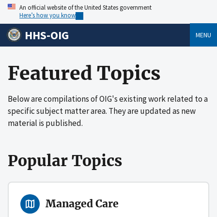
An official website of the United States government
Here’s how you know
HHS-OIG
MENU
Featured Topics
Below are compilations of OIG's existing work related to a
specific subject matter area. They are updated as new
material is published.
Popular Topics
Managed Care