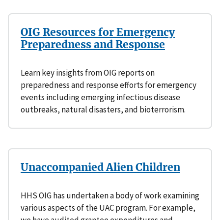
OIG Resources for Emergency
Preparedness and Response
Learn key insights from OIG reports on
preparedness and response efforts for emergency
events including emerging infectious disease
outbreaks, natural disasters, and bioterrorism.
Unaccompanied Alien Children
HHS OIG has undertaken a body of work examining
various aspects of the UAC program. For example,