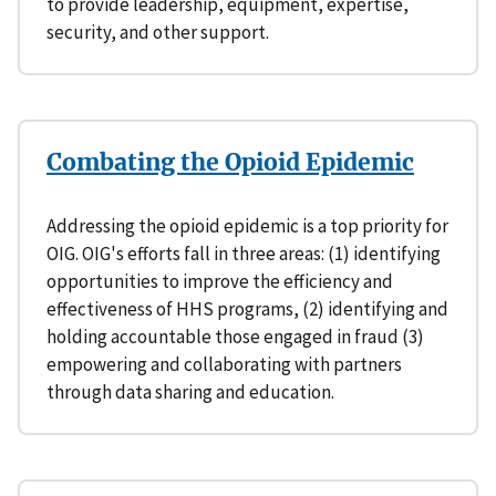
to provide leadership, equipment, expertise,
security, and other support.
Combating the Opioid Epidemic
Addressing the opioid epidemic is a top priority for
OIG. OIG's efforts fall in three areas: (1) identifying
opportunities to improve the efficiency and
effectiveness of HHS programs, (2) identifying and
holding accountable those engaged in fraud (3)
empowering and collaborating with partners
through data sharing and education.