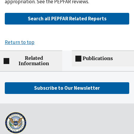
appropriation. See the PEPFAR reviews.
Search all PEPFAR Related Reports
Return to top
Related
Publications
Information
Subscribe to Our Newsletter