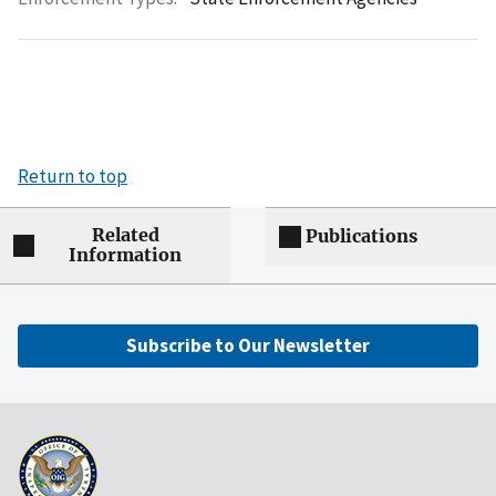
Return to top
Related
Publications
Information
Subscribe to Our Newsletter