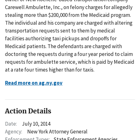
Carewell Ambulette, Inc., on felony charges for allegedly
stealing more than $200,000 from the Medicaid program.
The individual and his company are charged with altering
transportation requests sent to them by medical
facilities authorizing taxi pickups and dropoffs for
Medicaid patients. The defendants are charged with
doctoring the requests during a four year period to claim
requests for ambulette service, which is paid by Medicaid
at a rate four times higher than for taxis.
Read more on ag.ny.gov
Action Details
Date:
July 10, 2014
Agency:
New York Attorney General
Enforcement Types:
State Enforcement Agencies