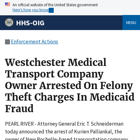
An official website of the United States government
Here’s how you know
HHS-OIG
MENU
Enforcement Actions
Westchester Medical
Transport Company
Owner Arrested On Felony
Theft Charges In Medicaid
Fraud
PEARL RIVER - Attorney General Eric T. Schneiderman
today announced the arrest of Kurien Palliankal, the
owner of New Rochelle-based transportation company