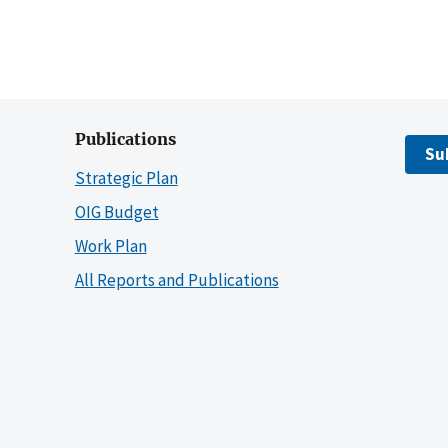
Publications
Su
Strategic Plan
OIG Budget
Work Plan
All Reports and Publications