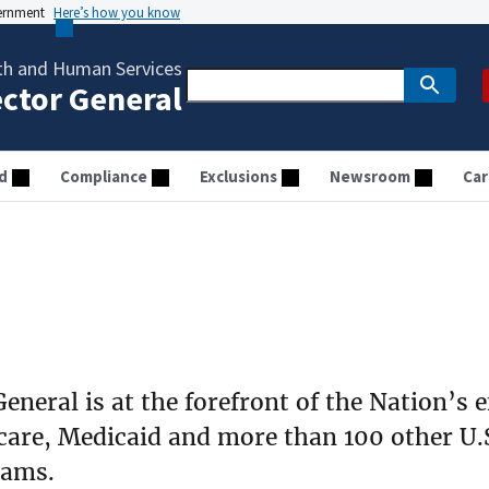
vernment
Here’s how you know
th and Human Services
ector General
d
Compliance
Exclusions
Newsroom
Car
eneral is at the forefront of the Nation’s e
care, Medicaid and more than 100 other U.
rams.