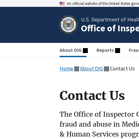
An official website of the United States go
U.S. Department of Heal
Office of Insp
About OIG
Reports
Frau
Home
About OIG
Contact Us
Contact Us
The Office of Inspector G
fraud and abuse in Medi
& Human Services prog