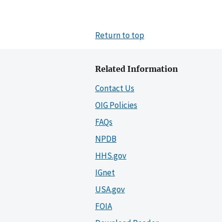
Return to top
Related Information
Contact Us
OIG Policies
FAQs
NPDB
HHS.gov
IGnet
USA.gov
FOIA