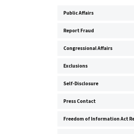
Public Affairs
Report Fraud
Congressional Affairs
Exclusions
Self-Disclosure
Press Contact
Freedom of Information Act R