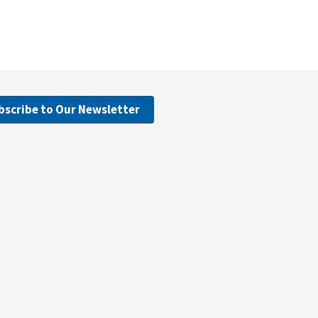
bscribe to Our Newsletter