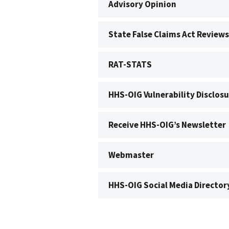
Advisory Opinion
State False Claims Act Reviews
RAT-STATS
HHS-OIG Vulnerability Disclosu
Receive HHS-OIG’s Newsletter
Webmaster
HHS-OIG Social Media Director