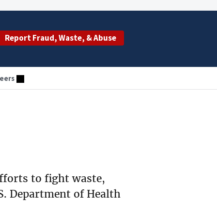
Report Fraud, Waste, & Abuse
eers
fforts to fight waste,
S. Department of Health