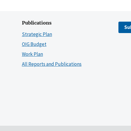
Publications
Su
Strategic Plan
OIG Budget
Work Plan
All Reports and Publications