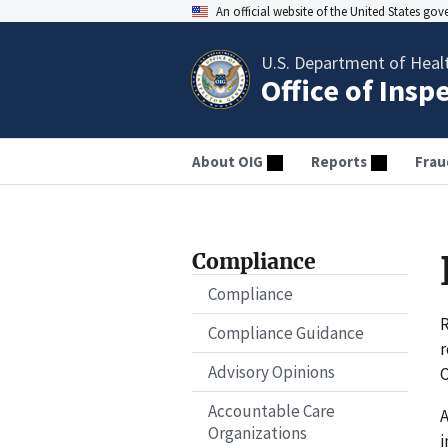
An official website of the United States go
U.S. Department of Heal
Office of Insp
About OIG
Reports
Frau
Compliance
Compliance
R
Compliance Guidance
r
Advisory Opinions
O
Accountable Care
A
Organizations
i