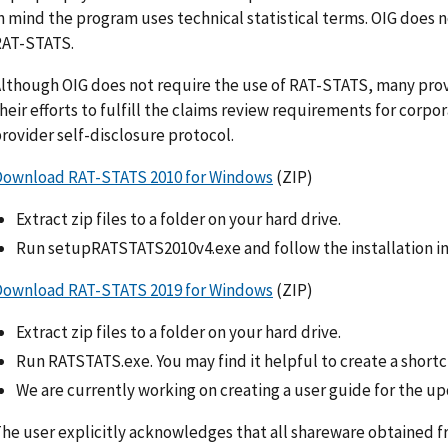
n mind the program uses technical statistical terms. OIG does 
RAT-STATS.
lthough OIG does not require the use of RAT-STATS, many prov
heir efforts to fulfill the claims review requirements for corp
rovider self-disclosure protocol.
Download RAT-STATS 2010 for Windows
(ZIP)
Extract zip files to a folder on your hard drive.
Run setupRATSTATS2010v4.exe and follow the installation in
Download RAT-STATS 2019 for Windows
(ZIP)
Extract zip files to a folder on your hard drive.
Run RATSTATS.exe. You may find it helpful to create a shortc
We are currently working on creating a user guide for the u
he user explicitly acknowledges that all shareware obtained from