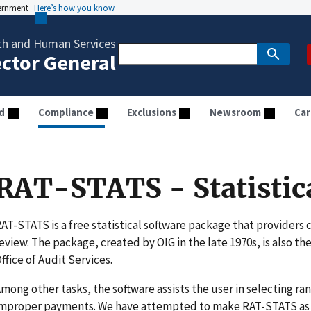
vernment
Here’s how you know
th and Human Services
ector General
d
Compliance
Exclusions
Newsroom
Car
RAT-STATS - Statistic
AT-STATS is a free statistical software package that providers c
eview. The package, created by OIG in the late 1970s, is also the
ffice of Audit Services.
mong other tasks, the software assists the user in selecting 
mproper payments. We have attempted to make RAT-STATS as u