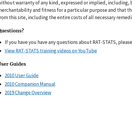
ithout warranty of any kind, expressed or implied, including, b
erchantability and fitness for a particular purpose and that t
rom this site, including the entire costs of all necessary remedie
Questions?
If you have you have any questions about RAT-STATS, pleas
View RAT-STATS training videos on YouTube
User Guides
2010 User Guide
2010 Companion Manual
2019 Change Overview