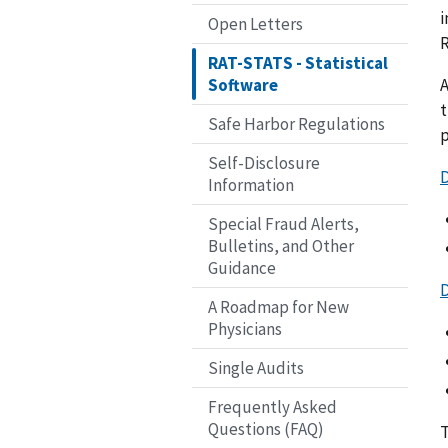
i
Open Letters
RAT-STATS - Statistical
A
Software
t
Safe Harbor Regulations
p
Self-Disclosure
Information
Special Fraud Alerts,
Bulletins, and Other
Guidance
A Roadmap for New
Physicians
Single Audits
Frequently Asked
Questions (FAQ)
T