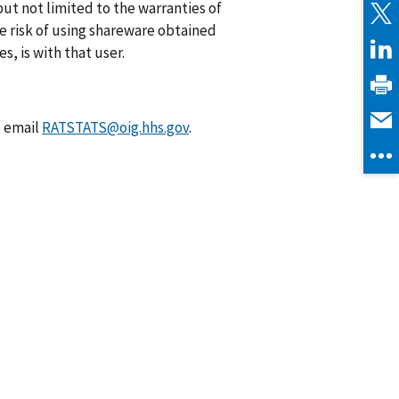
ut not limited to the warranties of
he risk of using shareware obtained
s, is with that user.
e email
RATSTATS@oig.hhs.gov
.