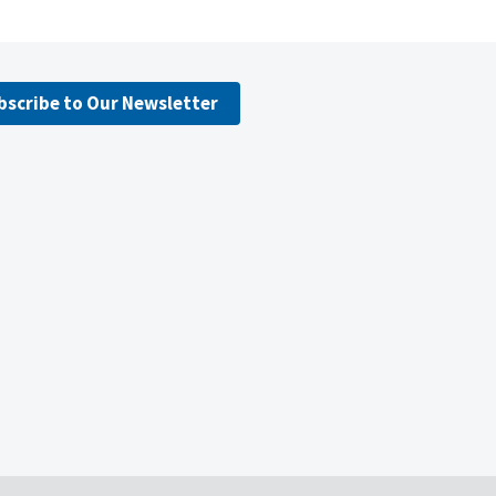
bscribe to Our Newsletter