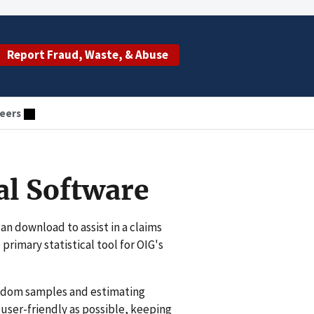
Report Fraud, Waste, & Abuse
eers
al Software
an download to assist in a claims
 primary statistical tool for OIG's
random samples and estimating
ser-friendly as possible, keeping