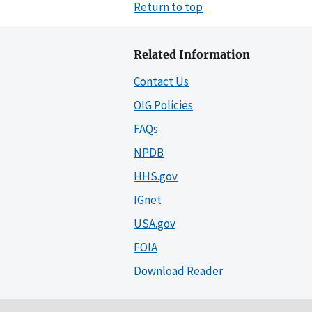
Return to top
Related Information
Contact Us
OIG Policies
FAQs
NPDB
HHS.gov
IGnet
USA.gov
FOIA
Download Reader