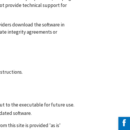
not provide technical support for
iders download the software in
orate integrity agreements or
structions.
ut to the executable for future use.
pdated software.
 this site is provided 'as is'