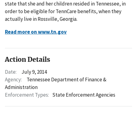
state that she and her children resided in Tennessee, in
order to be eligible for TennCare benefits, when they
actually live in Rossville, Georgia.
Read more on www.tn.gov
Action Details
Date:
July 9, 2014
Agency:
Tennessee Department of Finance &
Administration
Enforcement Types:
State Enforcement Agencies