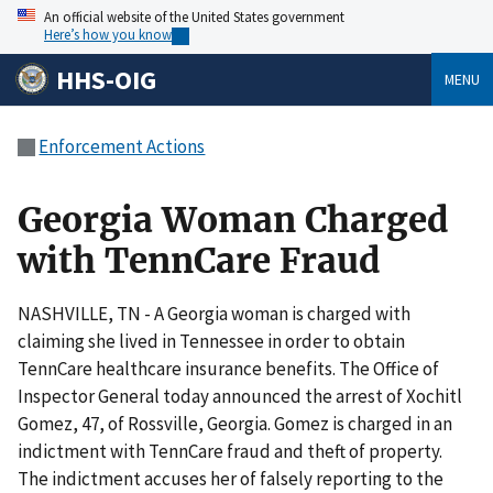
An official website of the United States government
Here’s how you know
HHS-OIG
MENU
Enforcement Actions
Georgia Woman Charged
with TennCare Fraud
NASHVILLE, TN - A Georgia woman is charged with
claiming she lived in Tennessee in order to obtain
TennCare healthcare insurance benefits. The Office of
Inspector General today announced the arrest of Xochitl
Gomez, 47, of Rossville, Georgia. Gomez is charged in an
indictment with TennCare fraud and theft of property.
The indictment accuses her of falsely reporting to the