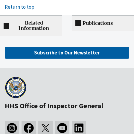
Return to top
Related
Publications
Information
Subscribe to Our Newsletter
HHS Office of Inspector General