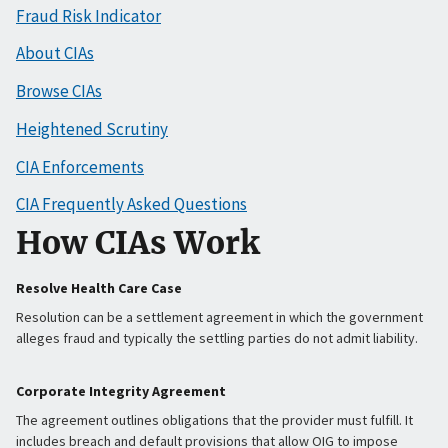
Fraud Risk Indicator
About CIAs
Browse CIAs
Heightened Scrutiny
CIA Enforcements
CIA Frequently Asked Questions
How CIAs Work
Resolve Health Care Case
Resolution can be a settlement agreement in which the government
alleges fraud and typically the settling parties do not admit liability.
Corporate Integrity Agreement
The agreement outlines obligations that the provider must fulfill. It
includes breach and default provisions that allow OIG to impose