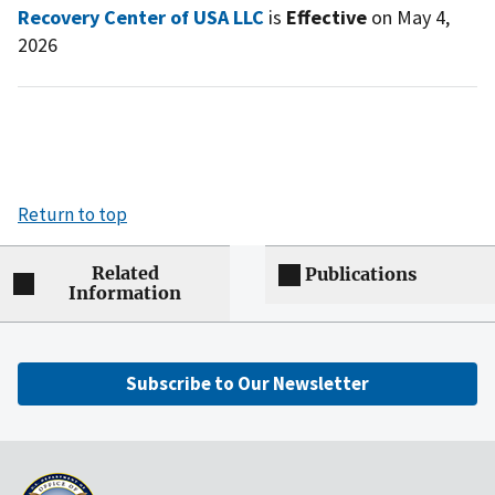
Recovery Center of USA LLC
is
Effective
on May 4,
2026
Return to top
Related
Publications
Information
Subscribe to Our Newsletter