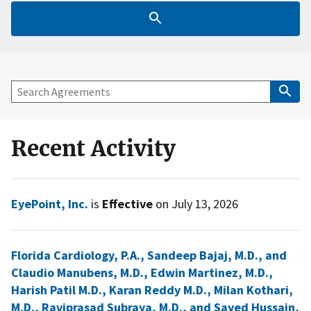
Recent Activity
EyePoint, Inc.
is
Effective
on July 13, 2026
Florida Cardiology, P.A., Sandeep Bajaj, M.D., and
Claudio Manubens, M.D., Edwin Martinez, M.D.,
Harish Patil M.D., Karan Reddy M.D., Milan Kothari,
M.D., Raviprasad Subraya, M.D., and Sayed Hussain,