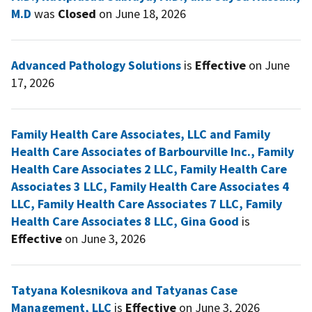
M.D
was
Closed
on June 18, 2026
Advanced Pathology Solutions
is
Effective
on June
17, 2026
Family Health Care Associates, LLC and Family
Health Care Associates of Barbourville Inc., Family
Health Care Associates 2 LLC, Family Health Care
Associates 3 LLC, Family Health Care Associates 4
LLC, Family Health Care Associates 7 LLC, Family
Health Care Associates 8 LLC, Gina Good
is
Effective
on June 3, 2026
Tatyana Kolesnikova and Tatyanas Case
Management, LLC
is
Effective
on June 3, 2026