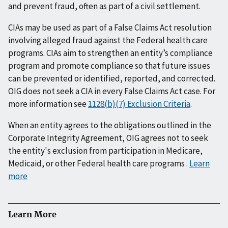
and prevent fraud, often as part of a civil settlement.
CIAs may be used as part of a False Claims Act resolution
involving alleged fraud against the Federal health care
programs. CIAs aim to strengthen an entity’s compliance
program and promote compliance so that future issues
can be prevented or identified, reported, and corrected.
OIG does not seek a CIA in every False Claims Act case. For
more information see
1128(b)(7) Exclusion Criteria
.
When an entity agrees to the obligations outlined in the
Corporate Integrity Agreement, OIG agrees not to seek
the entity's exclusion from participation in Medicare,
Medicaid, or other Federal health care programs .
Learn
more
Learn More