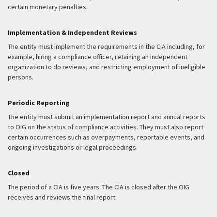
certain monetary penalties.
Implementation & Independent Reviews
The entity must implement the requirements in the CIA including, for
example, hiring a compliance officer, retaining an independent
organization to do reviews, and restricting employment of ineligible
persons.
Periodic Reporting
The entity must submit an implementation report and annual reports
to OIG on the status of compliance activities. They must also report
certain occurrences such as overpayments, reportable events, and
ongoing investigations or legal proceedings.
Closed
The period of a CIA is five years. The CIA is closed after the OIG
receives and reviews the final report.