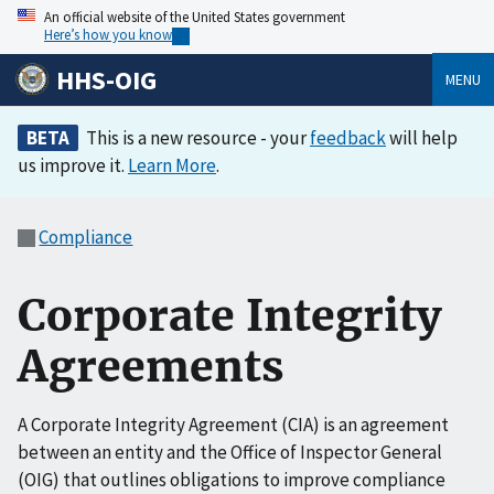
An official website of the United States government
Here’s how you know
HHS-OIG
MENU
BETA
This is a new resource - your
feedback
will help
us improve it.
Learn More
.
Compliance
Corporate Integrity
Agreements
A Corporate Integrity Agreement (CIA) is an agreement
between an entity and the Office of Inspector General
(OIG) that outlines obligations to improve compliance