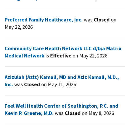
Preferred Family Healthcare, Inc.
was
Closed
on
May 22, 2026
Community Care Health Network LLC d/b/a Matrix
Medical Network
is
Effective
on May 21, 2026
Azizulah (Aziz) Kamali, MD and Aziz Kamali, M.D.,
Inc.
was
Closed
on May 11, 2026
Feel Well Health Center of Southington, P.C. and
Kevin P. Greene, M.D.
was
Closed
on May 8, 2026