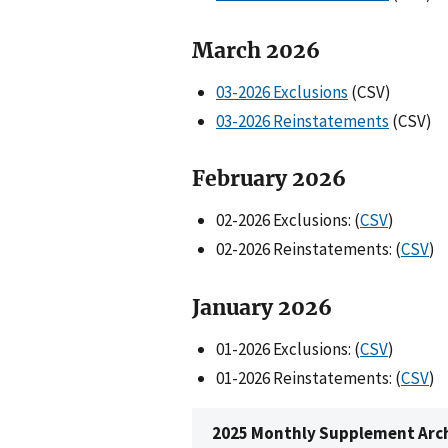
March 2026
03-2026 Exclusions
(CSV)
03-2026 Reinstatements
(CSV)
February 202
6
02-2026 Exclusions: (
CSV
)
02-2026 Reinstatements: (
CSV
)
Janua
ry 202
6
01-2026 Exclusions: (
CSV
)
01-2026 Reinstatements: (
CSV
)
2025 Monthly Supplement Arc