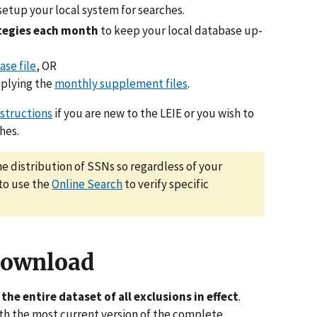
setup your local system for searches.
ategies each month
to keep your local database up-
ase file
, OR
plying the
monthly supplement files
.
nstructions
if you are new to the LEIE or you wish to
hes.
he distribution of SSNs so regardless of your
 to use the
Online Search
to verify specific
Download
the entire dataset of all exclusions in effect
.
with the most current version of the complete