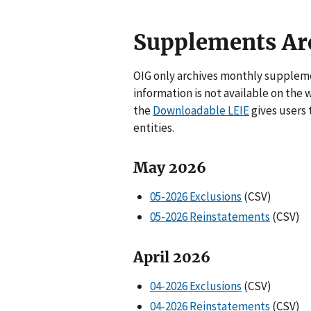
Supplements Ar
OIG only archives monthly suppleme
information is not available on the 
the
Downloadable LEIE
gives users 
entities.
May 2026
05-2026 Exclusions
(CSV)
05-2026 Reinstatements
(CSV)
April 2026
04-2026 Exclusions
(CSV)
04-2026 Reinstatements
(CSV)