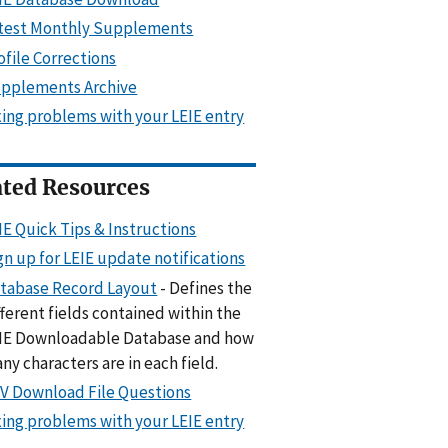
test Monthly Supplements
ofile Corrections
pplements Archive
xing problems with your LEIE entry
ated Resources
IE Quick Tips & Instructions
gn up for LEIE update notifications
tabase Record Layout
- Defines the
fferent fields contained within the
IE Downloadable Database and how
ny characters are in each field.
V Download File Questions
xing problems with your LEIE entry