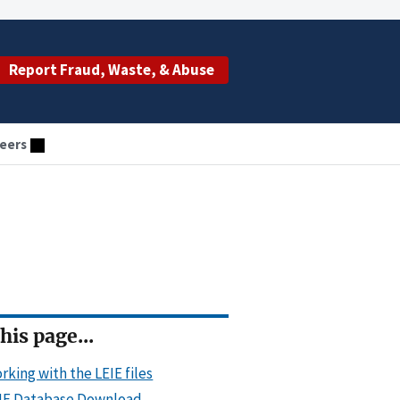
Report Fraud, Waste, & Abuse
eers
his page...
rking with the LEIE files
IE Database Download