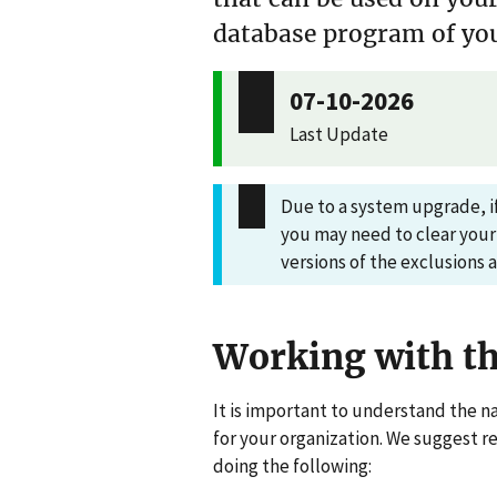
database program of you
07-10-2026
Last Update
Due to a system upgrade, if
you may need to clear your
versions of the exclusions 
Working with th
It is important to understand the na
for your organization. We suggest r
doing the following: