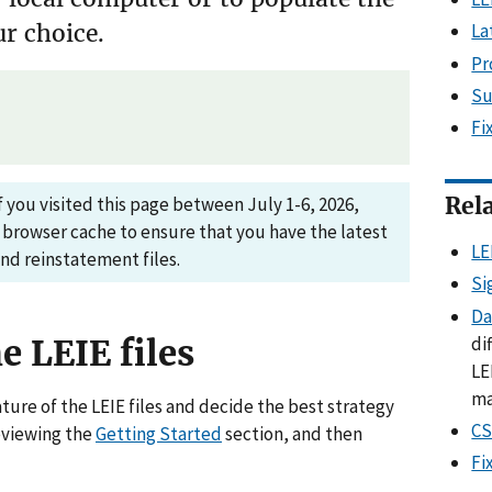
La
r choice.
Pr
Su
Fi
Rel
 you visited this page between July 1-6, 2026,
 browser cache to ensure that you have the latest
LE
and reinstatement files.
Si
Da
di
e LEIE files
LE
ma
ture of the LEIE files and decide the best strategy
CS
eviewing the
Getting Started
section, and then
Fi