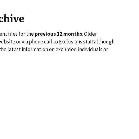
chive
nt files for the
previous 12 months
. Older
website or via phone call to Exclusions staff although
the latest information on excluded individuals or