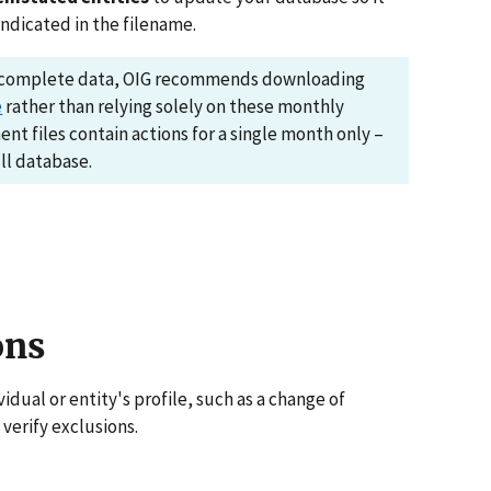
indicated in the filename.
d complete data, OIG recommends downloading
e
rather than relying solely on these monthly
nt files contain actions for a single month only –
ll database.
ons
dual or entity's profile, such as a change of
 verify exclusions.