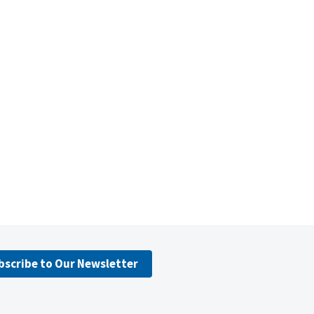
bscribe to Our Newsletter