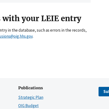
 with your LEIE entry
entry in the database, such as errors in the records,
usions@oig.hhs.gov
.
Publications
Su
Strategic Plan
OIG Budget