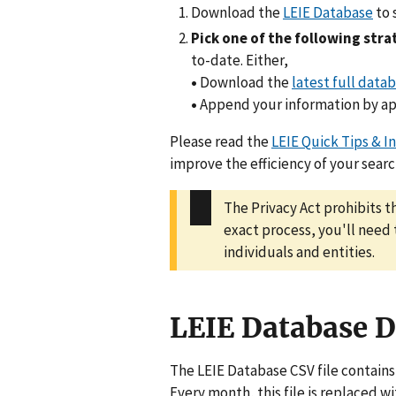
Download the
LEIE Database
to 
Pick one of the following str
to-date. Either,
•
Download the
latest full datab
•
Append your information by ap
Please read the
LEIE Quick Tips & I
improve the efficiency of your searc
The Privacy Act prohibits t
exact process, you'll need
individuals and entities.
LEIE Database 
The LEIE Database CSV file contains
Every month, this file is replaced 