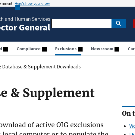
vernment
Here’s how you know
th and Human Services
ector General
d
Compliance
Exclusions
Newsroom
Car
E Database & Supplement Downloads
se & Supplement
On t
wnload of active OIG exclusions
Wo
 local computer or to populate the
LE