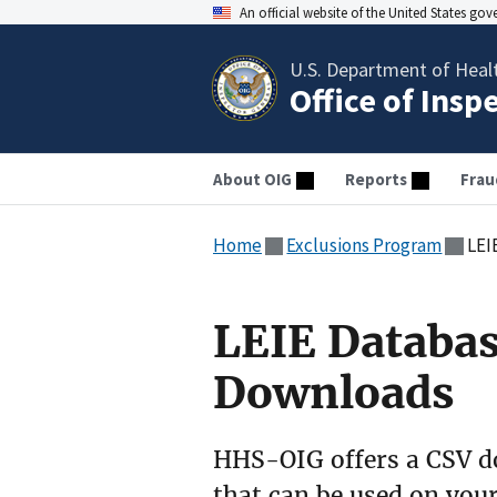
An official website of the United States go
U.S. Department of Heal
Office of Insp
About OIG
Reports
Frau
Home
Exclusions Program
LEI
LEIE Databa
Downloads
HHS-OIG offers a CSV do
that can be used on your