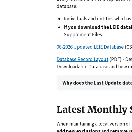
database.
Individuals and entities who ha
If you download the LEIE dat
Supplement Files.
06-2026 Updated LEIE Database
(CS
Database Record Layout
(PDF) - Def
Downloadable Database and how many
Why does the Last Update date
Latest Monthly
When maintaining a local version of 
add new exclusions
and
remove re