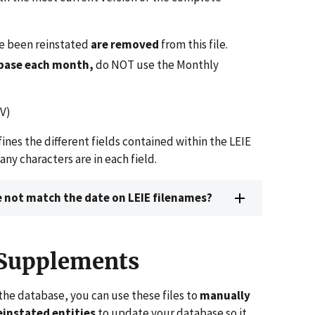
ve been reinstated
are removed
from this file.
abase each month,
do NOT use the Monthly
V)
ines the different fields contained within the LEIE
 characters are in each field.
 not match the date on LEIE filenames?
 Supplements
the database, you can use these files to
manually
instated entities
to update your database so it