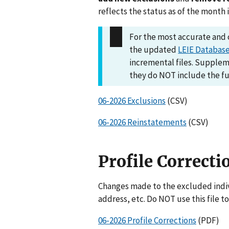
reflects the status as of the month 
For the most accurate an
the updated
LEIE Databas
incremental files. Suppleme
they do NOT include the fu
06-2026 Exclusions
(CSV)
06-2026 Reinstatements
(CSV)
Profile Correcti
Changes made to the excluded indivi
address, etc. Do NOT use this file to
06-2026 Profile Corrections
(PDF)