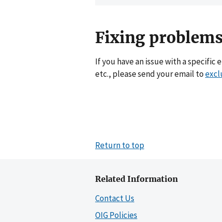
Fixing problems
If you have an issue with a specific 
etc., please send your email to
excl
Return to top
Related Information
Contact Us
OIG Policies