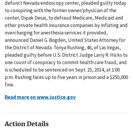
defunct Nevada endoscopy center, pleaded guilty today
to conspiring with the former owner/physician of the
center, Dipak Desai, to defraud Medicare, Medicaid and
other private health insurance companies by inflating and
overcharging for anesthesia services it provided,
announced Daniel G. Bogden, United States Attorney for
the District of Nevada. Tonya Rushing, 46, of Las Vegas,
pleaded guilty before U.S. District Judge Larry R. Hicks to
one count of conspiracy to commit health care fraud, and
is scheduled to be sentenced on Sept. 25, 2014, at 1:00
p.m. Rushing faces up to five years in prison and a $250,000
fine.
Read more on www.justice.gov
Action Details