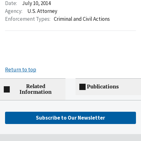
Date:
July 10, 2014
Agency:
U.S. Attorney
Enforcement Types:
Criminal and Civil Actions
Return to top
Related
Publications
Information
Subscribe to Our Newsletter