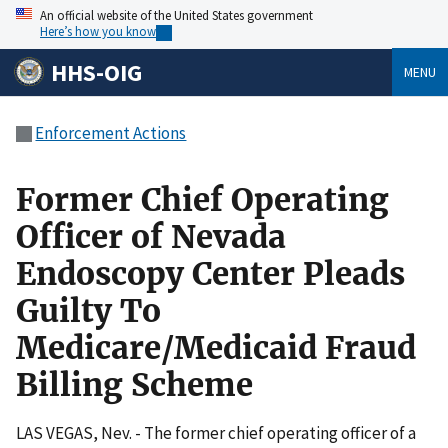
An official website of the United States government
Here’s how you know
HHS-OIG
MENU
Enforcement Actions
Former Chief Operating
Officer of Nevada
Endoscopy Center Pleads
Guilty To
Medicare/Medicaid Fraud
Billing Scheme
LAS VEGAS, Nev. - The former chief operating officer of a