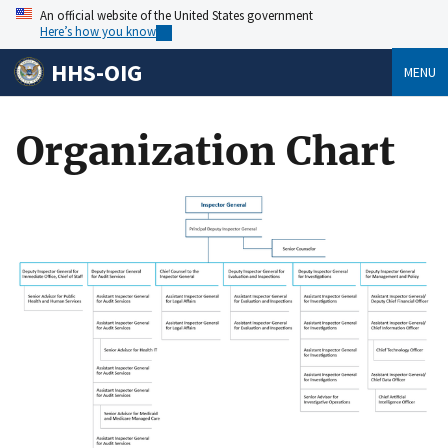
An official website of the United States government
Here’s how you know
HHS-OIG
MENU
Organization Chart