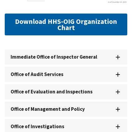
Download HHS-OIG Organization
Chart
Immediate Office of Inspector General
Office of Audit Services
Office of Evaluation and Inspections
Office of Management and Policy
Office of Investigations