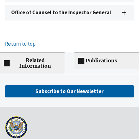
Office of Counsel to the Inspector General
Return to top
Related
Publications
Information
Subscribe to Our Newsletter