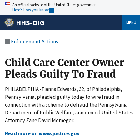
An official website of the United States government
Here’s how you know
HHS-OIG
MENU
Enforcement Actions
Child Care Center Owner
Pleads Guilty To Fraud
PHILADELPHIA -Tianna Edwards, 32, of Philadelphia,
Pennsylvania, pleaded guilty today to wire fraud in
connection with a scheme to defraud the Pennsylvania
Department of Public Welfare, announced United States
Attorney Zane David Memeger.
Read more on www.justice.gov