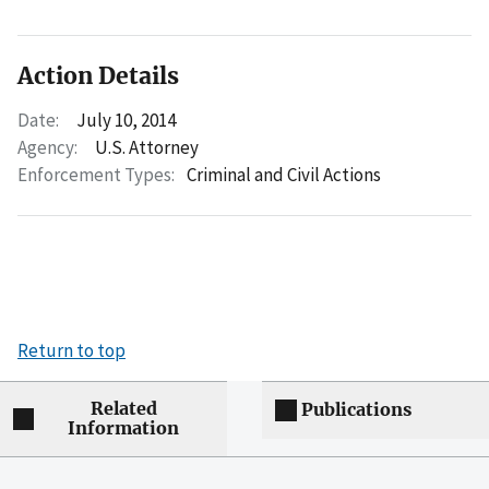
Action Details
Date:
July 10, 2014
Agency:
U.S. Attorney
Enforcement Types:
Criminal and Civil Actions
Return to top
Related
Publications
Information