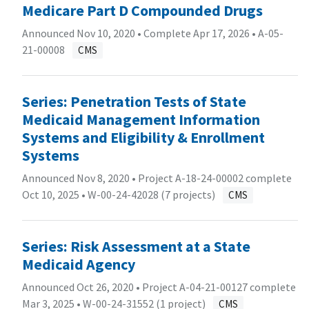
Medicare Part D Compounded Drugs
Announced Nov 10, 2020 • Complete Apr 17, 2026 •
A-05-
21-00008
CMS
Series: Penetration Tests of State
Medicaid Management Information
Systems and Eligibility & Enrollment
Systems
Announced Nov 8, 2020 • Project A-18-24-00002 complete
Oct 10, 2025 •
W-00-24-42028 (7 projects)
CMS
Series: Risk Assessment at a State
Medicaid Agency
Announced Oct 26, 2020 • Project A-04-21-00127 complete
Mar 3, 2025 •
W-00-24-31552 (1 project)
CMS