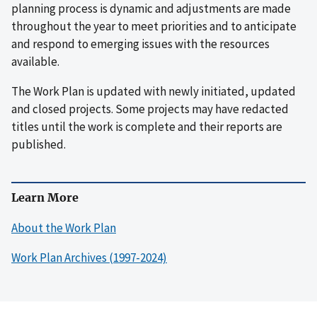
planning process is dynamic and adjustments are made
throughout the year to meet priorities and to anticipate
and respond to emerging issues with the resources
available.
The Work Plan is updated with newly initiated, updated
and closed projects. Some projects may have redacted
titles until the work is complete and their reports are
published.
Learn More
About the Work Plan
Work Plan Archives (1997-2024)