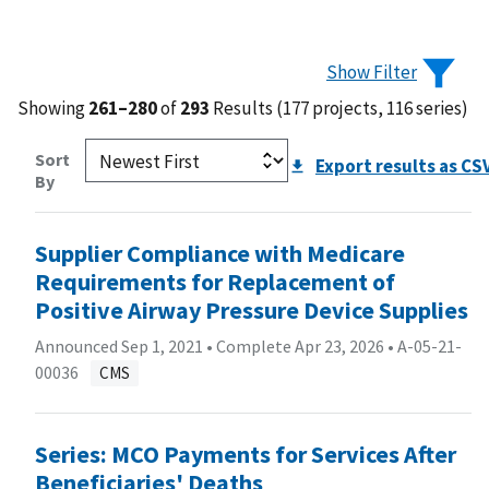
Show Filter
Showing
261–280
of
293
Results (177 projects, 116 series)
Sort
Export results as CS
By
Supplier Compliance with Medicare
Requirements for Replacement of
Positive Airway Pressure Device Supplies
Announced Sep 1, 2021 • Complete Apr 23, 2026 •
A-05-21-
00036
CMS
Series: MCO Payments for Services After
Beneficiaries' Deaths