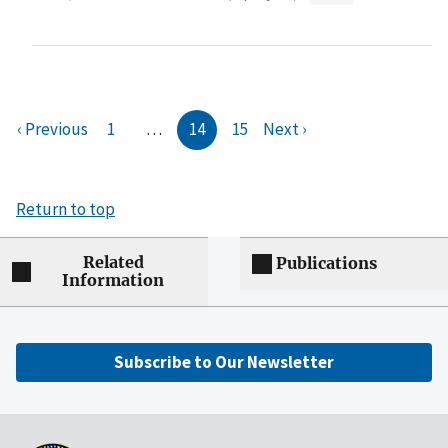
‹ Previous
1
…
14
15
Next ›
Return to top
Related
Publications
Information
Subscribe to Our Newsletter