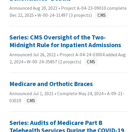
Announced Aug 20, 2021 • Project A-04-23-09010 complete
Dec 22, 2025 •
W-00-24-31497 (3 projects)
CMS
Series: CMS Oversight of the Two-
Midnight Rule for Inpatient Admissions
Announced Jul 26, 2021 • Project A-04-24-03004 added Aug
2, 2024 •
W-00-24-35857 (2 projects)
CMS
Medicare and Orthotic Braces
Announced Jul 1, 2021 • Complete May 24, 2024 •
A-09-21-
03019
CMS
Series: Audits of Medicare Part B
Telehealth Services During the COVID-19