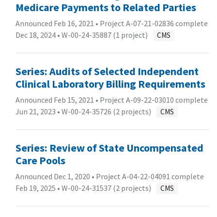
Medicare Payments to Related Parties
Announced Feb 16, 2021 • Project A-07-21-02836 complete
Dec 18, 2024 •
W-00-24-35887 (1 project)
CMS
Series: Audits of Selected Independent
Clinical Laboratory Billing Requirements
Announced Feb 15, 2021 • Project A-09-22-03010 complete
Jun 21, 2023 •
W-00-24-35726 (2 projects)
CMS
Series: Review of State Uncompensated
Care Pools
Announced Dec 1, 2020 • Project A-04-22-04091 complete
Feb 19, 2025 •
W-00-24-31537 (2 projects)
CMS