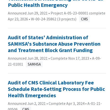
Public Health Emergency
Announced Jun 29, 2021 • Project A-05-23-00001 complete
Apr 23, 2026 •
W-00-24-35862 (3 projects)
CMS
Audit of States' Administration of
SAMHSA's Substance Abuse Prevention
and Treatment Block Grant Funding
Announced Jun 28, 2021 • Complete Nov 17, 2023 •
A-09-
21-01001
SAMHSA
Audit of CMS Clinical Laboratory Fee
Schedule Rate-Setting Process for Public
Health Emergencies
Announced Jun 2, 2021 • Complete Apr 3, 2024 •
A-01-21-
00506
CMS