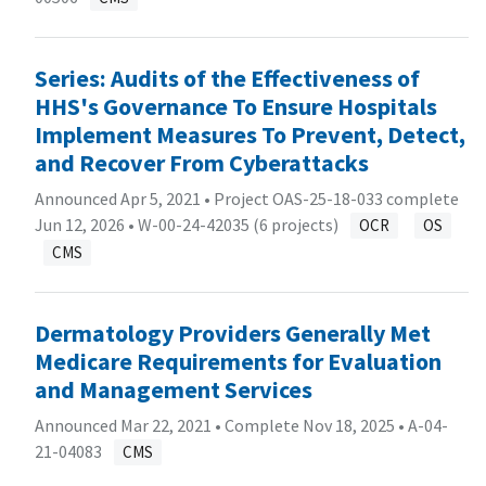
Series: Audits of the Effectiveness of
HHS's Governance To Ensure Hospitals
Implement Measures To Prevent, Detect,
and Recover From Cyberattacks
Announced Apr 5, 2021 • Project OAS-25-18-033 complete
Jun 12, 2026 •
W-00-24-42035 (6 projects)
OCR
OS
CMS
Dermatology Providers Generally Met
Medicare Requirements for Evaluation
and Management Services
Announced Mar 22, 2021 • Complete Nov 18, 2025 •
A-04-
21-04083
CMS