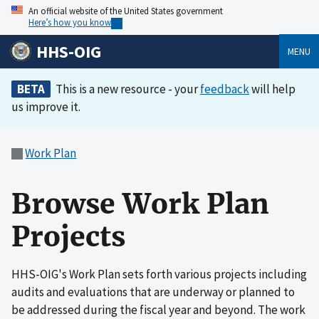
An official website of the United States government
Here’s how you know
HHS-OIG
MENU
BETA
This is a new resource - your
feedback
will help
us improve it.
Work Plan
Browse Work Plan
Projects
HHS-OIG's Work Plan sets forth various projects including
audits and evaluations that are underway or planned to
be addressed during the fiscal year and beyond. The work