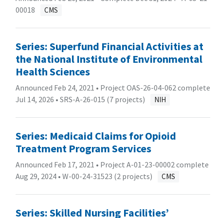
00018
CMS
Series: Superfund Financial Activities at
the National Institute of Environmental
Health Sciences
Announced Feb 24, 2021 • Project OAS-26-04-062 complete
Jul 14, 2026 •
SRS-A-26-015 (7 projects)
NIH
Series: Medicaid Claims for Opioid
Treatment Program Services
Announced Feb 17, 2021 • Project A-01-23-00002 complete
Aug 29, 2024 •
W-00-24-31523 (2 projects)
CMS
Series: Skilled Nursing Facilities’