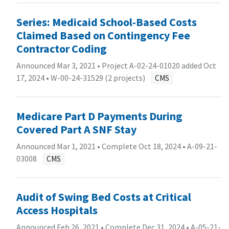
Series: Medicaid School-Based Costs
Claimed Based on Contingency Fee
Contractor Coding
Announced Mar 3, 2021 • Project A-02-24-01020 added Oct
17, 2024 •
W-00-24-31529 (2 projects)
CMS
Medicare Part D Payments During
Covered Part A SNF Stay
Announced Mar 1, 2021 • Complete Oct 18, 2024 •
A-09-21-
03008
CMS
Audit of Swing Bed Costs at Critical
Access Hospitals
Announced Feb 26, 2021 • Complete Dec 31, 2024 •
A-05-21-