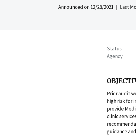
Announced on
12/28/2021
| Last Mo
Status
Agency
OBJECTI
Prior audit w
high risk for
provide Medic
clinic servic
recommendati
guidance and