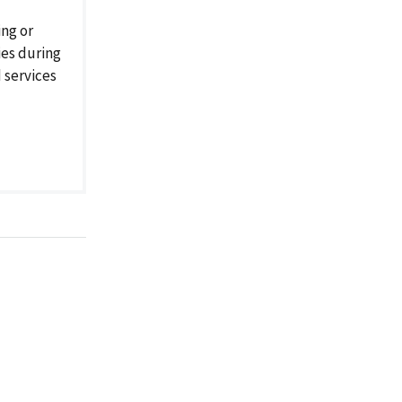
ng or
ies during
d services