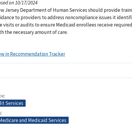
osed on 10/17/2024
w Jersey Department of Human Services should provide traini
idance to providers to address noncompliance issues it identif
te visits or audits to ensure Medicaid enrollees receive require
th the necessary amount of care.
ew in Recommendation Tracker
pe
dit Services
s
 Medicare and Medicaid Services