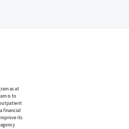
gram as at
am is to
 outpatient
a financial
improve its
 agency