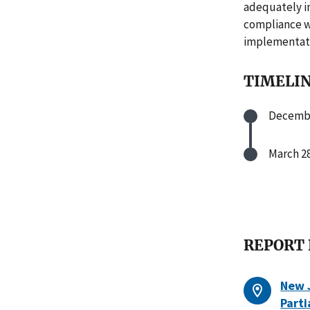
adequately i
compliance w
implementati
TIMELI
Decembe
March 28
REPORT
New J
Parti