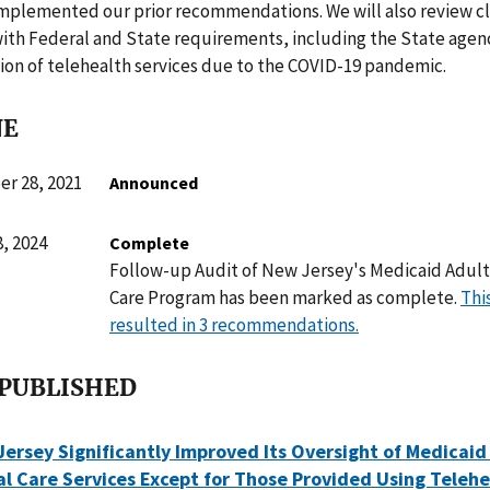
mplemented our prior recommendations. We will also review cl
ith Federal and State requirements, including the State agen
on of telehealth services due to the COVID-19 pandemic.
NE
r 28, 2021
Announced
, 2024
Complete
Follow-up Audit of New Jersey's Medicaid Adult 
Care Program has been marked as complete.
Thi
resulted in 3 recommendations.
 PUBLISHED
ersey Significantly Improved Its Oversight of Medicaid
al Care Services Except for Those Provided Using Teleh