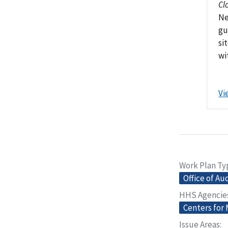
Cl
Ne
gu
si
wi
Vi
Work Plan Ty
Office of Au
HHS Agencie
Centers for
Issue Areas