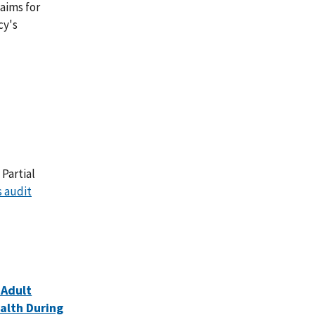
aims for
cy's
Partial
s audit
 Adult
ealth During