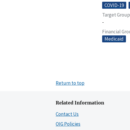
COVID-19
Target Group
-
Financial Gr
Medicaid
Return to top
Related Information
Contact Us
OIG Policies