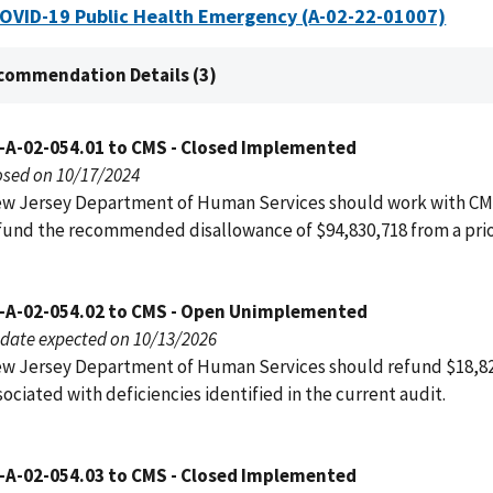
COVID-19 Public Health Emergency (A-02-22-01007)
commendation Details (3)
-A-02-054.01 to CMS - Closed Implemented
osed on 10/17/2024
w Jersey Department of Human Services should work with CM
fund the recommended disallowance of $94,830,718 from a prio
-A-02-054.02 to CMS - Open Unimplemented
date expected on 10/13/2026
w Jersey Department of Human Services should refund $18,8
sociated with deficiencies identified in the current audit.
-A-02-054.03 to CMS - Closed Implemented