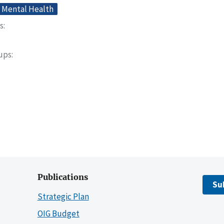
Mental Health
s
oups
Publications
Su
Strategic Plan
OIG Budget