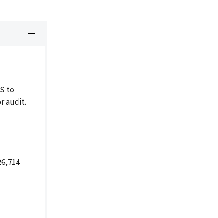
S to
r audit.
26,714