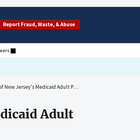
Report Fraud, Waste, & Abuse
eers
Jersey's Medicaid Adult Partial Care Program
dicaid Adult