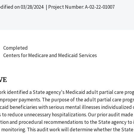
dified on
03/28/2024
| Project Number: A-02-22-01007
Completed
Centers for Medicare and Medicaid Services
VE
ork identified a State agency's Medicaid adult partial care pro
 improper payments. The purpose of the adult partial care progr
aid beneficiaries with serious mental illnesses individualized
es to reduce unnecessary hospitalizations. Our prior audit made 
on and procedural recommendations to the State agency to 
 monitoring. This audit work will determine whether the State