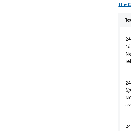
the 
Re
24
Cl
Ne
re
24
Up
Ne
as
24