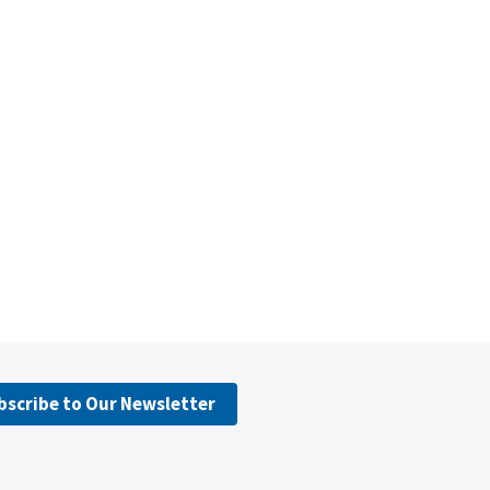
bscribe to Our Newsletter