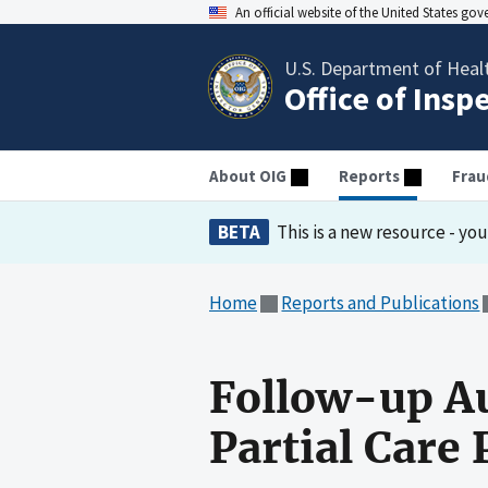
An official website of the United States go
U.S. Department of Heal
Office of Insp
About OIG
Reports
Frau
BETA
This is a new resource - yo
Home
Reports and Publications
Follow-up Au
Partial Care