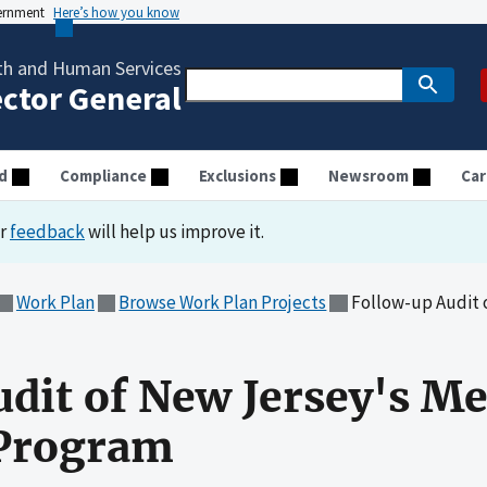
vernment
Here’s how you know
th and Human Services
ector General
d
Compliance
Exclusions
Newsroom
Car
ur
feedback
will help us improve it.
Work Plan
Browse Work Plan Projects
Follow-up Audit of New 
dit of New Jersey's Me
 Program