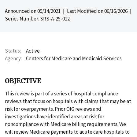
Announced on
09/14/2021
| Last Modified on
06/16/2026
|
Series Number: SRS-A-25-012
Status
Active
Agency
Centers for Medicare and Medicaid Services
OBJECTIVE
This review is part of a series of hospital compliance
reviews that focus on hospitals with claims that may be at
risk for overpayments. Prior OIG reviews and
investigations have identified areas at risk for
noncompliance with Medicare billing requirements. We
will review Medicare payments to acute care hospitals to