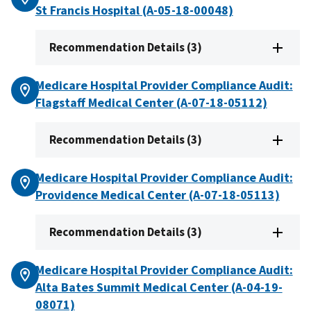
St Francis Hospital (A-05-18-00048)
Recommendation Details (3)
Medicare Hospital Provider Compliance Audit:
Flagstaff Medical Center (A-07-18-05112)
Recommendation Details (3)
Medicare Hospital Provider Compliance Audit:
Providence Medical Center (A-07-18-05113)
Recommendation Details (3)
Medicare Hospital Provider Compliance Audit:
Alta Bates Summit Medical Center (A-04-19-
08071)