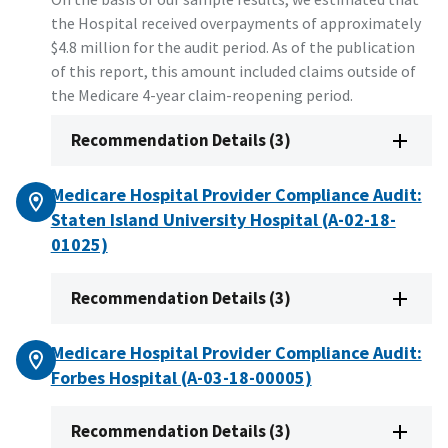
the Hospital received overpayments of approximately
$4.8 million for the audit period. As of the publication
of this report, this amount included claims outside of
the Medicare 4-year claim-reopening period.
Recommendation Details (3)
Medicare Hospital Provider Compliance Audit:
Staten Island University Hospital (A-02-18-
01025)
Recommendation Details (3)
Medicare Hospital Provider Compliance Audit:
Forbes Hospital (A-03-18-00005)
Recommendation Details (3)