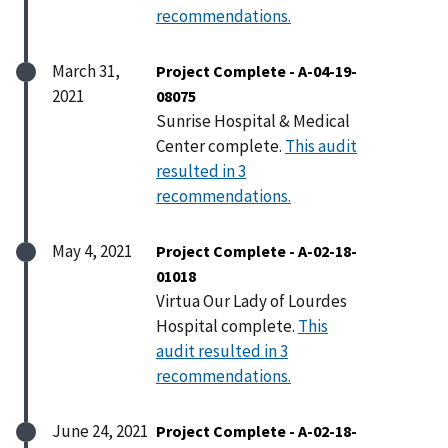
recommendations.
March 31,
Project Complete - A-04-19-
2021
08075
Sunrise Hospital & Medical
Center complete.
This audit
resulted in 3
recommendations.
May 4, 2021
Project Complete - A-02-18-
01018
Virtua Our Lady of Lourdes
Hospital complete.
This
audit resulted in 3
recommendations.
June 24, 2021
Project Complete - A-02-18-