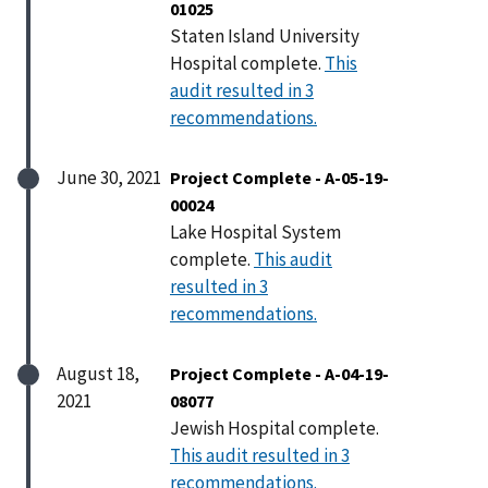
01025
Staten Island University
Hospital complete.
This
audit resulted in 3
recommendations.
June 30, 2021
Project Complete - A-05-19-
00024
Lake Hospital System
complete.
This audit
resulted in 3
recommendations.
August 18,
Project Complete - A-04-19-
2021
08077
Jewish Hospital complete.
This audit resulted in 3
recommendations.