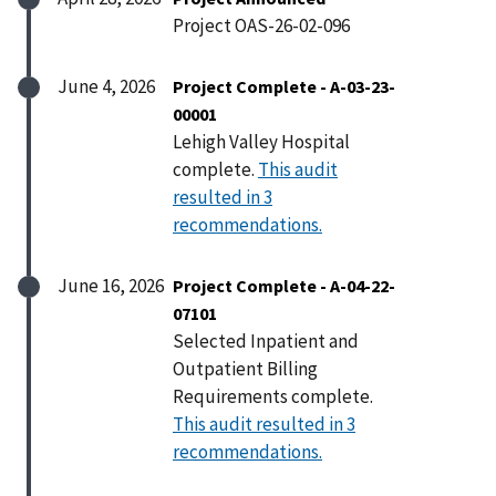
Project OAS-26-02-096
June 4, 2026
Project Complete - A-03-23-
00001
Lehigh Valley Hospital
complete.
This audit
resulted in 3
recommendations.
June 16, 2026
Project Complete - A-04-22-
07101
Selected Inpatient and
Outpatient Billing
Requirements complete.
This audit resulted in 3
recommendations.