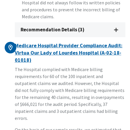
Hospital did not always follow its written policies
and procedures to prevent the incorrect billing of
Medicare claims.
Recommendation Details (3)
Medicare Hospital Provider Compliance Audit:
Virtua Our Lady of Lourdes Hospital (A-02-18-
01018)
The Hospital complied with Medicare billing
requirements for 60 of the 100 inpatient and
outpatient claims we audited. However, the Hospital
did not fully comply with Medicare billing requirements
for the remaining 40 claims, resulting in overpayments
of $666,021 for the audit period. Specifically, 37
inpatient claims and 3 outpatient claims had billing
errors.
On the basis of our sample results, we estimated that