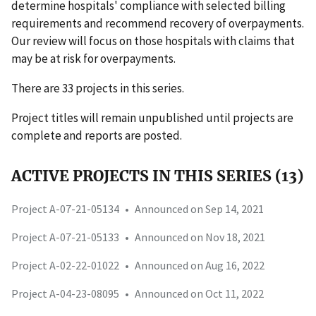
determine hospitals' compliance with selected billing
requirements and recommend recovery of overpayments.
Our review will focus on those hospitals with claims that
may be at risk for overpayments.
There are 33 projects in this series.
Project titles will remain unpublished until projects are
complete and reports are posted.
ACTIVE PROJECTS IN THIS SERIES (13)
Project A-07-21-05134
•
Announced on Sep 14, 2021
Project A-07-21-05133
•
Announced on Nov 18, 2021
Project A-02-22-01022
•
Announced on Aug 16, 2022
Project A-04-23-08095
•
Announced on Oct 11, 2022