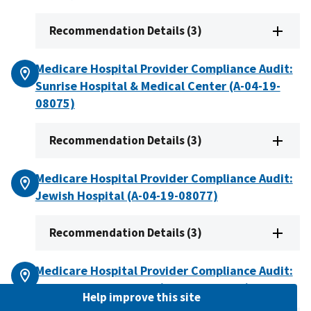
Recommendation Details (3)
Medicare Hospital Provider Compliance Audit:
Sunrise Hospital & Medical Center (A-04-19-
08075)
Recommendation Details (3)
Medicare Hospital Provider Compliance Audit:
Jewish Hospital (A-04-19-08077)
Recommendation Details (3)
Medicare Hospital Provider Compliance Audit:
Lake Hospital System (A-05-19-00024)
Help improve this site