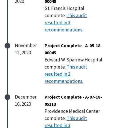
2020
00048
St. Francis Hospital
complete.
This audit
resulted in 3
recommendations.
November
Project Complete - A-05-18-
12, 2020
00045
Edward W. Sparrow Hospital
complete.
This audit
resulted in 2
recommendations.
December
Project Complete - A-07-18-
16, 2020
05113
Providence Medical Center
complete.
This audit
resulted in 3