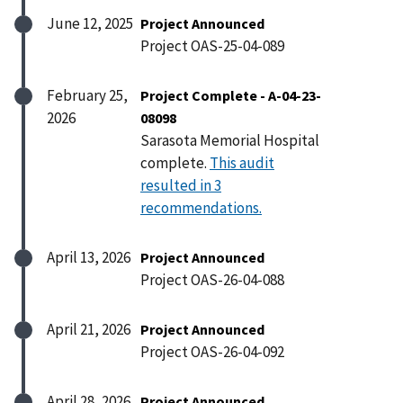
June 12, 2025
Project Announced
Project OAS-25-04-089
February 25,
Project Complete - A-04-23-
2026
08098
Sarasota Memorial Hospital
complete.
This audit
resulted in 3
recommendations.
April 13, 2026
Project Announced
Project OAS-26-04-088
April 21, 2026
Project Announced
Project OAS-26-04-092
April 28, 2026
Project Announced