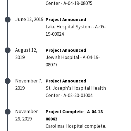
Center - A-04-19-08075
June 12, 2019
Project Announced
Lake Hospital System - A-05-
19-00024
August 12,
Project Announced
2019
Jewish Hospital - A-04-19-
08077
November 7,
Project Announced
2019
St. Joseph's Hospital Health
Center - A-02-20-01004
November
Project Complete - A-04-18-
26, 2019
08063
Carolinas Hospital complete.