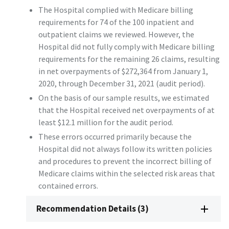
The Hospital complied with Medicare billing
requirements for 74 of the 100 inpatient and
outpatient claims we reviewed. However, the
Hospital did not fully comply with Medicare billing
requirements for the remaining 26 claims, resulting
in net overpayments of $272,364 from January 1,
2020, through December 31, 2021 (audit period).
On the basis of our sample results, we estimated
that the Hospital received net overpayments of at
least $12.1 million for the audit period.
These errors occurred primarily because the
Hospital did not always follow its written policies
and procedures to prevent the incorrect billing of
Medicare claims within the selected risk areas that
contained errors.
Recommendation Details (3)