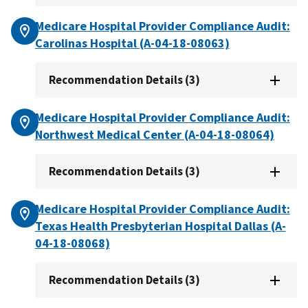
Medicare Hospital Provider Compliance Audit:
Carolinas Hospital (A-04-18-08063)
Recommendation Details (3)
Medicare Hospital Provider Compliance Audit:
Northwest Medical Center (A-04-18-08064)
Recommendation Details (3)
Medicare Hospital Provider Compliance Audit:
Texas Health Presbyterian Hospital Dallas (A-
04-18-08068)
Recommendation Details (3)