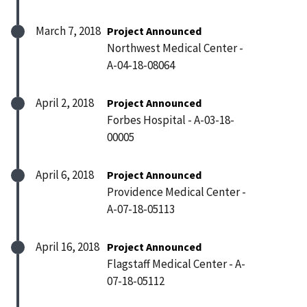
March 7, 2018
Project Announced
Northwest Medical Center -
A-04-18-08064
April 2, 2018
Project Announced
Forbes Hospital - A-03-18-
00005
April 6, 2018
Project Announced
Providence Medical Center -
A-07-18-05113
April 16, 2018
Project Announced
Flagstaff Medical Center - A-
07-18-05112