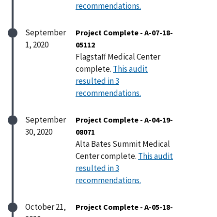
recommendations.
September
Project Complete - A-07-18-
1, 2020
05112
Flagstaff Medical Center
complete.
This audit
resulted in 3
recommendations.
September
Project Complete - A-04-19-
30, 2020
08071
Alta Bates Summit Medical
Center complete.
This audit
resulted in 3
recommendations.
October 21,
Project Complete - A-05-18-