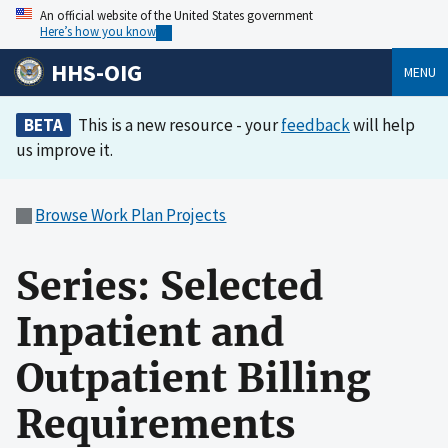
An official website of the United States government
Here’s how you know
HHS-OIG
MENU
BETA
This is a new resource - your
feedback
will help
us improve it.
Browse Work Plan Projects
Series: Selected
Inpatient and
Outpatient Billing
Requirements