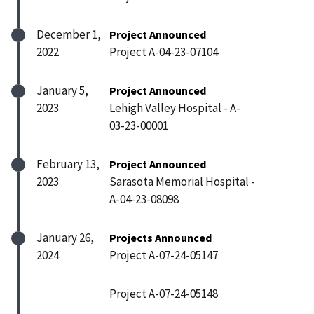
December 1,
Project Announced
2022
Project A-04-23-07104
January 5,
Project Announced
2023
Lehigh Valley Hospital - A-
03-23-00001
February 13,
Project Announced
2023
Sarasota Memorial Hospital -
A-04-23-08098
January 26,
Projects Announced
2024
Project A-07-24-05147
Project A-07-24-05148