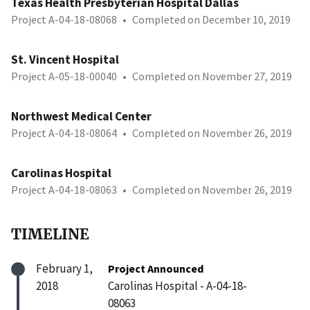
Texas Health Presbyterian Hospital Dallas
Project A-04-18-08068
•
Completed on December 10, 2019
St. Vincent Hospital
Project A-05-18-00040
•
Completed on November 27, 2019
Northwest Medical Center
Project A-04-18-08064
•
Completed on November 26, 2019
Carolinas Hospital
Project A-04-18-08063
•
Completed on November 26, 2019
TIMELINE
February 1,
Project Announced
2018
Carolinas Hospital - A-04-18-
08063