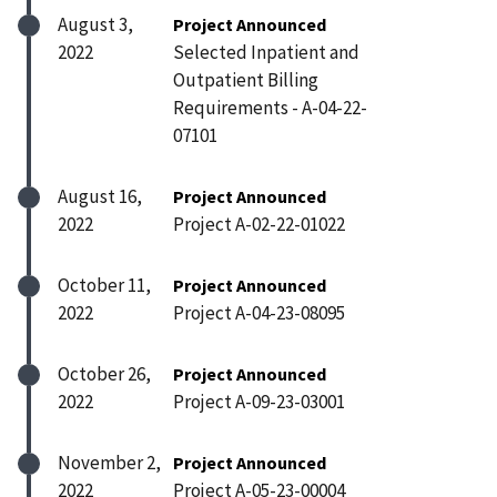
August 3,
Project Announced
2022
Selected Inpatient and
Outpatient Billing
Requirements - A-04-22-
07101
August 16,
Project Announced
2022
Project A-02-22-01022
October 11,
Project Announced
2022
Project A-04-23-08095
October 26,
Project Announced
2022
Project A-09-23-03001
November 2,
Project Announced
2022
Project A-05-23-00004