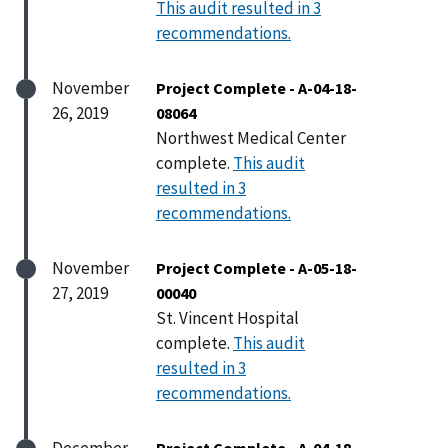
This audit resulted in 3
recommendations.
November
Project Complete - A-04-18-
26, 2019
08064
Northwest Medical Center
complete.
This audit
resulted in 3
recommendations.
November
Project Complete - A-05-18-
27, 2019
00040
St. Vincent Hospital
complete.
This audit
resulted in 3
recommendations.
December
Project Complete - A-04-18-