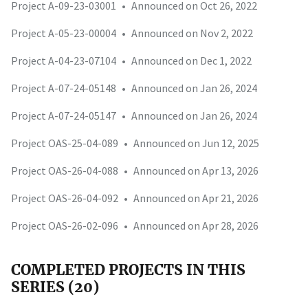
Project A-09-23-03001
•
Announced on Oct 26, 2022
Project A-05-23-00004
•
Announced on Nov 2, 2022
Project A-04-23-07104
•
Announced on Dec 1, 2022
Project A-07-24-05148
•
Announced on Jan 26, 2024
Project A-07-24-05147
•
Announced on Jan 26, 2024
Project OAS-25-04-089
•
Announced on Jun 12, 2025
Project OAS-26-04-088
•
Announced on Apr 13, 2026
Project OAS-26-04-092
•
Announced on Apr 21, 2026
Project OAS-26-02-096
•
Announced on Apr 28, 2026
COMPLETED PROJECTS IN THIS
SERIES (20)