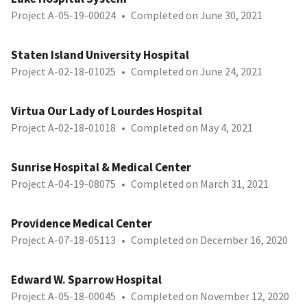
Project A-05-19-00024
•
Completed on June 30, 2021
Staten Island University Hospital
Project A-02-18-01025
•
Completed on June 24, 2021
Virtua Our Lady of Lourdes Hospital
Project A-02-18-01018
•
Completed on May 4, 2021
Sunrise Hospital & Medical Center
Project A-04-19-08075
•
Completed on March 31, 2021
Providence Medical Center
Project A-07-18-05113
•
Completed on December 16, 2020
Edward W. Sparrow Hospital
Project A-05-18-00045
•
Completed on November 12, 2020