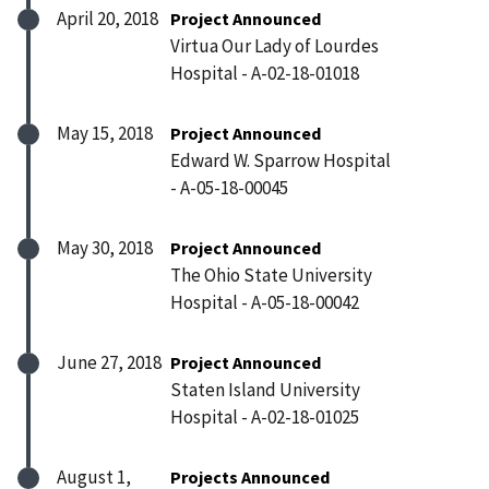
April 20, 2018
Project Announced
Virtua Our Lady of Lourdes
Hospital - A-02-18-01018
May 15, 2018
Project Announced
Edward W. Sparrow Hospital
- A-05-18-00045
May 30, 2018
Project Announced
The Ohio State University
Hospital - A-05-18-00042
June 27, 2018
Project Announced
Staten Island University
Hospital - A-02-18-01025
August 1,
Projects Announced