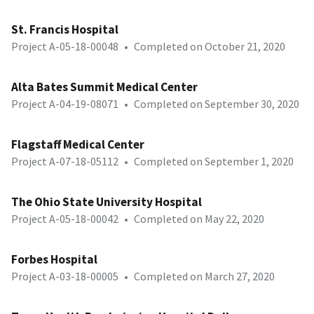
St. Francis Hospital
Project A-05-18-00048
•
Completed on October 21, 2020
Alta Bates Summit Medical Center
Project A-04-19-08071
•
Completed on September 30, 2020
Flagstaff Medical Center
Project A-07-18-05112
•
Completed on September 1, 2020
The Ohio State University Hospital
Project A-05-18-00042
•
Completed on May 22, 2020
Forbes Hospital
Project A-03-18-00005
•
Completed on March 27, 2020