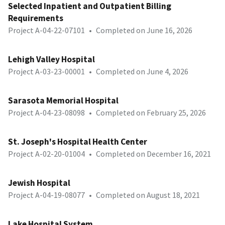
Selected Inpatient and Outpatient Billing
Requirements
Project A-04-22-07101
•
Completed on June 16, 2026
Lehigh Valley Hospital
Project A-03-23-00001
•
Completed on June 4, 2026
Sarasota Memorial Hospital
Project A-04-23-08098
•
Completed on February 25, 2026
St. Joseph's Hospital Health Center
Project A-02-20-01004
•
Completed on December 16, 2021
Jewish Hospital
Project A-04-19-08077
•
Completed on August 18, 2021
Lake Hospital System