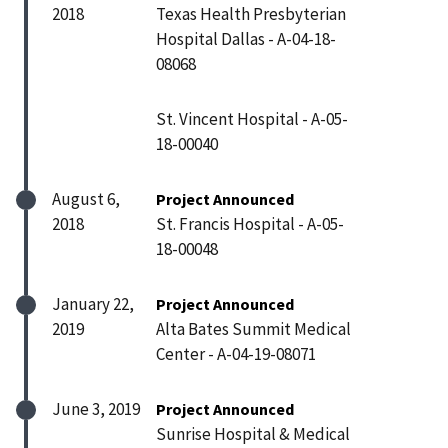
2018
Texas Health Presbyterian
Hospital Dallas - A-04-18-
08068
St. Vincent Hospital - A-05-
18-00040
August 6,
Project Announced
2018
St. Francis Hospital - A-05-
18-00048
January 22,
Project Announced
2019
Alta Bates Summit Medical
Center - A-04-19-08071
June 3, 2019
Project Announced
Sunrise Hospital & Medical