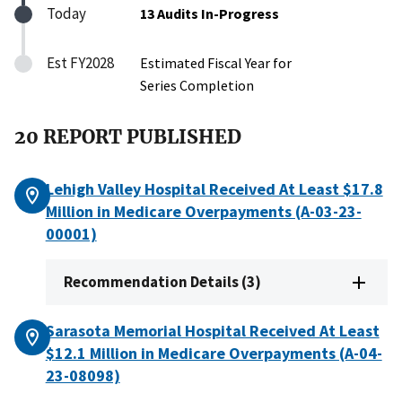
Today
13 Audits In-Progress
Est FY2028
Estimated Fiscal Year for
Series Completion
20 REPORT PUBLISHED
Lehigh Valley Hospital Received At Least $17.8
Million in Medicare Overpayments (A-03-23-
00001)
Recommendation Details (3)
Sarasota Memorial Hospital Received At Least
$12.1 Million in Medicare Overpayments (A-04-
23-08098)