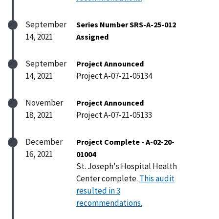
September
Series Number SRS-A-25-012
14, 2021
Assigned
September
Project Announced
14, 2021
Project A-07-21-05134
November
Project Announced
18, 2021
Project A-07-21-05133
December
Project Complete - A-02-20-
16, 2021
01004
St. Joseph's Hospital Health
Center complete.
This audit
resulted in 3
recommendations.