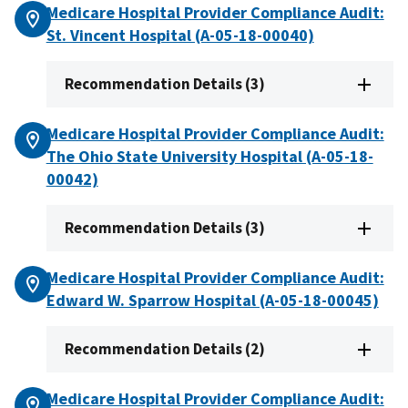
Medicare Hospital Provider Compliance Audit:
St. Vincent Hospital (A-05-18-00040)
Recommendation Details (3)
Medicare Hospital Provider Compliance Audit:
The Ohio State University Hospital (A-05-18-
00042)
Recommendation Details (3)
Medicare Hospital Provider Compliance Audit:
Edward W. Sparrow Hospital (A-05-18-00045)
Recommendation Details (2)
Medicare Hospital Provider Compliance Audit: