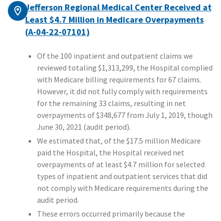
Jefferson Regional Medical Center Received at
Least $4.7 Million in Medicare Overpayments
(A-04-22-07101)
Of the 100 inpatient and outpatient claims we
reviewed totaling $1,313,299, the Hospital complied
with Medicare billing requirements for 67 claims.
However, it did not fully comply with requirements
for the remaining 33 claims, resulting in net
overpayments of $348,677 from July 1, 2019, though
June 30, 2021 (audit period).
We estimated that, of the $17.5 million Medicare
paid the Hospital, the Hospital received net
overpayments of at least $4.7 million for selected
types of inpatient and outpatient services that did
not comply with Medicare requirements during the
audit period.
These errors occurred primarily because the