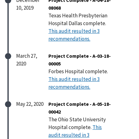
10, 2019
08068
Texas Health Presbyterian
Hospital Dallas complete.
This audit resulted in 3
recommendations.
March 27,
Project Complete - A-03-18-
2020
00005
Forbes Hospital complete.
This audit resulted in 3
recommendations.
May 22, 2020
Project Complete - A-05-18-
00042
The Ohio State University
Hospital complete.
This
audit resulted in 3