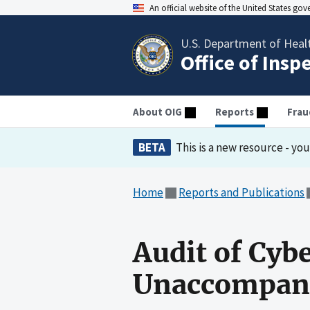
An official website of the United States go
U.S. Department of Heal
Office of Insp
About OIG
Reports
Frau
BETA
This is a new resource - yo
Home
Reports and Publications
Audit of Cyb
Unaccompani