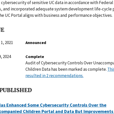
 cybersecurity of sensitive UC data in accordance with Federal
, and incorporated adequate system development life-cycle p
he UC Portal aligns with business and performance objectives.
NE
1, 2021
Announced
, 2024
Complete
Audit of Cybersecurity Controls Over Unaccomp
Children Data has been marked as complete.
Thi
resulted in 2 recommendations.
 PUBLISHED
Has Enhanced Some Cybersecurity Controls Over the
companied Children Portal and Data But Improvements