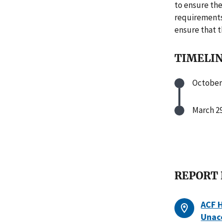
to ensure the
requirements
ensure that t
TIMELI
October 
March 29
REPORT
ACF 
Unac