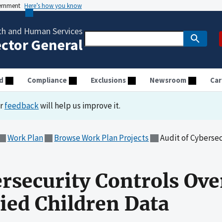
vernment
Here’s how you know
th and Human Services
ector General
d
Compliance
Exclusions
Newsroom
Car
ur
feedback
will help us improve it.
Work Plan
Browse Work Plan Projects
Audit of Cybersecurit
ersecurity Controls Ove
ed Children Data