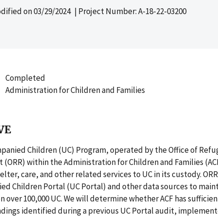
dified on
03/29/2024
| Project Number: A-18-22-03200
Completed
Administration for Children and Families
VE
anied Children (UC) Program, operated by the Office of Ref
(ORR) within the Administration for Children and Families (AC
lter, care, and other related services to UC in its custody. OR
d Children Portal (UC Portal) and other data sources to main
n over 100,000 UC. We will determine whether ACF has sufficien
dings identified during a previous UC Portal audit, implemen