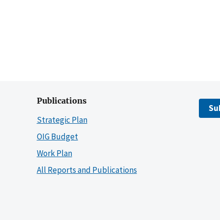
Publications
Su
Strategic Plan
OIG Budget
Work Plan
All Reports and Publications