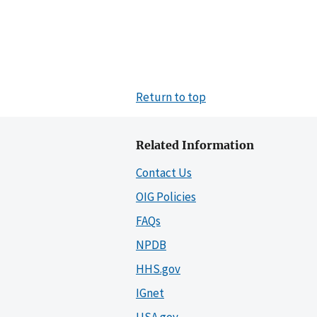
Return to top
Related Information
Contact Us
OIG Policies
FAQs
NPDB
HHS.gov
IGnet