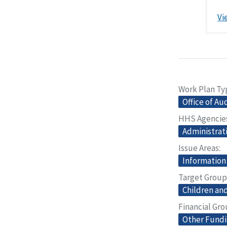
Vi
Work Plan Ty
Office of Au
HHS Agencie
Administrati
Issue Areas
Information
Target Group
Children and
Financial Gr
Other Fund