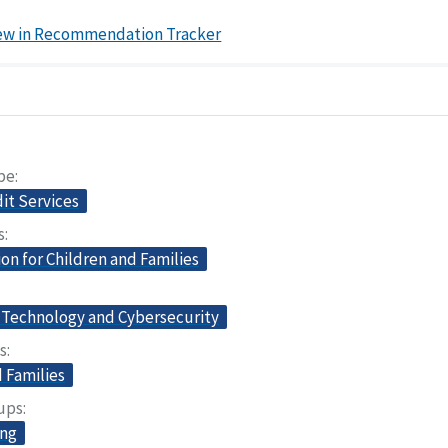
ew in Recommendation Tracker
pe
dit Services
s
on for Children and Families
 Technology and Cybersecurity
s
 Families
oups
ing