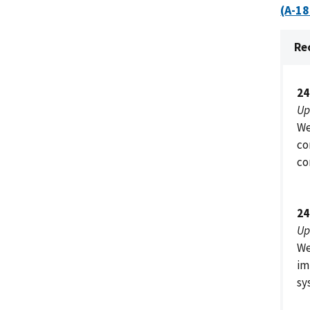
(A-1
Re
24
Up
We
co
co
24
Up
We
im
sy