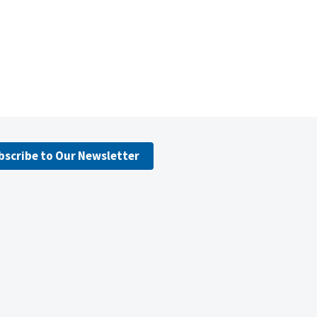
bscribe to Our Newsletter