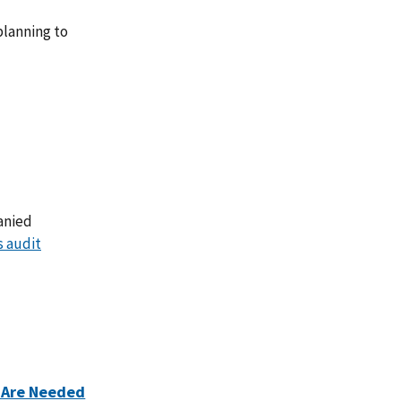
lanning to
anied
s audit
 Are Needed