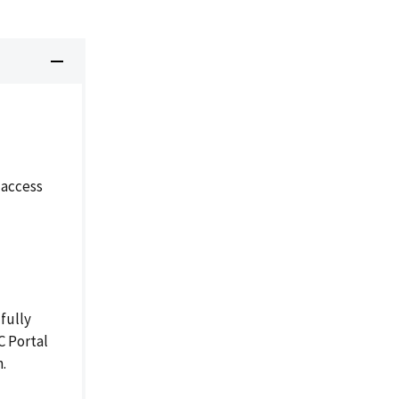
 access
fully
C Portal
n.