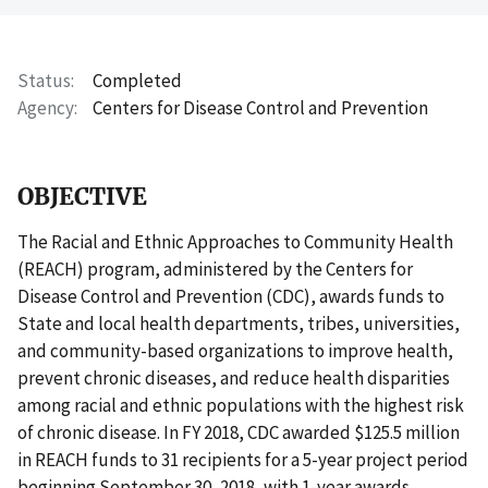
Status
Completed
Agency
Centers for Disease Control and Prevention
OBJECTIVE
The Racial and Ethnic Approaches to Community Health
(REACH) program, administered by the Centers for
Disease Control and Prevention (CDC), awards funds to
State and local health departments, tribes, universities,
and community-based organizations to improve health,
prevent chronic diseases, and reduce health disparities
among racial and ethnic populations with the highest risk
of chronic disease. In FY 2018, CDC awarded $125.5 million
in REACH funds to 31 recipients for a 5-year project period
beginning September 30, 2018, with 1-year awards