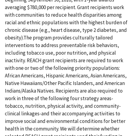
averaging $780,000 per recipient. Grant recipients work
with communities to reduce health disparities among
racial and ethnic populations with the highest burden of
chronic disease (e.g., heart disease, type 2 diabetes, and
obesity).The program provides culturally tailored
interventions to address preventable risk behaviors,
including tobacco use, poor nutrition, and physical
inactivity. REACH grant recipients are required to work
with one or two of the following priority populations:
African Americans, Hispanic Americans, Asian Americans,
Native Hawaiians/Other Pacific Islanders, and American
Indians/Alaska Natives. Recipients are also required to
work in three of the following four strategy areas-
tobacco, nutrition, physical activity, and community-
clinical linkages-and their accompanying activities to
improve social and environmental conditions for better
health in the community. We will determine whether