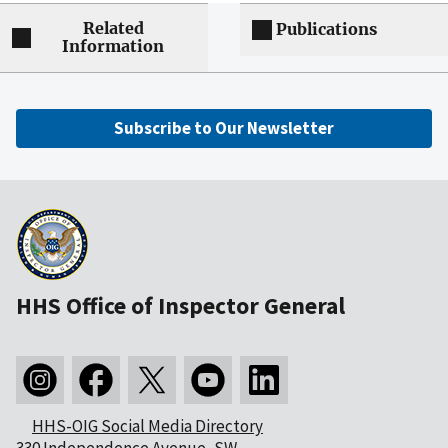
Related
Publications
Information
Subscribe to Our Newsletter
HHS Office of Inspector General
HHS-OIG Social Media Directory