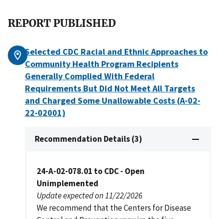
REPORT PUBLISHED
Selected CDC Racial and Ethnic Approaches to
Community Health Program Recipients
Generally Complied With Federal
Requirements But Did Not Meet All Targets
and Charged Some Unallowable Costs (A-02-
22-02001)
Recommendation Details (3)
24-A-02-078.01 to CDC - Open
Unimplemented
Update expected on 11/22/2026
We recommend that the Centers for Disease