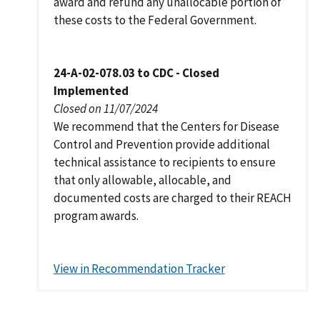
award and refund any unallocable portion of
these costs to the Federal Government.
24-A-02-078.03 to CDC - Closed
Implemented
Closed on 11/07/2024
We recommend that the Centers for Disease
Control and Prevention provide additional
technical assistance to recipients to ensure
that only allowable, allocable, and
documented costs are charged to their REACH
program awards.
View in Recommendation Tracker