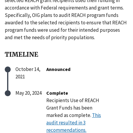
selected REACH grant recipients used their funding in
accordance with Federal requirements and grant terms.
Specifically, OIG plans to audit REACH program funds
awarded to the selected recipients to ensure that REACH
program funds were used for their intended purposes
and met the needs of priority populations.
TIMELINE
October 14,
Announced
2021
May 20, 2024
Complete
Recipients Use of REACH
Grant Funds has been
marked as complete.
This
audit resulted in 3
recommendations.