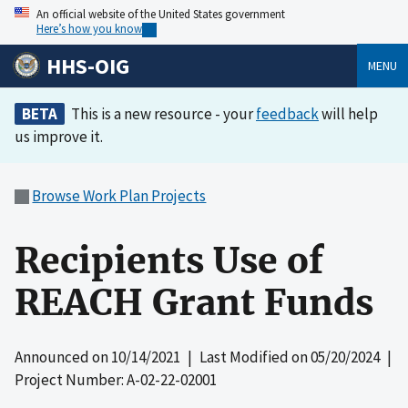
An official website of the United States government
Here’s how you know
HHS-OIG
MENU
BETA
This is a new resource - your
feedback
will help
us improve it.
Browse Work Plan Projects
Recipients Use of
REACH Grant Funds
Announced on
10/14/2021
| Last Modified on
05/20/2024
|
Project Number: A-02-22-02001