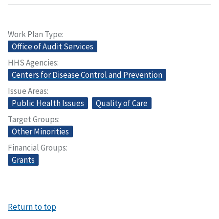
Work Plan Type
Office of Audit Services
HHS Agencies
Centers for Disease Control and Prevention
Issue Areas
Public Health Issues
Quality of Care
Target Groups
Other Minorities
Financial Groups
Grants
Return to top