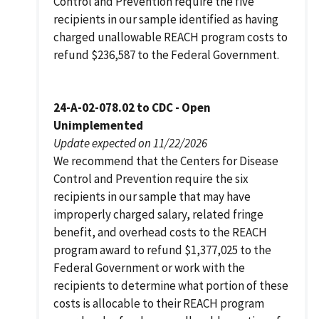
Control and Prevention require the five
recipients in our sample identified as having
charged unallowable REACH program costs to
refund $236,587 to the Federal Government.
24-A-02-078.02 to CDC - Open
Unimplemented
Update expected on 11/22/2026
We recommend that the Centers for Disease
Control and Prevention require the six
recipients in our sample that may have
improperly charged salary, related fringe
benefit, and overhead costs to the REACH
program award to refund $1,377,025 to the
Federal Government or work with the
recipients to determine what portion of these
costs is allocable to their REACH program