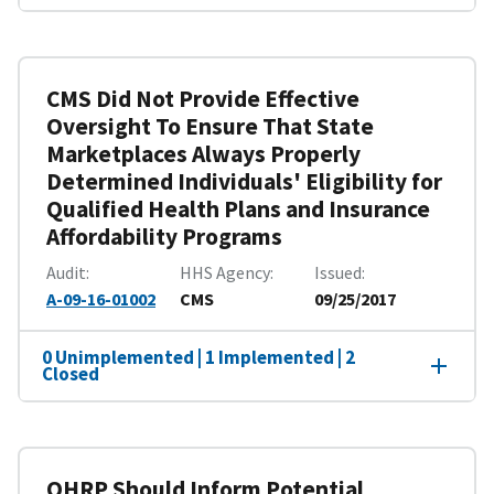
CMS Did Not Provide Effective
Oversight To Ensure That State
Marketplaces Always Properly
Determined Individuals' Eligibility for
Qualified Health Plans and Insurance
Affordability Programs
Audit
HHS Agency
Issued
A-09-16-01002
CMS
09/25/2017
0 Unimplemented | 1 Implemented | 2
Closed
OHRP Should Inform Potential