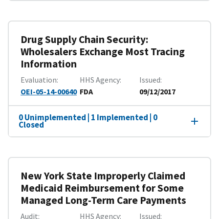
Drug Supply Chain Security:
Wholesalers Exchange Most Tracing
Information
Evaluation
HHS Agency
Issued
OEI-05-14-00640
FDA
09/12/2017
0 Unimplemented | 1 Implemented | 0
Closed
New York State Improperly Claimed
Medicaid Reimbursement for Some
Managed Long-Term Care Payments
Audit
HHS Agency
Issued