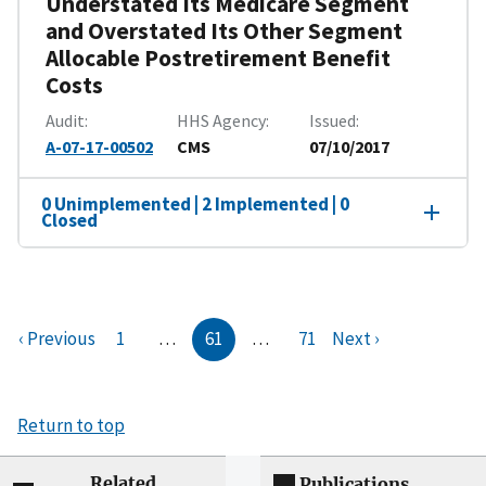
Understated Its Medicare Segment
and Overstated Its Other Segment
Allocable Postretirement Benefit
Costs
Audit
HHS Agency
Issued
A-07-17-00502
CMS
07/10/2017
0 Unimplemented | 2 Implemented | 0
Closed
‹ Previous
1
…
61
…
71
Next ›
Return to top
Related
Publications