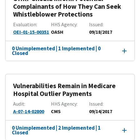
Complainants of How They Can Seek
Whistleblower Protections
Evaluation
HHS Agency
Issued
OEI-01-15-00351
OASH
09/18/2017
0 Unimplemented | 1 Implemented | 0
Closed
Vulnerabilities Remain in Medicare
Hospital Outlier Payments
Audit
HHS Agency
Issued
A-07-14-02800
CMS
09/14/2017
0 Unimplemented | 2 Implemented | 1
Closed