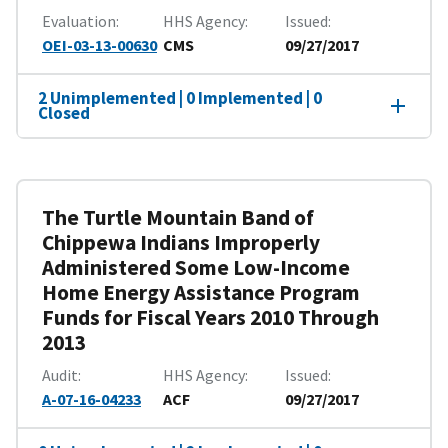
Evaluation
HHS Agency
Issued
OEI-03-13-00630
CMS
09/27/2017
2 Unimplemented | 0 Implemented | 0
Closed
The Turtle Mountain Band of
Chippewa Indians Improperly
Administered Some Low-Income
Home Energy Assistance Program
Funds for Fiscal Years 2010 Through
2013
Audit
HHS Agency
Issued
A-07-16-04233
ACF
09/27/2017