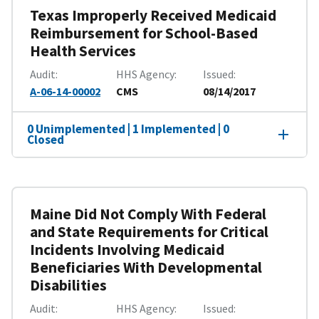
Texas Improperly Received Medicaid
Reimbursement for School-Based
Health Services
Audit
HHS Agency
Issued
A-06-14-00002
CMS
08/14/2017
0 Unimplemented | 1 Implemented | 0
Closed
Maine Did Not Comply With Federal
and State Requirements for Critical
Incidents Involving Medicaid
Beneficiaries With Developmental
Disabilities
Audit
HHS Agency
Issued