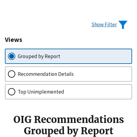
Show Filter
Views
Grouped by Report
Recommendation Details
Top Unimplemented
OIG Recommendations
Grouped by Report