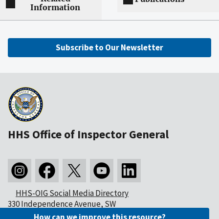
Information
Subscribe to Our Newsletter
HHS Office of Inspector General
HHS-OIG Social Media Directory
330 Independence Avenue, SW
Washington, DC 20201
How can we improve this resource?