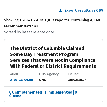
Export results as CSV
Showing 1,201–1,220 of
1,412 reports
, containing
4,540
recommendations
Sorted by latest release date
The District of Columbia Claimed
Some Day Treatment Program
Services That Were Not in Compliance
With Federal or District Requirements
Audit
HHS Agency
Issued
A-03-16-00201
CMS
10/02/2017
0 Unimplemented | 1 Implemented | 0
Closed