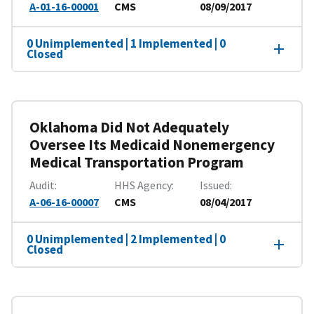
A-01-16-00001
CMS
08/09/2017
0 Unimplemented | 1 Implemented | 0
Closed
Oklahoma Did Not Adequately
Oversee Its Medicaid Nonemergency
Medical Transportation Program
Audit
HHS Agency
Issued
A-06-16-00007
CMS
08/04/2017
0 Unimplemented | 2 Implemented | 0
Closed