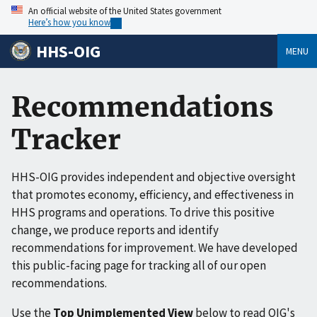
An official website of the United States government
Here’s how you know
HHS-OIG
MENU
Recommendations
Tracker
HHS-OIG provides independent and objective oversight
that promotes economy, efficiency, and effectiveness in
HHS programs and operations. To drive this positive
change, we produce reports and identify
recommendations for improvement. We have developed
this public-facing page for tracking all of our open
recommendations.
Use the
Top Unimplemented View
below to read OIG's