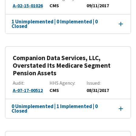
A-02-15-01026
CMS
09/11/2017
1 Unimplemented | 0 Implemented | 0
Closed
Companion Data Services, LLC,
Overstated Its Medicare Segment
Pension Assets
Audit
HHS Agency
Issued
A-07-17-00512
CMS
08/31/2017
0 Unimplemented | 1 Implemented | 0
Closed