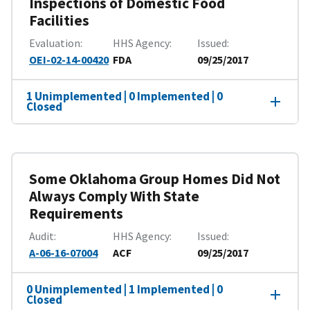
Inspections of Domestic Food
Facilities
Evaluation
HHS Agency
Issued
OEI-02-14-00420
FDA
09/25/2017
1 Unimplemented | 0 Implemented | 0
Closed
Some Oklahoma Group Homes Did Not
Always Comply With State
Requirements
Audit
HHS Agency
Issued
A-06-16-07004
ACF
09/25/2017
0 Unimplemented | 1 Implemented | 0
Closed