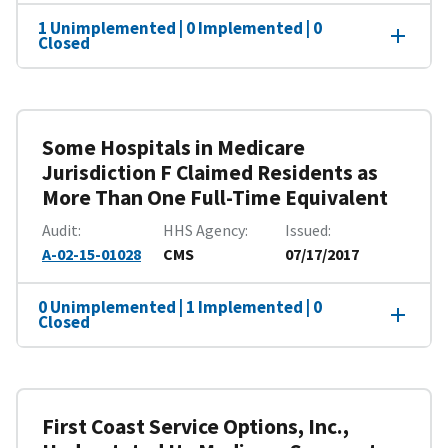
1 Unimplemented | 0 Implemented | 0
Closed
Some Hospitals in Medicare
Jurisdiction F Claimed Residents as
More Than One Full-Time Equivalent
Audit
HHS Agency
Issued
A-02-15-01028
CMS
07/17/2017
0 Unimplemented | 1 Implemented | 0
Closed
First Coast Service Options, Inc.,