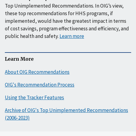
Top Unimplemented Recommendations. In OIG’s view,
these top recommendations for HHS programs, if
implemented, would have the greatest impact in terms
of cost savings, program effectiveness and efficiency, and
public health and safety.
Learn more
Learn More
About OIG Recommendations
OIG's Recommendation Process
Using the Tracker Features
Archive of OIG's Top Unimplemented Recommendations
(2006-2023)