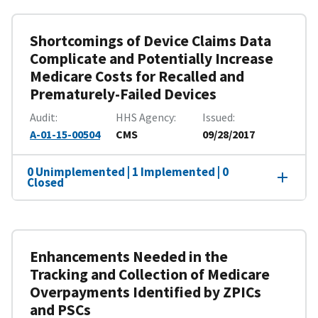
Shortcomings of Device Claims Data
Complicate and Potentially Increase
Medicare Costs for Recalled and
Prematurely-Failed Devices
Audit
HHS Agency
Issued
A-01-15-00504
CMS
09/28/2017
0 Unimplemented | 1 Implemented | 0
Closed
Enhancements Needed in the
Tracking and Collection of Medicare
Overpayments Identified by ZPICs
and PSCs