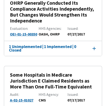
OHRP Generally Conducted Its
Compliance Activities Independently,
But Changes Would Strengthen Its
Independence
Evaluation
HHS Agencies
Issued
OEI-01-15-00350
OASH, OHRP
07/27/2017
1 Unimplemented | 1 Implemented | 0
Closed
Some Hospitals in Medicare
Jurisdiction E Claimed Residents as
More Than One Full-Time Equivalent
Audit
HHS Agency
Issued
A-02-15-01027
CMS
07/17/2017