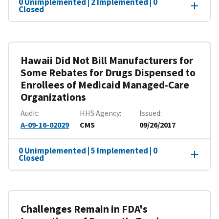
0 Unimplemented | 2 Implemented | 0
Closed
Hawaii Did Not Bill Manufacturers for
Some Rebates for Drugs Dispensed to
Enrollees of Medicaid Managed-Care
Organizations
Audit
HHS Agency
Issued
A-09-16-02029
CMS
09/26/2017
0 Unimplemented | 5 Implemented | 0
Closed
Challenges Remain in FDA's