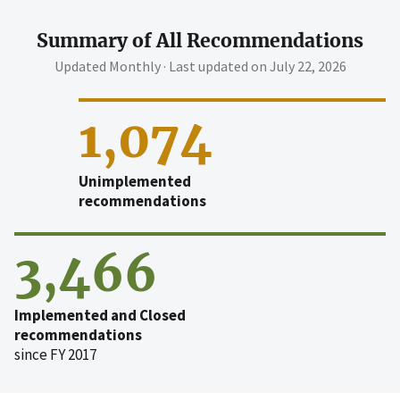
Summary of All Recommendations
Updated Monthly · Last updated on
July 22, 2026
1,074
Unimplemented
recommendations
3,466
Implemented and Closed
recommendations
since FY 2017