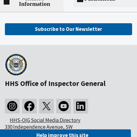
Information
Subscribe to Our Newsletter
HHS Office of Inspector General
HHS-OIG Social Media Directory
330 Independence Avenue, SW
Washington, DC 20201
Help improve this site