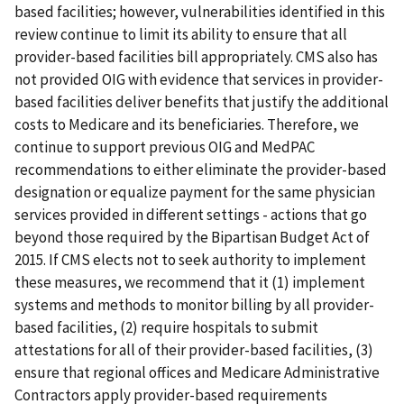
based facilities; however, vulnerabilities identified in this
review continue to limit its ability to ensure that all
provider-based facilities bill appropriately. CMS also has
not provided OIG with evidence that services in provider-
based facilities deliver benefits that justify the additional
costs to Medicare and its beneficiaries. Therefore, we
continue to support previous OIG and MedPAC
recommendations to either eliminate the provider-based
designation or equalize payment for the same physician
services provided in different settings - actions that go
beyond those required by the Bipartisan Budget Act of
2015. If CMS elects not to seek authority to implement
these measures, we recommend that it (1) implement
systems and methods to monitor billing by all provider-
based facilities, (2) require hospitals to submit
attestations for all of their provider-based facilities, (3)
ensure that regional offices and Medicare Administrative
Contractors apply provider-based requirements