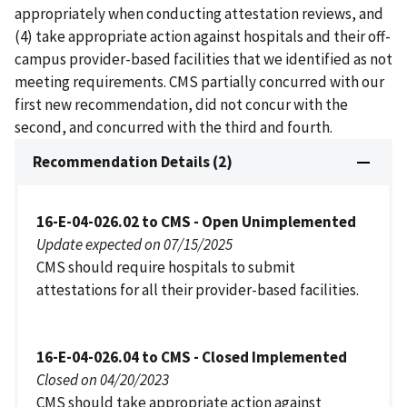
appropriately when conducting attestation reviews, and
(4) take appropriate action against hospitals and their off-
campus provider-based facilities that we identified as not
meeting requirements. CMS partially concurred with our
first new recommendation, did not concur with the
second, and concurred with the third and fourth.
Recommendation Details (2)
16-E-04-026.02 to CMS - Open Unimplemented
Update expected on 07/15/2025
CMS should require hospitals to submit
attestations for all their provider-based facilities.
16-E-04-026.04 to CMS - Closed Implemented
Closed on 04/20/2023
CMS should take appropriate action against