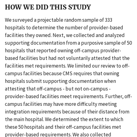
HOW WE DID THIS STUDY
We surveyed a projectable random sample of 333
hospitals to determine the number of provider-based
facilities they owned. Next, we collected and analyzed
supporting documentation from a purposive sample of 50
hospitals that reported owning off-campus provider-
based facilities but had not voluntarily attested that the
facilities met requirements. We limited our review to off-
campus facilities because CMS requires that owning
hospitals submit supporting documentation when
attesting that off-campus - but not on-campus -
provider-based facilities meet requirements. Further, off-
campus facilities may have more difficulty meeting
integration requirements because of their distance from
the main hospital. We determined the extent to which
these 50 hospitals and their off-campus facilities met
provider-based requirements. We also collected