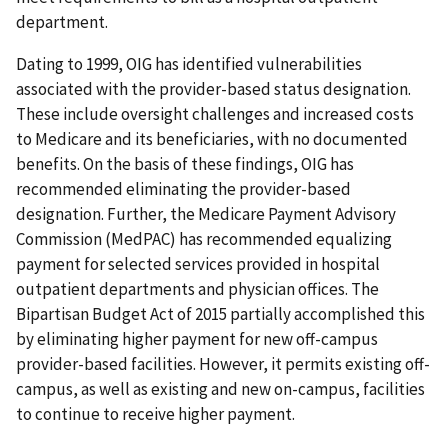
department.
Dating to 1999, OIG has identified vulnerabilities
associated with the provider-based status designation.
These include oversight challenges and increased costs
to Medicare and its beneficiaries, with no documented
benefits. On the basis of these findings, OIG has
recommended eliminating the provider-based
designation. Further, the Medicare Payment Advisory
Commission (MedPAC) has recommended equalizing
payment for selected services provided in hospital
outpatient departments and physician offices. The
Bipartisan Budget Act of 2015 partially accomplished this
by eliminating higher payment for new off-campus
provider-based facilities. However, it permits existing off-
campus, as well as existing and new on-campus, facilities
to continue to receive higher payment.