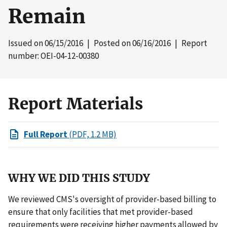
Remain
Issued on
06/15/2016
| Posted on
06/16/2016
| Report
number: OEI-04-12-00380
Report Materials
Full Report
(PDF, 1.2 MB)
WHY WE DID THIS STUDY
We reviewed CMS's oversight of provider-based billing to
ensure that only facilities that met provider-based
requirements were receiving higher payments allowed by