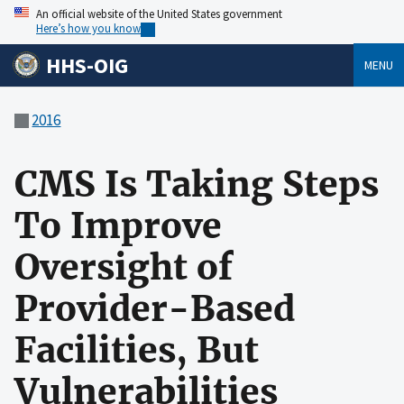
An official website of the United States government
Here’s how you know
HHS-OIG
MENU
2016
CMS Is Taking Steps
To Improve
Oversight of
Provider-Based
Facilities, But
Vulnerabilities