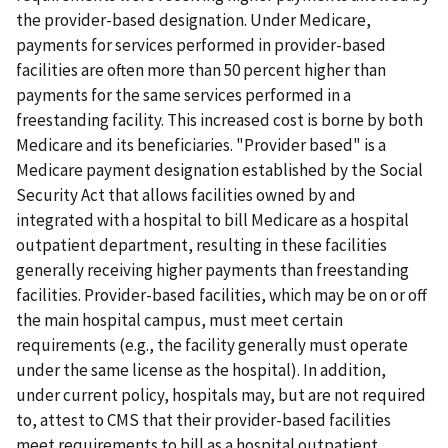
the provider-based designation. Under Medicare,
payments for services performed in provider-based
facilities are often more than 50 percent higher than
payments for the same services performed in a
freestanding facility. This increased cost is borne by both
Medicare and its beneficiaries. "Provider based" is a
Medicare payment designation established by the Social
Security Act that allows facilities owned by and
integrated with a hospital to bill Medicare as a hospital
outpatient department, resulting in these facilities
generally receiving higher payments than freestanding
facilities. Provider-based facilities, which may be on or off
the main hospital campus, must meet certain
requirements (e.g., the facility generally must operate
under the same license as the hospital). In addition,
under current policy, hospitals may, but are not required
to, attest to CMS that their provider-based facilities
meet requirements to bill as a hospital outpatient