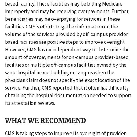
based facility. These facilities may be billing Medicare
improperly and may be receiving overpayments. Further,
beneficiaries may be overpaying for services in these
facilities. CMS's efforts to gather information on the
volume of the services provided by off-campus provider-
based facilities are positive steps to improve oversight.
However, CMS has no independent way to determine the
amount of overpayments for on-campus provider-based
facilities or multiple off-campus facilities owned by the
same hospital in one building or campus when the
physician claim does not specify the exact location of the
service. Further, CMS reported that it often has difficulty
obtaining the hospital documentation needed to support
its attestation reviews.
WHAT WE RECOMMEND
CMS is taking steps to improve its oversight of provider-