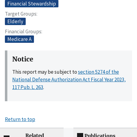
Financial Stewardship
Target Groups
Elderly
Financial Groups
Medicare A
Notice
This report may be subject to
section 5274 of the
National Defense Authorization Act Fiscal Year 2023,
117 Pub. L. 263
.
Return to top
Related
Publications