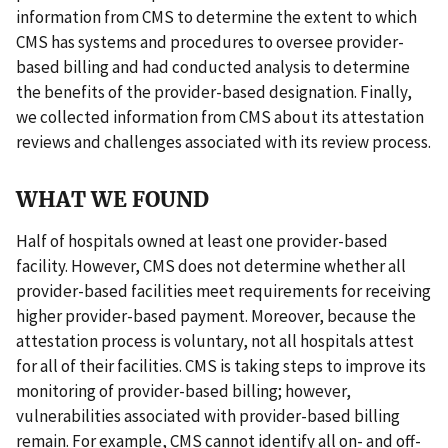
information from CMS to determine the extent to which
CMS has systems and procedures to oversee provider-
based billing and had conducted analysis to determine
the benefits of the provider-based designation. Finally,
we collected information from CMS about its attestation
reviews and challenges associated with its review process.
WHAT WE FOUND
Half of hospitals owned at least one provider-based
facility. However, CMS does not determine whether all
provider-based facilities meet requirements for receiving
higher provider-based payment. Moreover, because the
attestation process is voluntary, not all hospitals attest
for all of their facilities. CMS is taking steps to improve its
monitoring of provider-based billing; however,
vulnerabilities associated with provider-based billing
remain. For example, CMS cannot identify all on- and off-