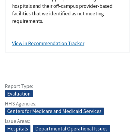
hospitals and their off-campus provider-based
facilities that we identified as not meeting
requirements.
View in Recommendation Tracker
Report Type
Evaluation
HHS Agencies
Centers for Medicare and Medicaid Services
Issue Areas
Hospitals
Departmental Operational Issues