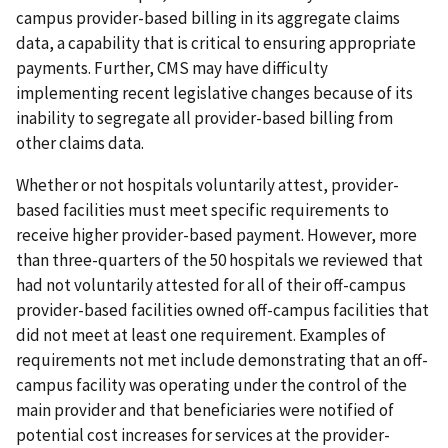
campus provider-based billing in its aggregate claims
data, a capability that is critical to ensuring appropriate
payments. Further, CMS may have difficulty
implementing recent legislative changes because of its
inability to segregate all provider-based billing from
other claims data.
Whether or not hospitals voluntarily attest, provider-
based facilities must meet specific requirements to
receive higher provider-based payment. However, more
than three-quarters of the 50 hospitals we reviewed that
had not voluntarily attested for all of their off-campus
provider-based facilities owned off-campus facilities that
did not meet at least one requirement. Examples of
requirements not met include demonstrating that an off-
campus facility was operating under the control of the
main provider and that beneficiaries were notified of
potential cost increases for services at the provider-