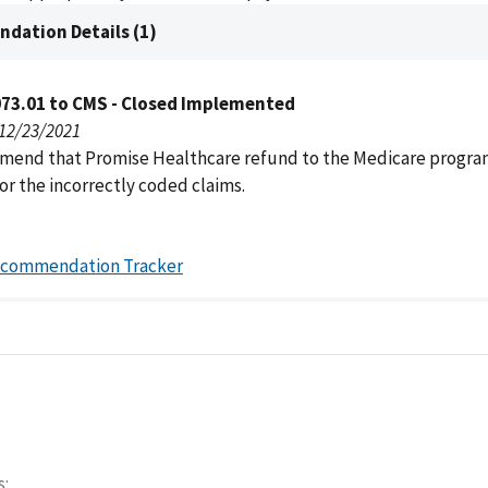
dation Details (1)
073.01 to CMS - Closed Implemented
 12/23/2021
end that Promise Healthcare refund to the Medicare progr
or the incorrectly coded claims.
ecommendation Tracker
s