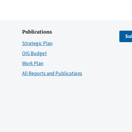
Publications
Su
Strategic Plan
OIG Budget
Work Plan
All Reports and Publications