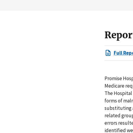
Repor
Full Rep
Promise Hospi
Medicare requ
The Hospital 
forms of malnu
substituting
related group
errors result
identified w