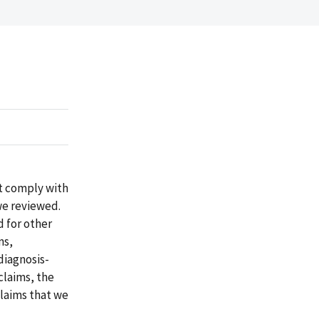
ot comply with
we reviewed.
d for other
ms,
diagnosis-
claims, the
claims that we