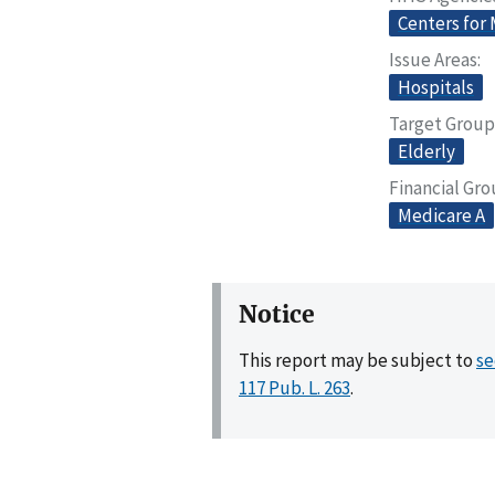
Centers for
Issue Areas
Hospitals
Target Group
Elderly
Financial Gr
Medicare A
Notice
This report may be subject to
se
117 Pub. L. 263
.