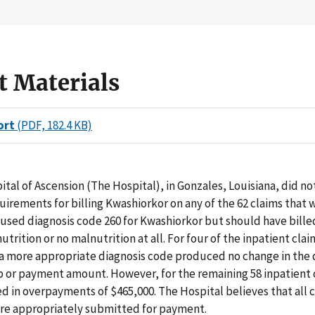
t Materials
ort
(PDF, 182.4 KB)
tal of Ascension (The Hospital), in Gonzales, Louisiana, did n
irements for billing Kwashiorkor on any of the 62 claims that 
used diagnosis code 260 for Kwashiorkor but should have bille
trition or no malnutrition at all. For four of the inpatient clai
 a more appropriate diagnosis code produced no change in the 
 or payment amount. However, for the remaining 58 inpatient 
ed in overpayments of $465,000. The Hospital believes that all 
ere appropriately submitted for payment.