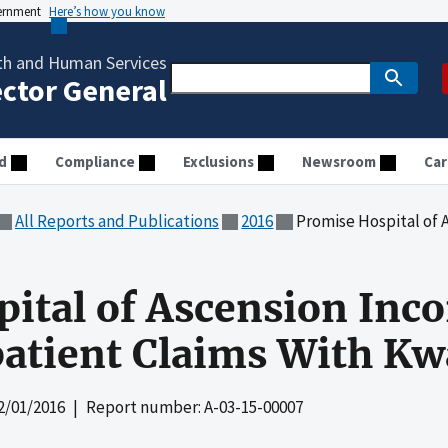
vernment
Here’s how you know
th and Human Services
ector General
d
Compliance
Exclusions
Newsroom
Car
All Reports and Publications
2016
Promise Hospital of Ascension Incor
ital of Ascension Incor
atient Claims With Kw
2/01/2016
| Report number: A-03-15-00007