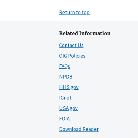
Return to top
Related Information
Contact Us
OIG Policies
FAQs
NPDB
HHS.gov
IGnet
USA.gov
FOIA
Download Reader