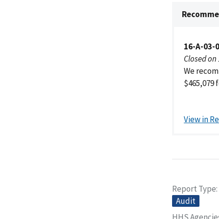
Recommen
16-A-03-
Closed on
We recomm
$465,079 f
View in R
Report Type
Audit
HHS Agencie