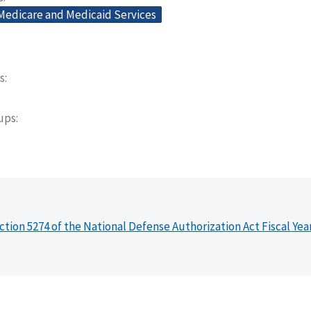
 Medicare and Medicaid Services
s
oups
ction 5274 of the National Defense Authorization Act Fiscal Yea