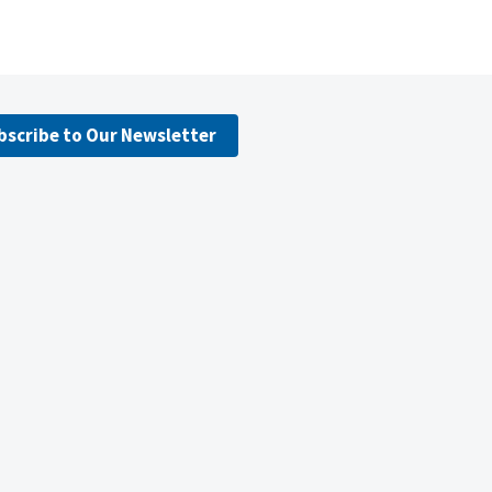
bscribe to Our Newsletter