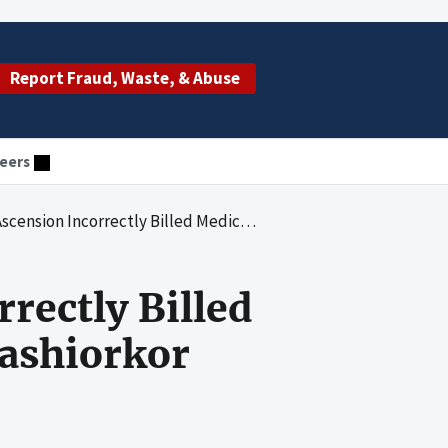
Report Fraud, Waste, & Abuse
eers
rectly Billed Medicare Inpatient Claims With Kwashiorkor
rectly Billed
ashiorkor