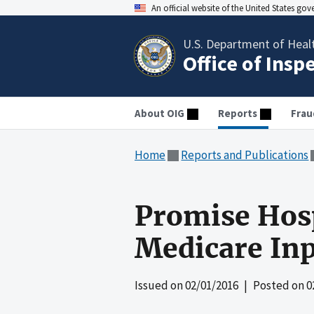
An official website of the United States go
U.S. Department of Heal
Office of Insp
About OIG
Reports
Frau
Home
Reports and Publications
Promise Hosp
Medicare Inp
Issued on
02/01/2016
| Posted on
0