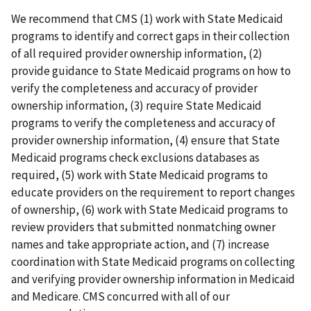
We recommend that CMS (1) work with State Medicaid
programs to identify and correct gaps in their collection
of all required provider ownership information, (2)
provide guidance to State Medicaid programs on how to
verify the completeness and accuracy of provider
ownership information, (3) require State Medicaid
programs to verify the completeness and accuracy of
provider ownership information, (4) ensure that State
Medicaid programs check exclusions databases as
required, (5) work with State Medicaid programs to
educate providers on the requirement to report changes
of ownership, (6) work with State Medicaid programs to
review providers that submitted nonmatching owner
names and take appropriate action, and (7) increase
coordination with State Medicaid programs on collecting
and verifying provider ownership information in Medicaid
and Medicare. CMS concurred with all of our