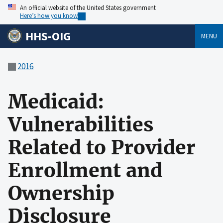
An official website of the United States government
Here’s how you know
HHS-OIG
MENU
2016
Medicaid:
Vulnerabilities
Related to Provider
Enrollment and
Ownership
Disclosure