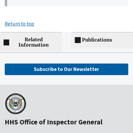
Return to top
Related
Publications
Information
Subscribe to Our Newsletter
HHS Office of Inspector General