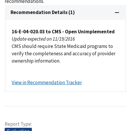
recommendations.
Recommendation Details (1)
16-E-04-020.03 to CMS - Open Unimplemented
Update expected on 11/19/2016
CMS should require State Medicaid programs to
verify the completeness and accuracy of provider
ownership information.
View in Recommendation Tracker
Report Type