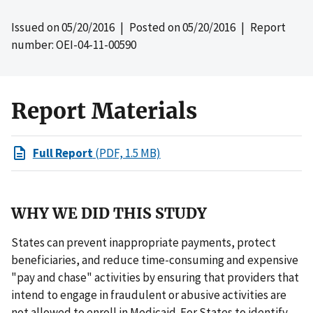
Issued on
05/20/2016
| Posted on
05/20/2016
| Report
number: OEI-04-11-00590
Report Materials
Full Report
(PDF, 1.5 MB)
WHY WE DID THIS STUDY
States can prevent inappropriate payments, protect
beneficiaries, and reduce time-consuming and expensive
"pay and chase" activities by ensuring that providers that
intend to engage in fraudulent or abusive activities are
not allowed to enroll in Medicaid. For States to identify