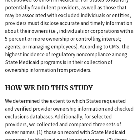
potentially fraudulent providers, as well as those that
may be associated with excluded individuals or entities,
providers must disclose accurate and timely information
about their owners (i.e., individuals or corporations with a
5 percent or more ownership or controlling interest;
agents; or managing employees). According to CMS, the
highest incidence of regulatory noncompliance among
State Medicaid programs is in their collection of
ownership information from providers.
HOW WE DID THIS STUDY
We determined the extent to which States requested
and verified provider ownership information and checked
exclusions databases. Additionally, for selected
providers, we collected and compared three sets of
owner names: (1) those on record with State Medicaid
programs for Medicaid enrollment purposes, (2) those