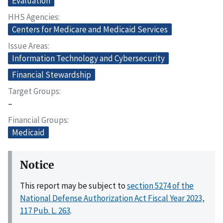
Evaluation
HHS Agencies
Centers for Medicare and Medicaid Services
Issue Areas
Information Technology and Cybersecurity
Financial Stewardship
Target Groups
–
Financial Groups
Medicaid
Notice
This report may be subject to
section 5274 of the
National Defense Authorization Act Fiscal Year 2023,
117 Pub. L. 263
.