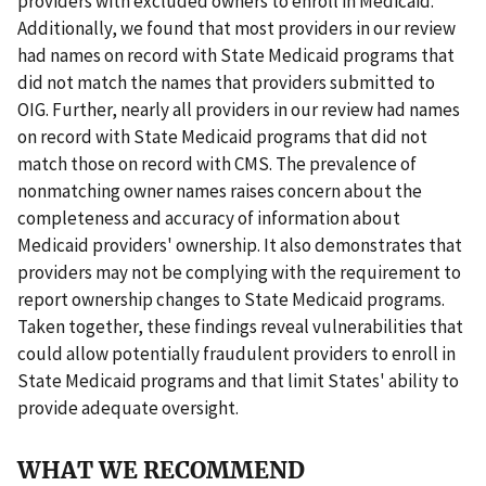
providers with excluded owners to enroll in Medicaid.
Additionally, we found that most providers in our review
had names on record with State Medicaid programs that
did not match the names that providers submitted to
OIG. Further, nearly all providers in our review had names
on record with State Medicaid programs that did not
match those on record with CMS. The prevalence of
nonmatching owner names raises concern about the
completeness and accuracy of information about
Medicaid providers' ownership. It also demonstrates that
providers may not be complying with the requirement to
report ownership changes to State Medicaid programs.
Taken together, these findings reveal vulnerabilities that
could allow potentially fraudulent providers to enroll in
State Medicaid programs and that limit States' ability to
provide adequate oversight.
WHAT WE RECOMMEND