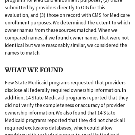
submitted by providers directly to OIG for this
evaluation, and (3) those on record with CMS for Medicare
enrollment purposes. We determined the extent to which
owner names from these sources matched. When we
compared names, if we found owner names that were not
identical but were reasonably similar, we considered the
names to match.
WHAT WE FOUND
Few State Medicaid programs requested that providers
disclose all federally required ownership information. In
addition, 14 State Medicaid programs reported that they
did not verify the completeness or accuracy of provider
ownership information. We also found that 14 State
Medicaid programs reported that they did not check all
required exclusions databases, which could allow