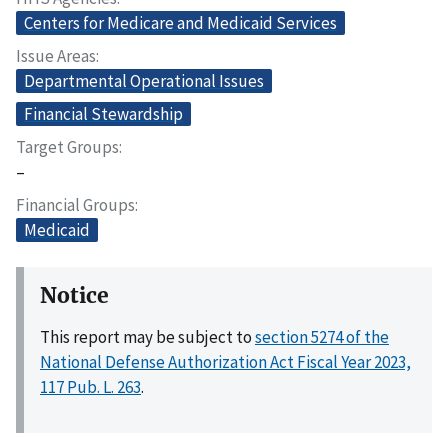
Centers for Medicare and Medicaid Services
Issue Areas
Departmental Operational Issues
Financial Stewardship
Target Groups
–
Financial Groups
Medicaid
Notice
This report may be subject to
section 5274 of the
National Defense Authorization Act Fiscal Year 2023,
117 Pub. L. 263
.