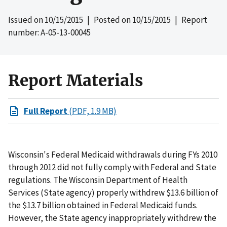
Issued on
10/15/2015
| Posted on
10/15/2015
| Report
number: A-05-13-00045
Report Materials
Full Report
(PDF, 1.9 MB)
Wisconsin's Federal Medicaid withdrawals during FYs 2010
through 2012 did not fully comply with Federal and State
regulations. The Wisconsin Department of Health
Services (State agency) properly withdrew $13.6 billion of
the $13.7 billion obtained in Federal Medicaid funds.
However, the State agency inappropriately withdrew the