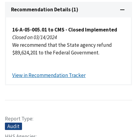
Recommendation Details (1)
16-A-05-005.01 to CMS - Closed Implemented
Closed on 03/14/2024
We recommend that the State agency refund
$89,624,201 to the Federal Government.
View in Recommendation Tracker
Report Type
Audit
HHS Agencies