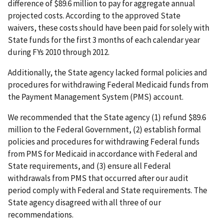
difference of $89.6 million to pay for aggregate annual
projected costs. According to the approved State
waivers, these costs should have been paid for solely with
State funds for the first 3 months of each calendar year
during FYs 2010 through 2012.
Additionally, the State agency lacked formal policies and
procedures for withdrawing Federal Medicaid funds from
the Payment Management System (PMS) account.
We recommended that the State agency (1) refund $89.6
million to the Federal Government, (2) establish formal
policies and procedures for withdrawing Federal funds
from PMS for Medicaid in accordance with Federal and
State requirements, and (3) ensure all Federal
withdrawals from PMS that occurred after our audit
period comply with Federal and State requirements. The
State agency disagreed with all three of our
recommendations.