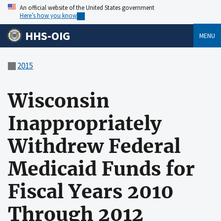
An official website of the United States government
Here’s how you know
HHS-OIG
MENU
2015
Wisconsin
Inappropriately
Withdrew Federal
Medicaid Funds for
Fiscal Years 2010
Through 2012