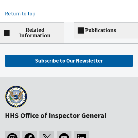
Return to top
Related
Publications
Information
Subscribe to Our Newsletter
HHS Office of Inspector General