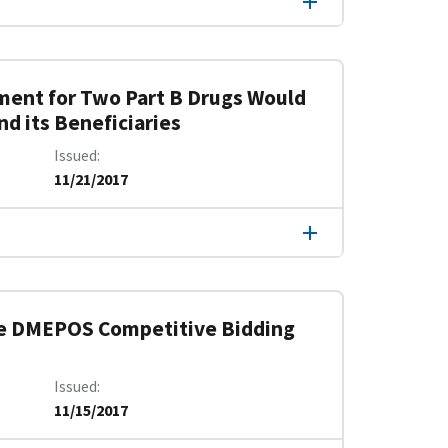
ment for Two Part B Drugs Would
d its Beneficiaries
Issued
11/21/2017
he DMEPOS Competitive Bidding
Issued
11/15/2017