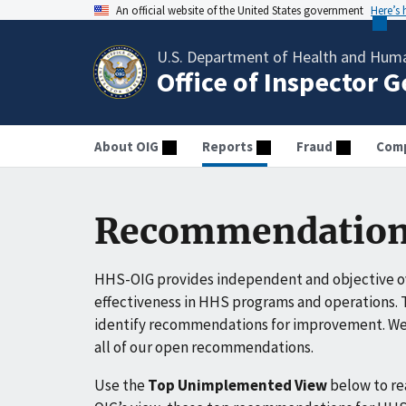
An official website of the United States government
Here’s
U.S. Department of Health and Huma
Office of Inspector 
About OIG
Reports
Fraud
Comp
Recommendation
HHS-OIG provides independent and objective ov
effectiveness in HHS programs and operations. T
identify recommendations for improvement. We 
all of our open recommendations.
Use the
Top Unimplemented View
below to r