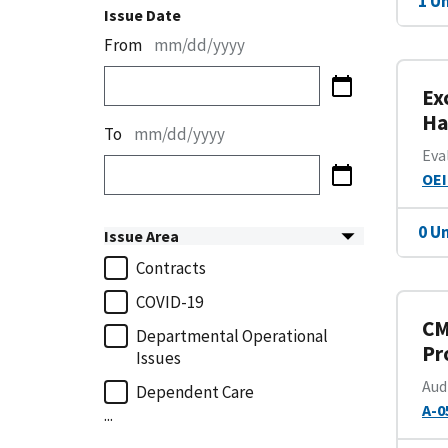
1 U
Issue Date
From
mm/dd/yyyy
Ex
Ha
To
mm/dd/yyyy
Eva
OEI
0 U
Issue Area
Contracts
COVID-19
CM
Departmental Operational
Pr
Issues
Aud
Dependent Care
A-0
...