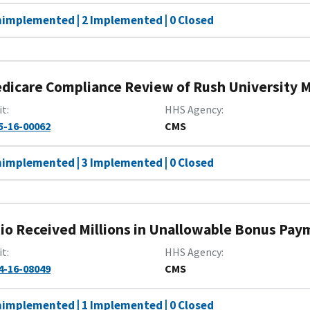
nimplemented | 2 Implemented | 0 Closed
dicare Compliance Review of Rush University M
it
HHS Agency
5-16-00062
CMS
nimplemented | 3 Implemented | 0 Closed
io Received Millions in Unallowable Bonus Pay
it
HHS Agency
4-16-08049
CMS
nimplemented | 1 Implemented | 0 Closed