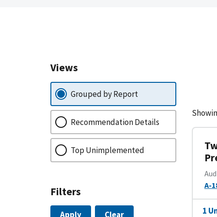
Views
Grouped by Report
Showin
Recommendation Details
Tw
Top Unimplemented
Pr
Aud
A-1
Filters
1 U
Apply
Clear