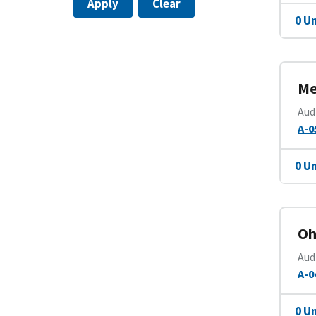
Apply
Clear
0 U
Me
Aud
A-0
0 U
Oh
Aud
A-0
0 U