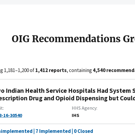
OIG Recommendations Gr
g 1,181–1,200 of
1,412 reports
, containing
4,540 recommend
o Indian Health Service Hospitals Had System S
escription Drug and Opioid Dispensing but Could
it
HHS Agency
8-16-30540
IHS
nimplemented | 7 Implemented | 0 Closed