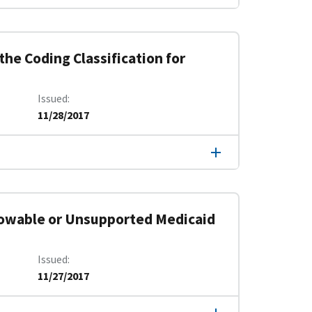
he Coding Classification for
Issued
11/28/2017
lowable or Unsupported Medicaid
Issued
11/27/2017