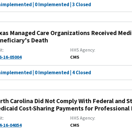
nimplemented | 0 Implemented | 3 Closed
xas Managed Care Organizations Received Medic
neficiary's Death
it
HHS Agency
6-16-05004
CMS
nimplemented | 0 Implemented | 4 Closed
rth Carolina Did Not Comply With Federal and
dicaid Cost-Sharing Payments for Professional 
it
HHS Agency
4-16-04054
CMS