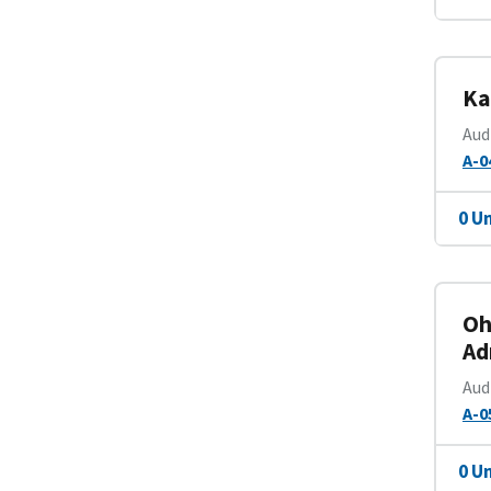
Ka
Aud
A-0
0 U
Oh
Ad
Aud
A-0
0 U