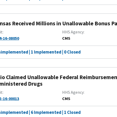
nsas Received Millions in Unallowable Bonus 
it
HHS Agency
4-16-08050
CMS
nimplemented | 1 Implemented | 0 Closed
io Claimed Unallowable Federal Reimbursement
ministered Drugs
it
HHS Agency
5-16-00013
CMS
nimplemented | 6 Implemented | 1 Closed