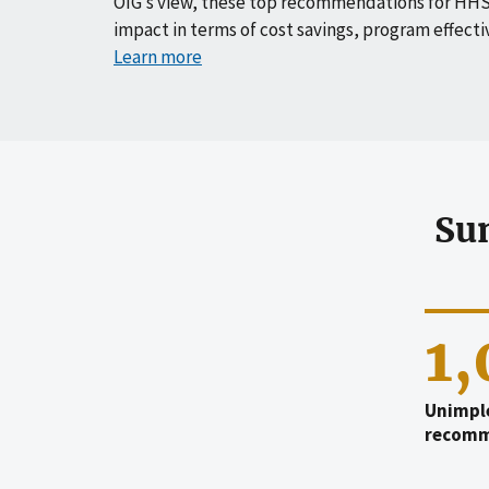
OIG’s view, these top recommendations for HHS
impact in terms of cost savings, program effecti
Learn more
Su
1
Unimpl
recomm