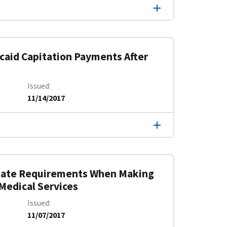
aid Capitation Payments After
Issued
11/14/2017
 State Requirements When Making
Medical Services
Issued
11/07/2017