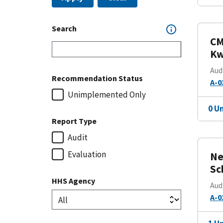
Search
CM
Kw
Aud
Recommendation Status
A-0
Unimplemented Only
0 U
Report Type
Audit
Evaluation
Ne
Sc
HHS Agency
Aud
A-0