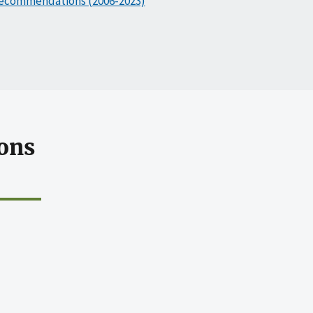
ecommendations (2006-2023)
ons