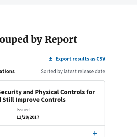
ouped by Report
Export results as CSV
ations
Sorted by latest release date
ecurity and Physical Controls for
 Still Improve Controls
Issued
11/28/2017