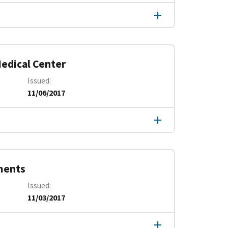
edical Center
Issued
11/06/2017
ments
Issued
11/03/2017