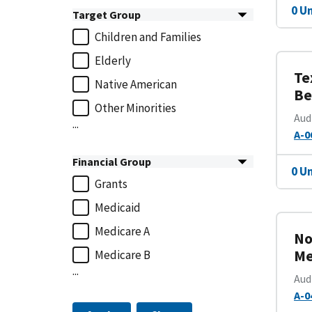
0 U
Target Group
Children and Families
Elderly
Te
Native American
Be
Other Minorities
Aud
...
A-0
Financial Group
0 U
Grants
Medicaid
Medicare A
No
Me
Medicare B
...
Aud
A-0