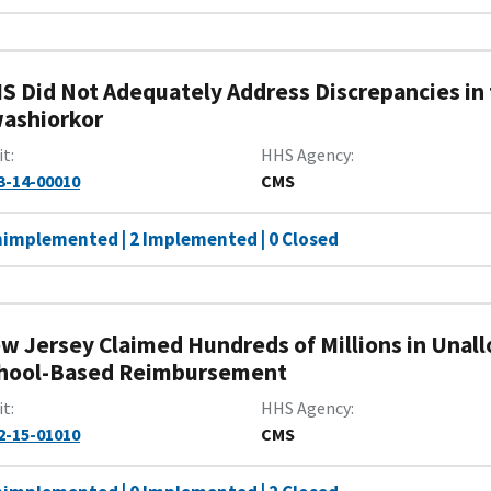
S Did Not Adequately Address Discrepancies in t
ashiorkor
it
HHS Agency
3-14-00010
CMS
nimplemented | 2 Implemented | 0 Closed
w Jersey Claimed Hundreds of Millions in Unal
hool-Based Reimbursement
it
HHS Agency
2-15-01010
CMS