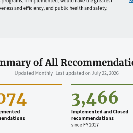
R
 programs, if implemented, would have the greatest
veness and efficiency, and public health and safety.
mmary of All Recommendati
Updated Monthly · Last updated on
July 22, 2026
,074
3,466
emented
Implemented and Closed
endations
recommendations
since FY 2017