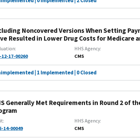
nimplemented | 0 Implemented | 2 Closed
cluding Noncovered Versions When Setting Pay
ve Resulted in Lower Drug Costs for Medicare an
luation
HHS Agency
-12-17-00260
CMS
nimplemented | 1 Implemented | 0 Closed
S Generally Met Requirements in Round 2 of t
ogram
it
HHS Agency
5-14-00049
CMS