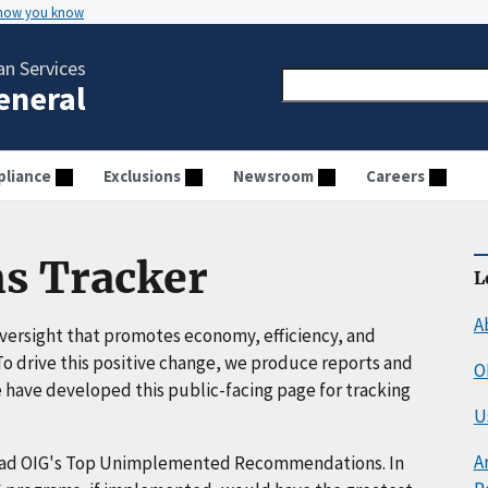
 how you know
n Services
General
liance
Exclusions
Newsroom
Careers
s Tracker
L
A
ersight that promotes economy, efficiency, and
o drive this positive change, we produce reports and
O
have developed this public-facing page for tracking
U
A
ead OIG's Top Unimplemented Recommendations. In