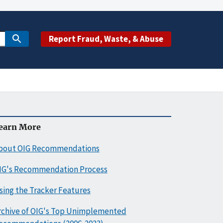
Report Fraud, Waste, & Abuse
earn More
bout OIG Recommendations
IG's Recommendation Process
sing the Tracker Features
rchive of OIG's Top Unimplemented