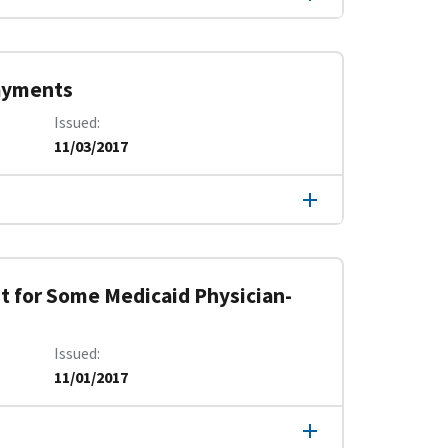
Payments
Issued
11/03/2017
 for Some Medicaid Physician-
Issued
11/01/2017