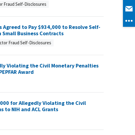
r Fraud Self-Disclosures
 Agreed to Pay $934,000 to Resolve Self-
h Small Business Contracts
ctor Fraud Self-Disclosures
ly Violating the Civil Monetary Penalties
a PEPFAR Award
000 for Allegedly Violating the Civil
ms to NIH and ACL Grants