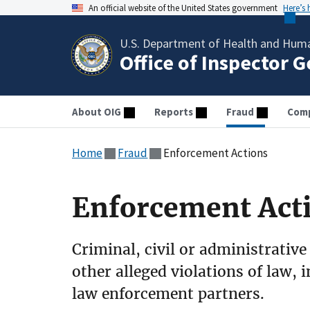
An official website of the United States government
Here’s
U.S. Department of Health and Huma
Office of Inspector 
About OIG
Reports
Fraud
Comp
Home
Fraud
Enforcement Actions
Enforcement Act
Criminal, civil or administrative
other alleged violations of law, 
law enforcement partners.