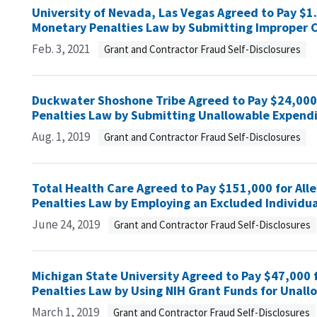
University of Nevada, Las Vegas Agreed to Pay $1.4 
Monetary Penalties Law by Submitting Improper C
Feb. 3, 2021
Grant and Contractor Fraud Self-Disclosures
Duckwater Shoshone Tribe Agreed to Pay $24,000 f
Penalties Law by Submitting Unallowable Expendi
Aug. 1, 2019
Grant and Contractor Fraud Self-Disclosures
Total Health Care Agreed to Pay $151,000 for Alle
Penalties Law by Employing an Excluded Individua
June 24, 2019
Grant and Contractor Fraud Self-Disclosures
Michigan State University Agreed to Pay $47,000 f
Penalties Law by Using NIH Grant Funds for Unal
March 1, 2019
Grant and Contractor Fraud Self-Disclosures