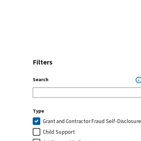
Filters
Search
Type
Grant and Contractor Fraud Self-Disclosure
Child Support