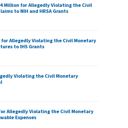
Million for Allegedly Violating the Civil
laims to NIH and HRSA Grants
or Allegedly Violating the Civil Monetary
tures to IHS Grants
gedly Violating the Civil Monetary
l
or Allegedly Violating the Civil Monetary
lowable Expenses