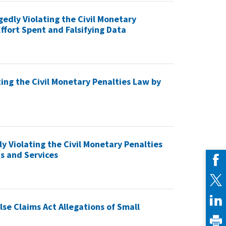
gedly Violating the Civil Monetary
ffort Spent and Falsifying Data
ting the Civil Monetary Penalties Law by
ly Violating the Civil Monetary Penalties
s and Services
lse Claims Act Allegations of Small