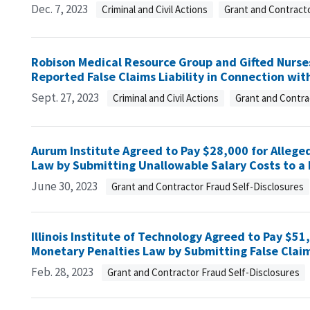
Dec. 7, 2023
Criminal and Civil Actions
Grant and Contracto
Robison Medical Resource Group and Gifted Nurses
Reported False Claims Liability in Connection wit
Sept. 27, 2023
Criminal and Civil Actions
Grant and Contra
Aurum Institute Agreed to Pay $28,000 for Alleged
Law by Submitting Unallowable Salary Costs to 
June 30, 2023
Grant and Contractor Fraud Self-Disclosures
Illinois Institute of Technology Agreed to Pay $51,
Monetary Penalties Law by Submitting False Clai
Feb. 28, 2023
Grant and Contractor Fraud Self-Disclosures