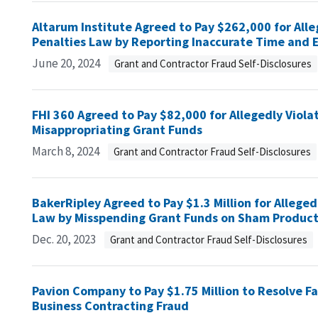
Altarum Institute Agreed to Pay $262,000 for Alle
Penalties Law by Reporting Inaccurate Time and E
June 20, 2024
Grant and Contractor Fraud Self-Disclosures
FHI 360 Agreed to Pay $82,000 for Allegedly Viola
Misappropriating Grant Funds
March 8, 2024
Grant and Contractor Fraud Self-Disclosures
BakerRipley Agreed to Pay $1.3 Million for Alleged
Law by Misspending Grant Funds on Sham Product
Dec. 20, 2023
Grant and Contractor Fraud Self-Disclosures
Pavion Company to Pay $1.75 Million to Resolve Fa
Business Contracting Fraud