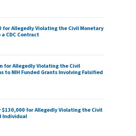
 for Allegedly Violating the Civil Monetary
o a CDC Contract
 for Allegedly Violating the Civil
s to NIH Funded Grants Involving Falsified
$130,000 for Allegedly Violating the Civil
 Individual