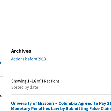
Archives
Actions before 2013
Showing
1–16
of
16
actions
Sorted by date
s
University of Missouri – Columbia Agreed to Pay $1
Monetary Penalties Law by Submitting False Clai