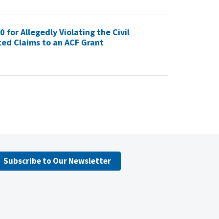
for Allegedly Violating the Civil
ed Claims to an ACF Grant
Subscribe to Our Newsletter