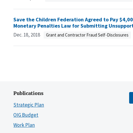
Save the Children Federation Agreed to Pay $4,000 
Monetary Penalties Law for Submitting Unsupport
Dec. 18, 2018
Grant and Contractor Fraud Self-Disclosures
Publications
Strategic Plan
OIG Budget
Work Plan