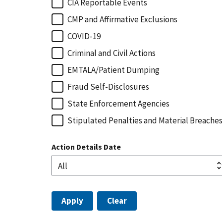
CIA Reportable Events
CMP and Affirmative Exclusions
COVID-19
Criminal and Civil Actions
EMTALA/Patient Dumping
Fraud Self-Disclosures
State Enforcement Agencies
Stipulated Penalties and Material Breache
Action Details Date
Apply
Clear