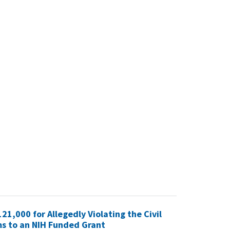
21,000 for Allegedly Violating the Civil
ms to an NIH Funded Grant