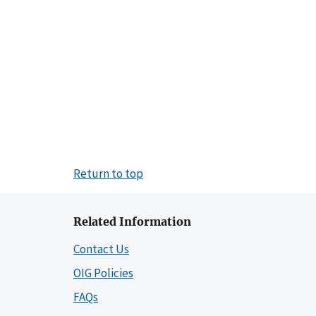
Return to top
Related Information
Contact Us
OIG Policies
FAQs