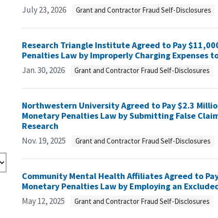
July 23, 2026
Grant and Contractor Fraud Self-Disclosures
Research Triangle Institute Agreed to Pay $11,000
Penalties Law by Improperly Charging Expenses t
Jan. 30, 2026
Grant and Contractor Fraud Self-Disclosures
Northwestern University Agreed to Pay $2.3 Million
Monetary Penalties Law by Submitting False Claim
s
Research
Nov. 19, 2025
Grant and Contractor Fraud Self-Disclosures
Community Mental Health Affiliates Agreed to Pay 
Monetary Penalties Law by Employing an Excluded
May 12, 2025
Grant and Contractor Fraud Self-Disclosures