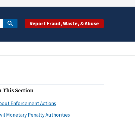
Report Fraud, Waste, & Abuse
n This Section
bout Enforcement Actions
ivil Monetary Penalty Authorities