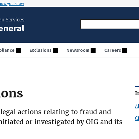
 how you know
n Services
General
liance
Exclusions
Newsroom
Careers
ions
I
A
 legal actions relating to fraud and
C
initiated or investigated by OIG and its