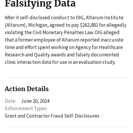
Falsifying Data
After it self-disclosed conduct to OIG, Altarum Institute
(Altarum), Michigan, agreed to pay $262,881 for allegedly
violating the Civil Monetary Penalties Law. OIG alleged
that a former employee of Altarum reported inaccurate
time and effort spent working on Agency for Healthcare
Research and Quality awards and falsely documented
clinic interaction data for use in an evaluation study.
Action Details
Date:
June 20, 2024
Enforcement Types:
Grant and Contractor Fraud Self-Disclosures