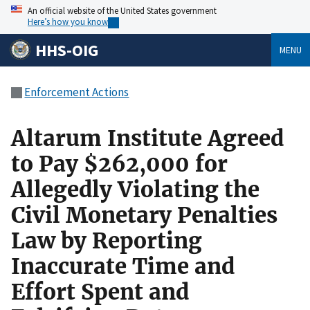
An official website of the United States government
Here’s how you know
HHS-OIG
MENU
Enforcement Actions
Altarum Institute Agreed
to Pay $262,000 for
Allegedly Violating the
Civil Monetary Penalties
Law by Reporting
Inaccurate Time and
Effort Spent and