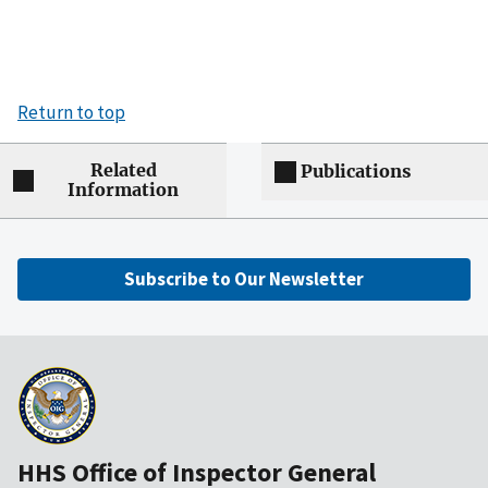
Return to top
Related
Publications
Information
Subscribe to Our Newsletter
HHS Office of Inspector General