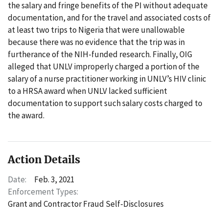
the salary and fringe benefits of the PI without adequate
documentation, and for the travel and associated costs of
at least two trips to Nigeria that were unallowable
because there was no evidence that the trip was in
furtherance of the NIH-funded research. Finally, OIG
alleged that UNLV improperly charged a portion of the
salary of a nurse practitioner working in UNLV’s HIV clinic
to a HRSA award when UNLV lacked sufficient
documentation to support such salary costs charged to
the award.
Action Details
Date:
Feb. 3, 2021
Enforcement Types:
Grant and Contractor Fraud Self-Disclosures