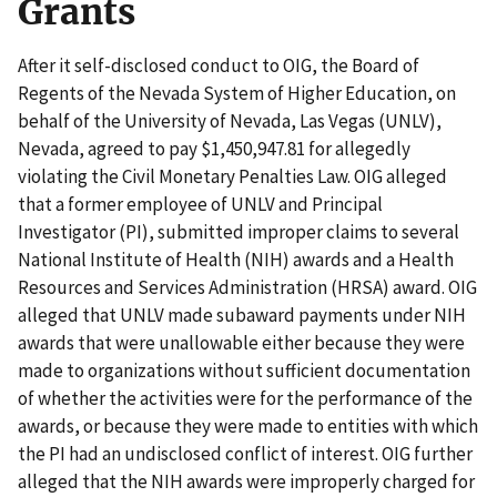
Grants
After it self-disclosed conduct to OIG, the Board of
Regents of the Nevada System of Higher Education, on
behalf of the University of Nevada, Las Vegas (UNLV),
Nevada, agreed to pay $1,450,947.81 for allegedly
violating the Civil Monetary Penalties Law. OIG alleged
that a former employee of UNLV and Principal
Investigator (PI), submitted improper claims to several
National Institute of Health (NIH) awards and a Health
Resources and Services Administration (HRSA) award. OIG
alleged that UNLV made subaward payments under NIH
awards that were unallowable either because they were
made to organizations without sufficient documentation
of whether the activities were for the performance of the
awards, or because they were made to entities with which
the PI had an undisclosed conflict of interest. OIG further
alleged that the NIH awards were improperly charged for