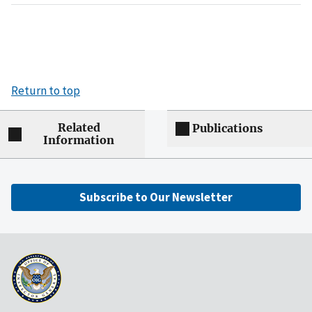
Return to top
Related
Publications
Information
Subscribe to Our Newsletter