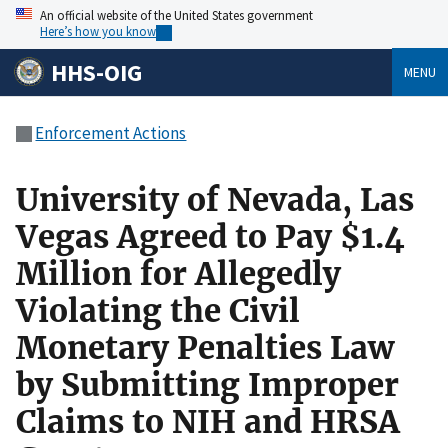
An official website of the United States government
Here’s how you know
HHS-OIG
MENU
Enforcement Actions
University of Nevada, Las
Vegas Agreed to Pay $1.4
Million for Allegedly
Violating the Civil
Monetary Penalties Law
by Submitting Improper
Claims to NIH and HRSA