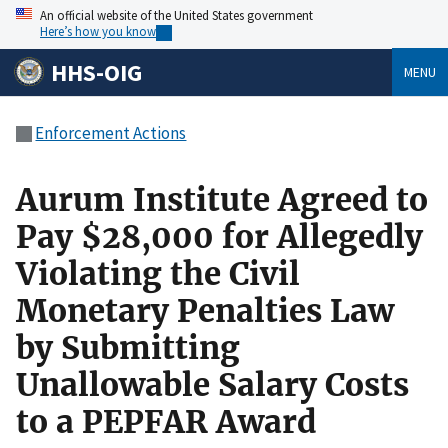
An official website of the United States government
Here’s how you know
HHS-OIG
MENU
Enforcement Actions
Aurum Institute Agreed to
Pay $28,000 for Allegedly
Violating the Civil
Monetary Penalties Law
by Submitting
Unallowable Salary Costs
to a PEPFAR Award