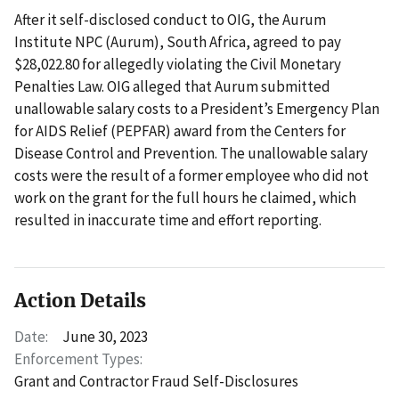
After it self-disclosed conduct to OIG, the Aurum
Institute NPC (Aurum), South Africa, agreed to pay
$28,022.80 for allegedly violating the Civil Monetary
Penalties Law. OIG alleged that Aurum submitted
unallowable salary costs to a President’s Emergency Plan
for AIDS Relief (PEPFAR) award from the Centers for
Disease Control and Prevention. The unallowable salary
costs were the result of a former employee who did not
work on the grant for the full hours he claimed, which
resulted in inaccurate time and effort reporting.
Action Details
Date:
June 30, 2023
Enforcement Types:
Grant and Contractor Fraud Self-Disclosures