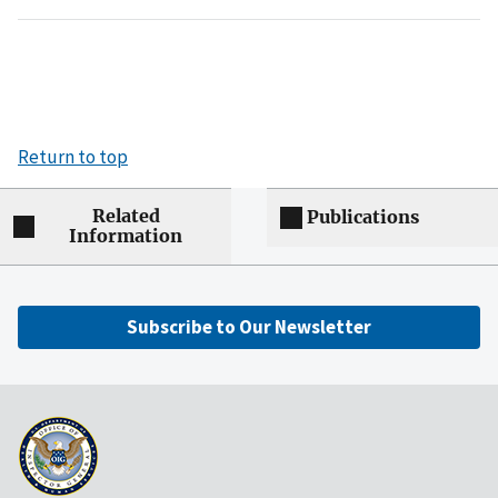
Return to top
Related
Publications
Information
Subscribe to Our Newsletter