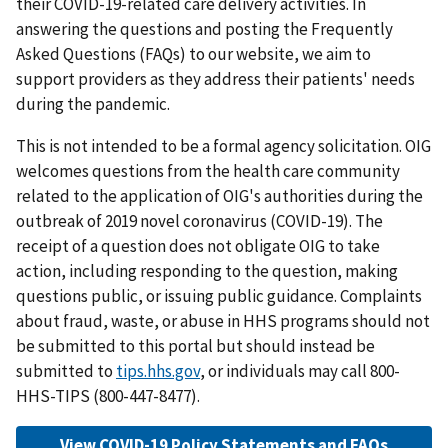
their COVID-19-related care delivery activities. In
answering the questions and posting the Frequently
Asked Questions (FAQs) to our website, we aim to
support providers as they address their patients' needs
during the pandemic.
This is not intended to be a formal agency solicitation. OIG
welcomes questions from the health care community
related to the application of OIG's authorities during the
outbreak of 2019 novel coronavirus (COVID-19). The
receipt of a question does not obligate OIG to take
action, including responding to the question, making
questions public, or issuing public guidance. Complaints
about fraud, waste, or abuse in HHS programs should not
be submitted to this portal but should instead be
submitted to
tips.hhs.gov
, or individuals may call 800-
HHS-TIPS (800-447-8477).
View COVID-19 Policy Statements and FAQs