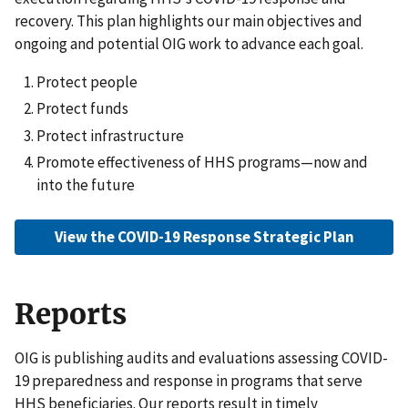
recovery. This plan highlights our main objectives and
ongoing and potential OIG work to advance each goal.
Protect people
Protect funds
Protect infrastructure
Promote effectiveness of HHS programs—now and
into the future
View the COVID-19 Response Strategic Plan
Reports
OIG is publishing audits and evaluations assessing COVID-
19 preparedness and response in programs that serve
HHS beneficiaries. Our reports result in timely