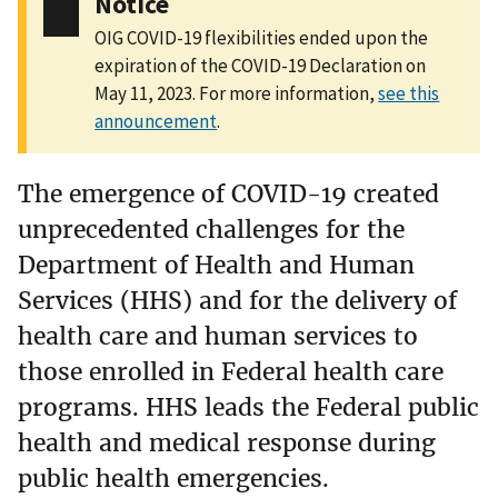
Notice
OIG COVID-19 flexibilities ended upon the
expiration of the COVID-19 Declaration on
May 11, 2023. For more information,
see this
announcement
.
The emergence of COVID-19 created
unprecedented challenges for the
Department of Health and Human
Services (HHS) and for the delivery of
health care and human services to
those enrolled in Federal health care
programs. HHS leads the Federal public
health and medical response during
public health emergencies.