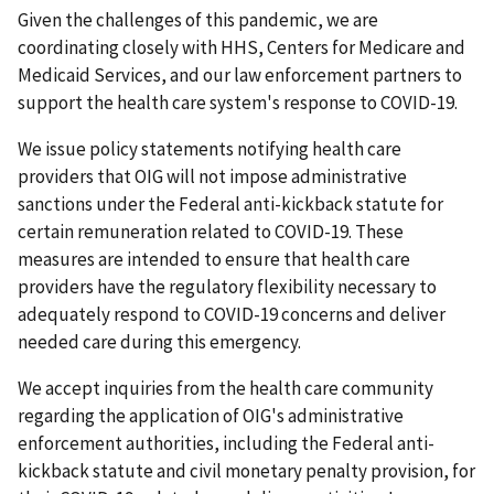
Given the challenges of this pandemic, we are
coordinating closely with HHS, Centers for Medicare and
Medicaid Services, and our law enforcement partners to
support the health care system's response to COVID-19.
We issue policy statements notifying health care
providers that OIG will not impose administrative
sanctions under the Federal anti-kickback statute for
certain remuneration related to COVID-19. These
measures are intended to ensure that health care
providers have the regulatory flexibility necessary to
adequately respond to COVID-19 concerns and deliver
needed care during this emergency.
We accept inquiries from the health care community
regarding the application of OIG's administrative
enforcement authorities, including the Federal anti-
kickback statute and civil monetary penalty provision, for