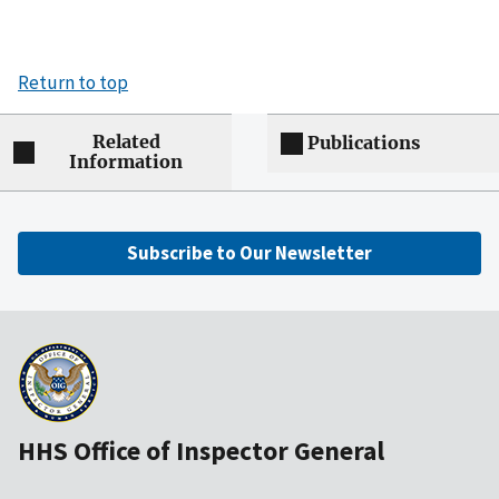
Return to top
Related
Publications
Information
Subscribe to Our Newsletter
HHS Office of Inspector General