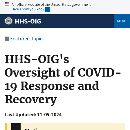
An official website of the United States government
Here’s how you know
HHS-OIG
MENU
Featured Topics
HHS-OIG's
Oversight of COVID-
19 Response and
Recovery
Last Updated: 11-05-2024