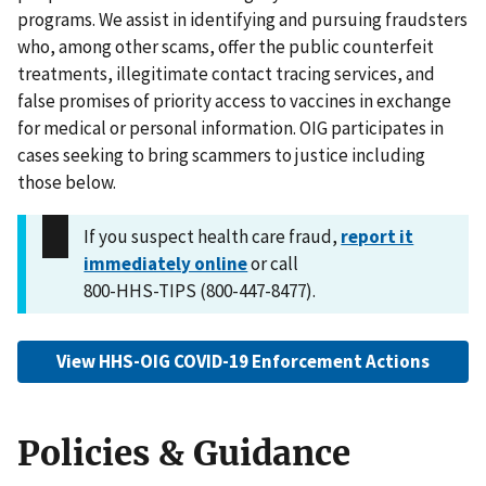
programs. We assist in identifying and pursuing fraudsters
who, among other scams, offer the public counterfeit
treatments, illegitimate contact tracing services, and
false promises of priority access to vaccines in exchange
for medical or personal information. OIG participates in
cases seeking to bring scammers to justice including
those below.
If you suspect health care fraud,
report it
immediately online
or call
800-HHS-TIPS (800-447-8477).
View HHS-OIG COVID-19 Enforcement Actions
Policies & Guidance