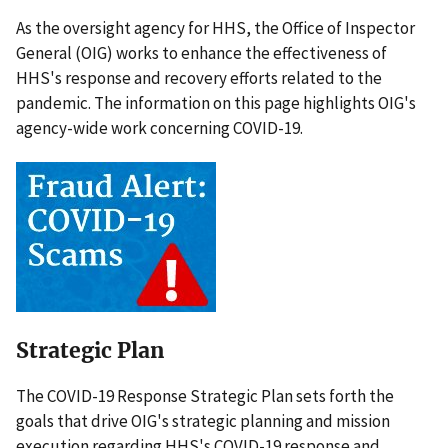
As the oversight agency for HHS, the Office of Inspector
General (OIG) works to enhance the effectiveness of
HHS's response and recovery efforts related to the
pandemic. The information on this page highlights OIG's
agency-wide work concerning COVID-19.
Strategic Plan
The COVID-19 Response Strategic Plan sets forth the
goals that drive OIG's strategic planning and mission
execution regarding HHS's COVID-19 response and