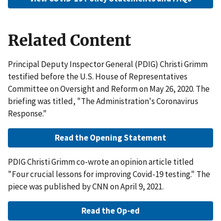
Related Content
Principal Deputy Inspector General (PDIG) Christi Grimm
testified before the U.S. House of Representatives
Committee on Oversight and Reform on May 26, 2020. The
briefing was titled, "The Administration's Coronavirus
Response."
Read the Opening Statement
PDIG Christi Grimm co-wrote an opinion article titled
"Four crucial lessons for improving Covid-19 testing." The
piece was published by CNN on April 9, 2021.
Read the Op-ed