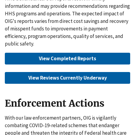
information and may provide recommendations regarding
HHS programs and operations. The expected impact of
OIG's reports varies from direct cost savings and recovery
of misspent funds to improvements in payment
efficiency, program operations, quality of services, and
public safety.
View Completed Reports
View Reviews Currently Underway
Enforcement Actions
With our law enforcement partners, OIG is vigilantly
combating COVID-19-related schemes that endanger
people and threaten the integrity of Federal health care