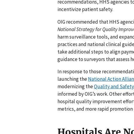
recommendations, HHS agencies too
incentivize patient safety.
OIG recommended that HHS agencies 
National Strategy for Quality Impro
harm surveillance tools, and expand
practices and national clinical gu
take additional steps to align paym
guidance to surveyors that assess h
In response to those recommendati
launching the
National Action Allia
modernizing the
Quality and Safet
informed by OIG’s work. Other effo
hospital quality improvement effo
metrics, and more rapid promotion 
Hospitals Are No