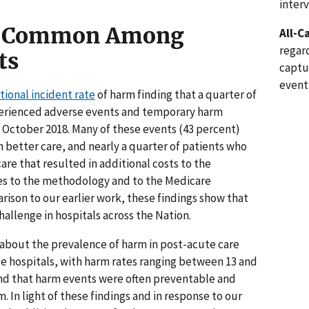
inter
Is Common Among
All-C
regard
ts
captu
event
ional incident rate
of harm finding that a quarter of
perienced adverse events and temporary harm
n October 2018. Many of these events (43 percent)
better care, and nearly a quarter of patients who
re that resulted in additional costs to the
s to the methodology and to the Medicare
ison to our earlier work, these findings show that
hallenge in hospitals across the Nation.
s about the prevalence of harm in post-acute care
ice hospitals, with harm rates ranging between 13 and
und that harm events were often preventable and
 In light of these findings and in response to our