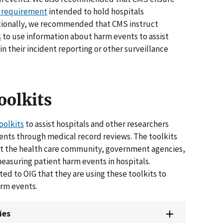
 requirement
intended to hold hospitals
itionally, we recommended that CMS instruct
s
to use information about harm events to assist
in their incident reporting or other surveillance
oolkits
oolkits
to assist hospitals and other researchers
ents through medical record reviews. The toolkits
ist the health care community, government agencies,
measuring patient harm events in hospitals.
ed to OIG that they are using these toolkits to
arm events.
ies