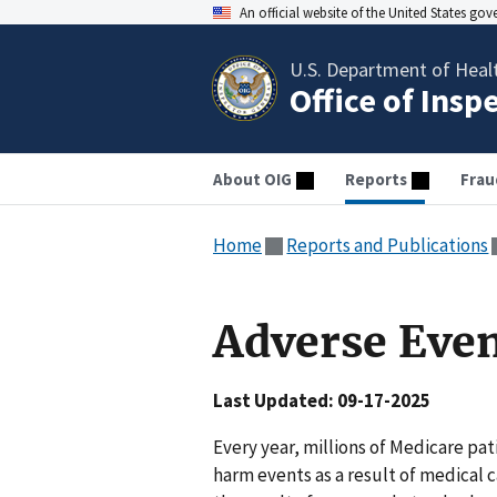
An official website of the United States go
U.S. Department of Heal
Office of Insp
About OIG
Reports
Frau
Home
Reports and Publications
Adverse Eve
Last Updated: 09-17-2025
Every year, millions of Medicare p
harm events as a result of medical c