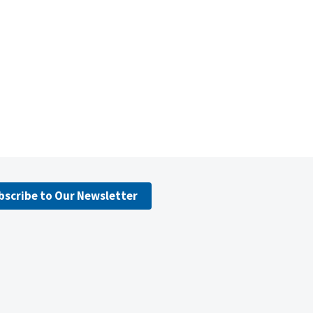
bscribe to Our Newsletter