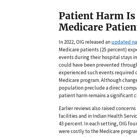
Patient Harm 
Medicare Patien
In 2022, OIG released an
updated nat
Medicare patients (25 percent) ex
events during their hospital stays i
could have been prevented through 
experienced such events required ca
Medicare program. Although change
population preclude a direct compar
patient harm remains a significant c
Earlier reviews also raised concern
facilities and in Indian Health Serv
43 percent. In each setting, OIG fo
were costly to the Medicare program.