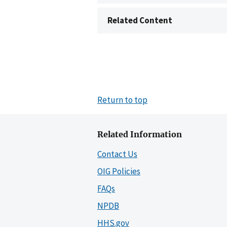
Related Content
Return to top
Related Information
Contact Us
OIG Policies
FAQs
NPDB
HHS.gov