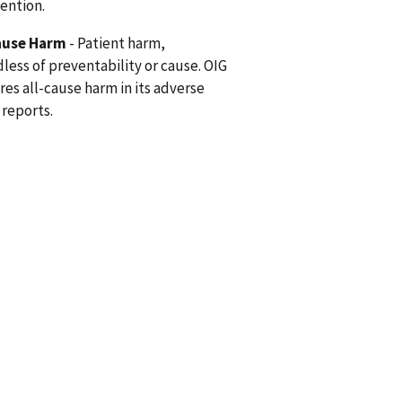
vention.
ause Harm
- Patient harm,
less of preventability or cause. OIG
res all-cause harm in its adverse
 reports.