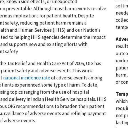
are, known side effects, or unexpected
settin
een preventable. Although most harm events resolve
neede
rious implications for patient health. Despite
colle
nt safety, reducing patient harm remains a
tempo
ealth and Human Services (HHS) and our Nation's
itted to helping HHS agencies determine the impact
Adver
and supports new and existing efforts with
result
t safety.
outco
under
he Tax Relief and Health Care Act of 2006, OIG has
patie
 patient safety and adverse events. This work
harm,
st
national incidence rate
of adverse events among
or co
tients experienced some type of harm. To date,
sing topics ranging from the use of hospital
Temp
 and delivery in Indian Health Service hospitals. HHS
which
us OIG recommendations to broaden their patient
requi
 surveillance of adverse events and refining payment
not p
of adverse events.
lastin