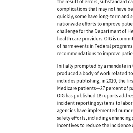
the result of errors, substandard c
complications that may not have b
quickly, some have long-term and se
nationwide efforts to improve patie
challenge for the Department of H
health care providers. OIG is comm
of harm events in Federal programs 
recommendations to improve patien
Initially prompted by a mandate in t
produced a body of work related to
includes publishing, in 2010, the fir
Medicare patients—27 percent of pa
OIG has published 18 reports addres
incident reporting systems to labor
agencies have implemented numero
safety efforts, including enhancing
incentives to reduce the incidence 