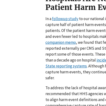
Patient Harm E
In a
followup study
to our national 
capture half of patient harm event
patients. Of the patient harm event
and even fewer led to hospitals mak
companion memo
, we found that f
reported externally per CMS and St
report some of those events. These 
than a decade ago on hospital
incid
State reporting systems
. Although 
capture harm events, they continue
safer.
To address the lack of hospital awa
recommended that HHS agencies wor
to align harm event definitions and
comprehensive capture rate of ha