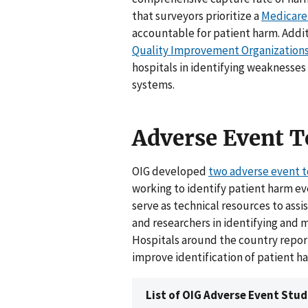
that surveyors prioritize a
Medicare
accountable for patient harm. Add
Quality Improvement Organization
hospitals in identifying weaknesses 
systems.
Adverse Event T
OIG developed
two adverse event t
working to identify patient harm ev
serve as technical resources to ass
and researchers in identifying and 
Hospitals around the country report
improve identification of patient h
List of OIG Adverse Event Stud