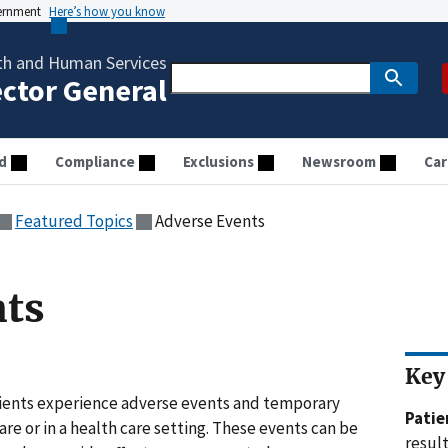
vernment
Here’s how you know
th and Human Services
ector General
d
Compliance
Exclusions
Newsroom
Car
Featured Topics
Adverse Events
nts
Key
atients experience adverse events and temporary
Pati
are or in a health care setting. These events can be
result