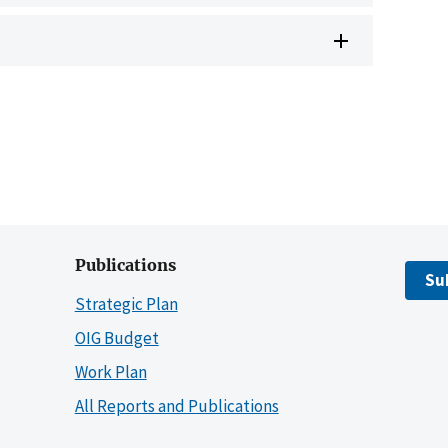
Publications
Su
Strategic Plan
OIG Budget
Work Plan
All Reports and Publications