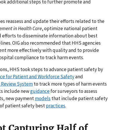
k additional steps to further promote and
reassess and update their efforts related to the
vement in Health Care
, optimize national patient
 efforts to disseminate information about best
idelines. OIG also recommended that HHS agencies
ent more effectively with quality and to provide
ospital compliance to track harm events.
ons, HHS took steps to advance patient safety by
nce for Patient and Workforce Safety
and
y Review System
to track more types of harm events
rts include new
guidance
for surveyors to assess
rts, new payment
models
that include patient safety
of patient safety best
practices
.
t Capturing Half of