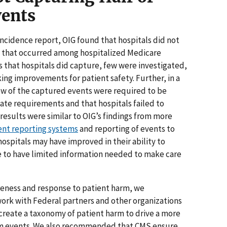
vents
incidence report, OIG found that hospitals did not
s that occurred among hospitalized Medicare
s that hospitals did capture, few were investigated,
ing improvements for patient safety. Further, in a
ew of the captured events were required to be
ate requirements and that hospitals failed to
results were similar to OIG’s findings from more
ent reporting systems
and reporting of events to
hospitals may have improved in their ability to
 to have limited information needed to make care
reness and response to patient harm, we
k with Federal partners and other organizations
 create a taxonomy of patient harm to drive a more
rm events. We also recommended that CMS ensure