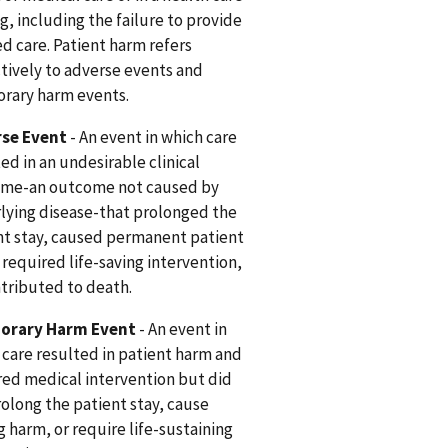
g, including the failure to provide
d care. Patient harm refers
ctively to adverse events and
rary harm events.
se Event
- An event in which care
ed in an undesirable clinical
me-an outcome not caused by
lying disease-that prolonged the
nt stay, caused permanent patient
 required life-saving intervention,
ntributed to death.
orary Harm Event
- An event in
 care resulted in patient harm and
red medical intervention but did
rolong the patient stay, cause
g harm, or require life-sustaining