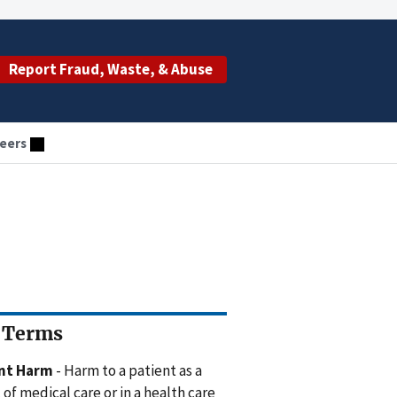
Report Fraud, Waste, & Abuse
eers
 Terms
ent Harm
- Harm to a patient as a
 of medical care or in a health care