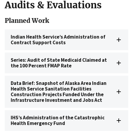
Audits & Evaluations
Planned Work
Indian Health Service’s Administration of
Contract Support Costs
Series: Audit of State Medicaid Claimed at
the 100 Percent FMAP Rate
Data Brief: Snapshot of Alaska Area Indian
Health Service Sanitation Facilities
Construction Projects Funded Under the
Infrastructure Investment and Jobs Act
IHS’s Administration of the Catastrophic
Health Emergency Fund