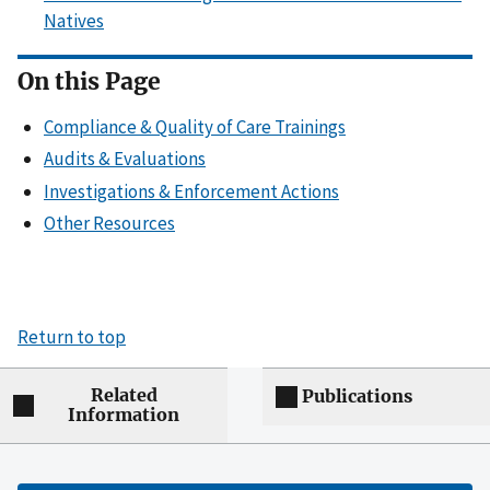
Natives
On this Page
Compliance & Quality of Care Trainings
Audits & Evaluations
Investigations & Enforcement Actions
Other Resources
Return to top
Related
Publications
Information