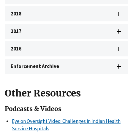
2018
2017
2016
Enforcement Archive
Other Resources
Podcasts & Videos
Eye on Oversight Video: Challenges in Indian Health
Service Hospitals