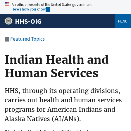
An official website of the United States government
Here’s how you know
HHS-OIG
MENU
Featured Topics
Indian Health and
Human Services
HHS, through its operating divisions,
carries out health and human services
programs for American Indians and
Alaska Natives (AI/ANs).