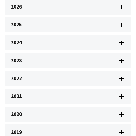
2026
2025
2024
2023
2022
2021
2020
2019