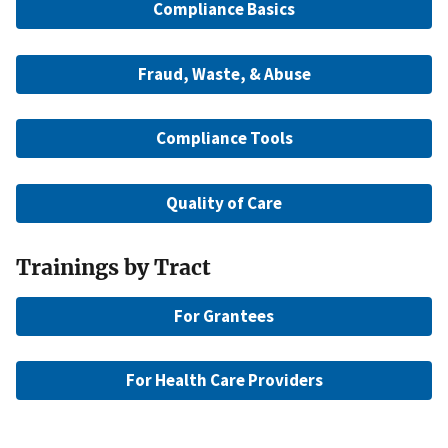
Compliance Basics
Fraud, Waste, & Abuse
Compliance Tools
Quality of Care
Trainings by Tract
For Grantees
For Health Care Providers