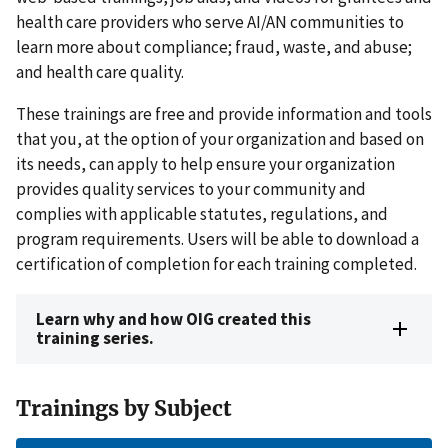
health care providers who serve AI/AN communities to
learn more about compliance; fraud, waste, and abuse;
and health care quality.
These trainings are free and provide information and tools
that you, at the option of your organization and based on
its needs, can apply to help ensure your organization
provides quality services to your community and
complies with applicable statutes, regulations, and
program requirements. Users will be able to download a
certification of completion for each training completed.
Learn why and how OIG created this
training series.
Trainings by Subject