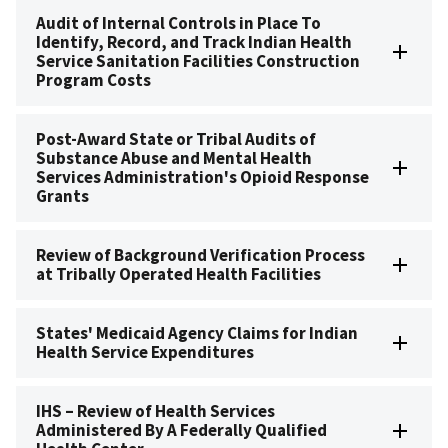
Audit of Internal Controls in Place To
Identify, Record, and Track Indian Health
Service Sanitation Facilities Construction
Program Costs
Post-Award State or Tribal Audits of
Substance Abuse and Mental Health
Services Administration's Opioid Response
Grants
Review of Background Verification Process
at Tribally Operated Health Facilities
States' Medicaid Agency Claims for Indian
Health Service Expenditures
IHS – Review of Health Services
Administered By A Federally Qualified