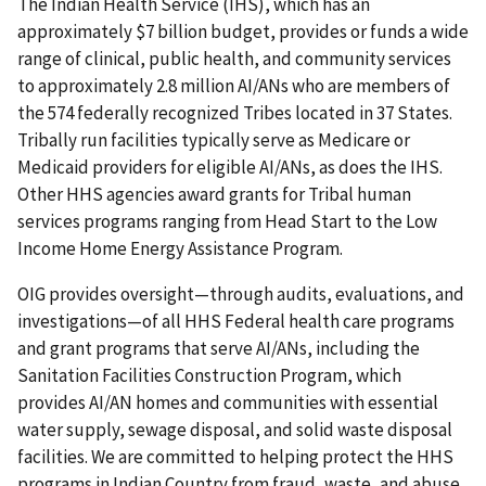
The Indian Health Service (IHS), which has an
approximately $7 billion budget, provides or funds a wide
range of clinical, public health, and community services
to approximately 2.8 million AI/ANs who are members of
the 574 federally recognized Tribes located in 37 States.
Tribally run facilities typically serve as Medicare or
Medicaid providers for eligible AI/ANs, as does the IHS.
Other HHS agencies award grants for Tribal human
services programs ranging from Head Start to the Low
Income Home Energy Assistance Program.
OIG provides oversight—through audits, evaluations, and
investigations—of all HHS Federal health care programs
and grant programs that serve AI/ANs, including the
Sanitation Facilities Construction Program, which
provides AI/AN homes and communities with essential
water supply, sewage disposal, and solid waste disposal
facilities. We are committed to helping protect the HHS
programs in Indian Country from fraud, waste, and abuse