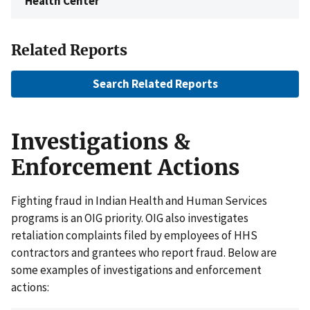
Health Center
Related Reports
Search Related Reports
Investigations &
Enforcement Actions
Fighting fraud in Indian Health and Human Services
programs is an OIG priority. OIG also investigates
retaliation complaints filed by employees of HHS
contractors and grantees who report fraud. Below are
some examples of investigations and enforcement
actions: