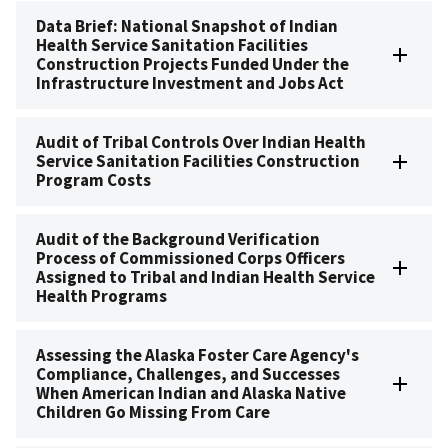
Data Brief: National Snapshot of Indian
Health Service Sanitation Facilities
Construction Projects Funded Under the
Infrastructure Investment and Jobs Act
Audit of Tribal Controls Over Indian Health
Service Sanitation Facilities Construction
Program Costs
Audit of the Background Verification
Process of Commissioned Corps Officers
Assigned to Tribal and Indian Health Service
Health Programs
Assessing the Alaska Foster Care Agency's
Compliance, Challenges, and Successes
When American Indian and Alaska Native
Children Go Missing From Care