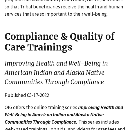
so that Tribal beneficiaries receive the health and human
services that are so important to their well-being.
Compliance & Quality of
Care Trainings
Improving Health and Well-Being in
American Indian and Alaska Native
Communities Through Compliance
Published 05-17-2022
OIG offers the online training series
Improving Health and
Well-Being in American Indian and Alaska Native
Communities Through Compliance.
This series includes
web-based trainings, job aids, and videos for grantees and