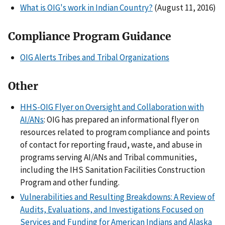
What is OIG's work in Indian Country?
(August 11, 2016)
Compliance Program Guidance
OIG Alerts Tribes and Tribal Organizations
Other
HHS-OIG Flyer on Oversight and Collaboration with
AI/ANs
: OIG has prepared an informational flyer on
resources related to program compliance and points
of contact for reporting fraud, waste, and abuse in
programs serving AI/ANs and Tribal communities,
including the IHS Sanitation Facilities Construction
Program and other funding.
Vulnerabilities and Resulting Breakdowns: A Review of
Audits, Evaluations, and Investigations Focused on
Services and Funding for American Indians and Alaska