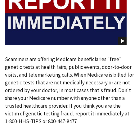
Scammers are offering Medicare beneficiaries "free"
genetic tests at health fairs, public events, door-to-door
visits, and telemarketing calls. When Medicare is billed for
genetic tests that are not medically necessary or are not
ordered by your doctor, in most cases that's fraud. Don't
share your Medicare number with anyone other than a
trusted healthcare provider. If you think you are the
victim of genetic testing fraud, report it immediately at
1-800-HHS-TIPS or 800-447-8477.