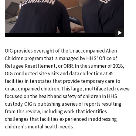
OIG provides oversight of the Unaccompanied Alien
Children program that is managed by HHS' Office of
Refugee Resettlement, or ORR. In the summer of 2018,
OIG conducted site visits and data collection at 45
facilities in ten states that provide temporary care to
unaccompanied children. This large, multifaceted review
focused on the health and safety of children in HHS
custody. OIG is publishing a series of reports resulting
from this review, including work that identifies
challenges that facilities experienced in addressing
children's mental health needs.