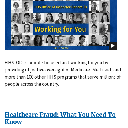
HHS-OIG is people focused and working for you by
providing objective oversight of Medicare, Medicaid, and
more than 100 other HHS programs that serve millions of
people across the country.
Healthcare Fraud: What You Need To
Know