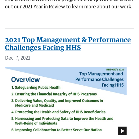
out our 2021 Year in Review to learn more about our work.
2021 Top Management & Performance
Challenges Facing HHS
Dec. 7, 2021