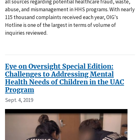
all sources regarding potential healthcare fraud, waste,
abuse, and mismanagement in HHS programs. With nearly
115 thousand complaints received each year, OIG's
Hotline is one of the largest in terms of volume of
inquiries reviewed.
Eye on Oversight Special Edition:
Challenges to Addressing Mental
Health Needs of Children in the UAC
Program
Sept. 4, 2019