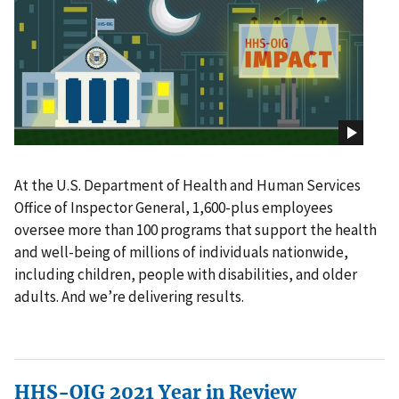
At the U.S. Department of Health and Human Services
Office of Inspector General, 1,600-plus employees
oversee more than 100 programs that support the health
and well-being of millions of individuals nationwide,
including children, people with disabilities, and older
adults. And we’re delivering results.
HHS-OIG 2021 Year in Review