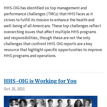
HHS-OIG has identified six top management and
performance challenges (TMCs) that HHS faces as it
strives to fulfill its mission to enhance the health and
well-being of all Americans. These top challenges reflect
overarching issues that affect multiple HHS programs
and responsibilities, though these are not the only
challenges that confront HHS. OIG reports are a key
resource that highlight specific opportunities to improve
HHS programs and operations.
HHS-OIG is Working for You
Oct. 25, 2021