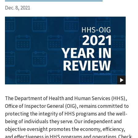
Dec. 8, 2021
The Department of Health and Human Services (HHS),
Office of Inspector General (OIG), remains committed to
protecting the integrity of HHS programs and the well-
being of individuals they serve. Our independent and
objective oversight promotes the economy, efficiency,
and effectiveness in HHS programs and operations. Check