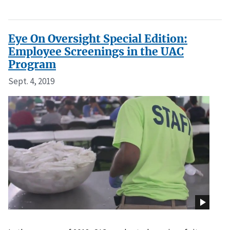
Eye On Oversight Special Edition:
Employee Screenings in the UAC
Program
Sept. 4, 2019