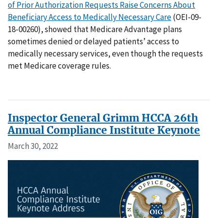
of Prior Authorization Requests Raise Concerns About
Beneficiary Access to Medically Necessary Care
(OEI-09-
18-00260), showed that Medicare Advantage plans
sometimes denied or delayed patients’ access to
medically necessary services, even though the requests
met Medicare coverage rules.
Inspector General Grimm HCCA 26th
Annual Compliance Institute Keynote
March 30, 2022