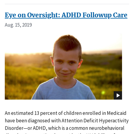
Eye on Oversight: ADHD Followup Care
Aug. 15, 2019
An estimated 13 percent of children enrolled in Medicaid
have been diagnosed with Attention Deficit Hyperactivity
Disorder—or ADHD, which is a common neurobehavioral