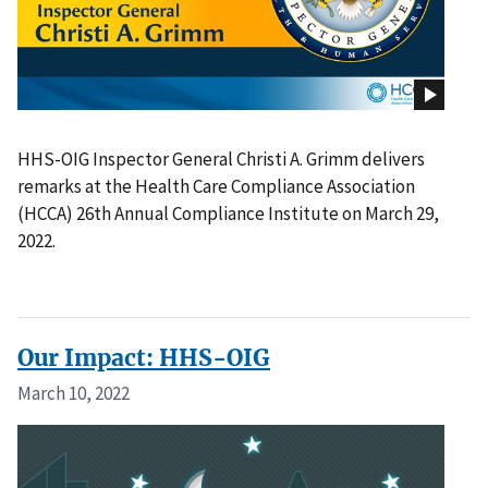
HHS-OIG Inspector General Christi A. Grimm delivers
remarks at the Health Care Compliance Association
(HCCA) 26th Annual Compliance Institute on March 29,
2022.
Our Impact: HHS-OIG
March 10, 2022