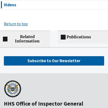
Videos
Return to top
Related
Publications
Information
Subscribe to Our Newsletter
HHS Office of Inspector General