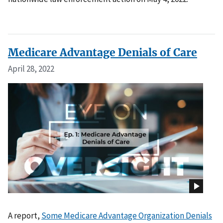
Medicare Advantage Denials of Care
April 28, 2022
A report,
Some Medicare Advantage Organization Denials