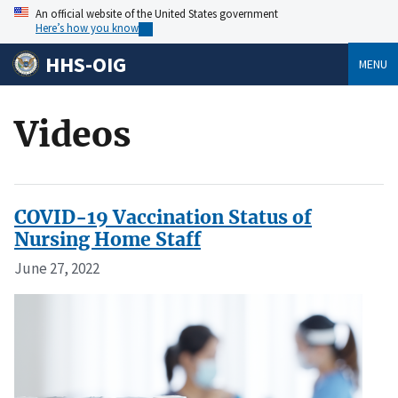
An official website of the United States government
Here’s how you know
HHS-OIG
MENU
Videos
COVID-19 Vaccination Status of
Nursing Home Staff
June 27, 2022