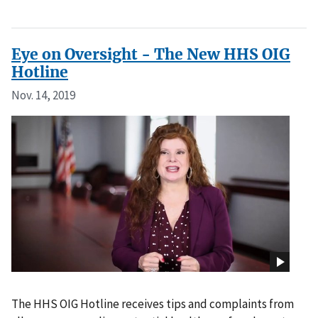
Eye on Oversight - The New HHS OIG
Hotline
Nov. 14, 2019
The HHS OIG Hotline receives tips and complaints from