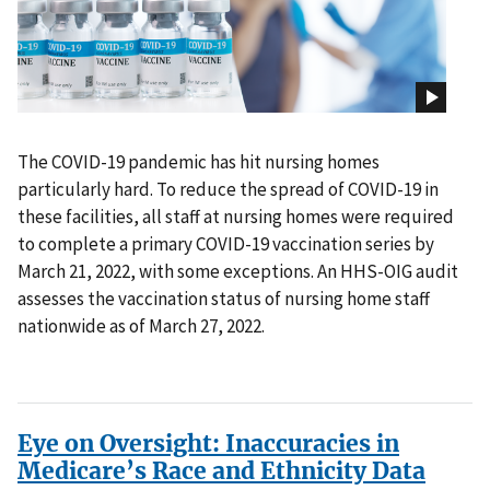
The COVID-19 pandemic has hit nursing homes
particularly hard. To reduce the spread of COVID-19 in
these facilities, all staff at nursing homes were required
to complete a primary COVID-19 vaccination series by
March 21, 2022, with some exceptions. An HHS-OIG audit
assesses the vaccination status of nursing home staff
nationwide as of March 27, 2022.
Eye on Oversight: Inaccuracies in
Medicare’s Race and Ethnicity Data