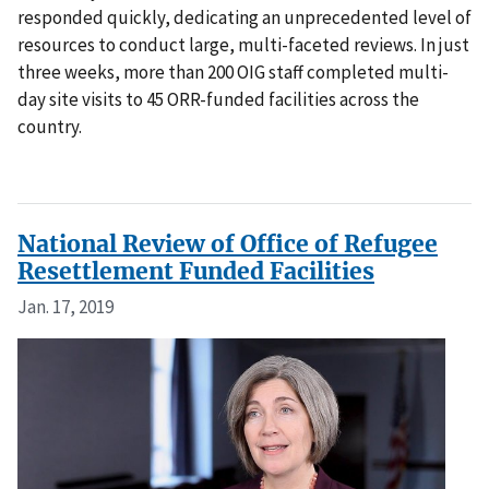
responded quickly, dedicating an unprecedented level of
resources to conduct large, multi-faceted reviews. In just
three weeks, more than 200 OIG staff completed multi-
day site visits to 45 ORR-funded facilities across the
country.
National Review of Office of Refugee
Resettlement Funded Facilities
Jan. 17, 2019