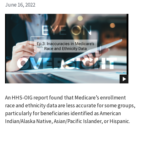
June 16, 2022
An HHS-OIG report found that Medicare’s enrollment
race and ethnicity data are less accurate for some groups,
particularly for beneficiaries identified as American
Indian/Alaska Native, Asian/Pacific Islander, or Hispanic.