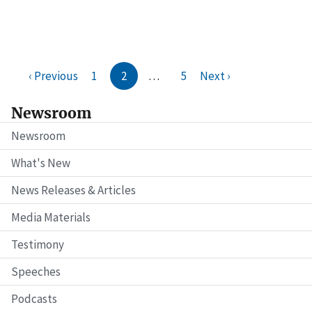
‹ Previous
1
2
…
5
Next ›
Newsroom
Newsroom
What's New
News Releases & Articles
Media Materials
Testimony
Speeches
Podcasts