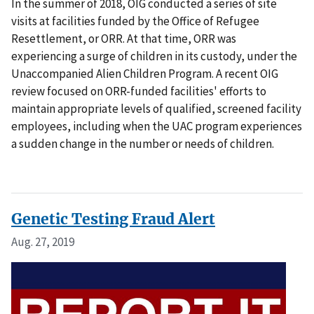
In the summer of 2018, OIG conducted a series of site
visits at facilities funded by the Office of Refugee
Resettlement, or ORR. At that time, ORR was
experiencing a surge of children in its custody, under the
Unaccompanied Alien Children Program. A recent OIG
review focused on ORR-funded facilities' efforts to
maintain appropriate levels of qualified, screened facility
employees, including when the UAC program experiences
a sudden change in the number or needs of children.
Genetic Testing Fraud Alert
Aug. 27, 2019