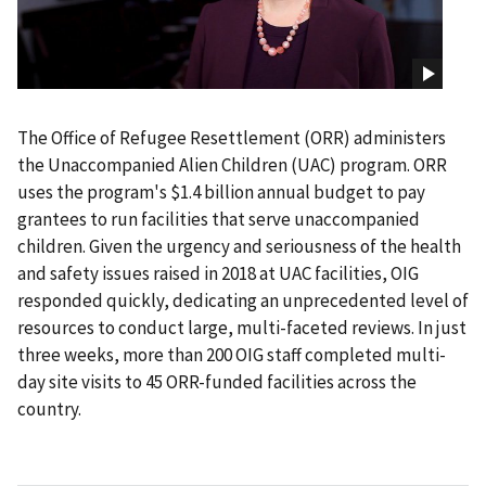
The Office of Refugee Resettlement (ORR) administers
the Unaccompanied Alien Children (UAC) program. ORR
uses the program's $1.4 billion annual budget to pay
grantees to run facilities that serve unaccompanied
children. Given the urgency and seriousness of the health
and safety issues raised in 2018 at UAC facilities, OIG
responded quickly, dedicating an unprecedented level of
resources to conduct large, multi-faceted reviews. In just
three weeks, more than 200 OIG staff completed multi-
day site visits to 45 ORR-funded facilities across the
country.