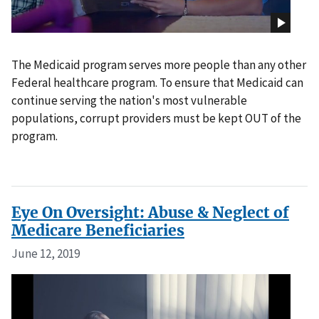
The Medicaid program serves more people than any other
Federal healthcare program. To ensure that Medicaid can
continue serving the nation's most vulnerable
populations, corrupt providers must be kept OUT of the
program.
Eye On Oversight: Abuse & Neglect of
Medicare Beneficiaries
June 12, 2019