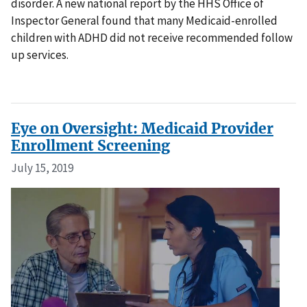
disorder. A new national report by the HHS Office of
Inspector General found that many Medicaid-enrolled
children with ADHD did not receive recommended follow
up services.
Eye on Oversight: Medicaid Provider
Enrollment Screening
July 15, 2019