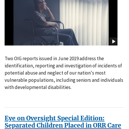
Two OIG reports issued in June 2019 address the
identification, reporting and investigation of incidents of
potential abuse and neglect of our nation's most
vulnerable populations, including seniors and individuals
with developmental disabilities.
Eye on Oversight Special Edition:
Separated Children Placed in ORR Care