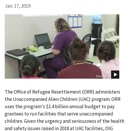
Jan. 17, 2019
The Office of Refugee Resettlement (ORR) administers
the Unaccompanied Alien Children (UAC) program. ORR
uses the program's $1.4 billion annual budget to pay
grantees to run facilities that serve unaccompanied
children. Given the urgency and seriousness of the health
and safety issues raised in 2018 at UAC facilities, OIG