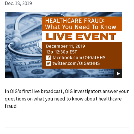
Dec. 18, 2019
In OIG's first live broadcast, OIG investigators answer your
questions on what you need to know about healthcare
fraud.