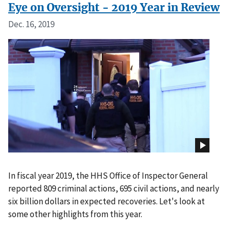
Eye on Oversight - 2019 Year in Review
Dec. 16, 2019
In fiscal year 2019, the HHS Office of Inspector General
reported 809 criminal actions, 695 civil actions, and nearly
six billion dollars in expected recoveries. Let's look at
some other highlights from this year.