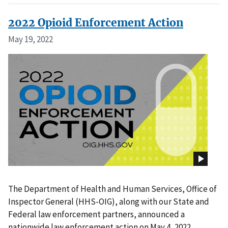
2022 Opioid Enforcement Action
May 19, 2022
The Department of Health and Human Services, Office of
Inspector General (HHS-OIG), along with our State and
Federal law enforcement partners, announced a
nationwide law enforcement action on May 4, 2022.