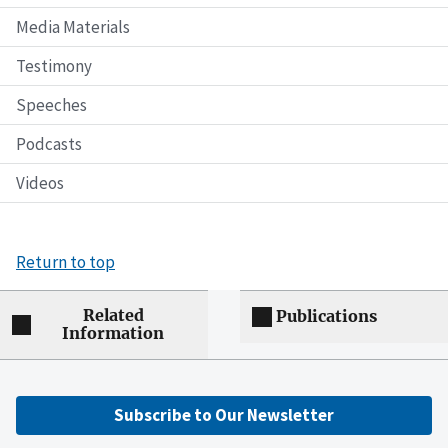
Media Materials
Testimony
Speeches
Podcasts
Videos
Return to top
Related
Publications
Information
Subscribe to Our Newsletter