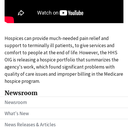
Hospices can provide much-needed pain relief and
support to terminally ill patients, to give services and
comfort to people at the end of life. However, the HHS
OIG is releasing a hospice portfolio that summarizes the
agency's work, which found significant problems with
quality of care issues and improper billing in the Medicare
hospice program.
Newsroom
Newsroom
What's New
News Releases & Articles