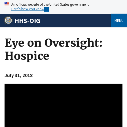
An official website of the United States government
Here’s how you know
HHS-OIG
MENU
Eye on Oversight:
Hospice
July 31, 2018