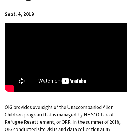
Sept. 4, 2019
OIG provides oversight of the Unaccompanied Alien
Children program that is managed by HHS' Office of
Refugee Resettlement, or ORR. In the summer of 2018,
OIG conducted site visits and data collection at 45