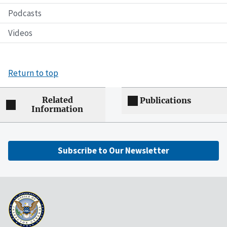
Podcasts
Videos
Return to top
Related
Publications
Information
Subscribe to Our Newsletter