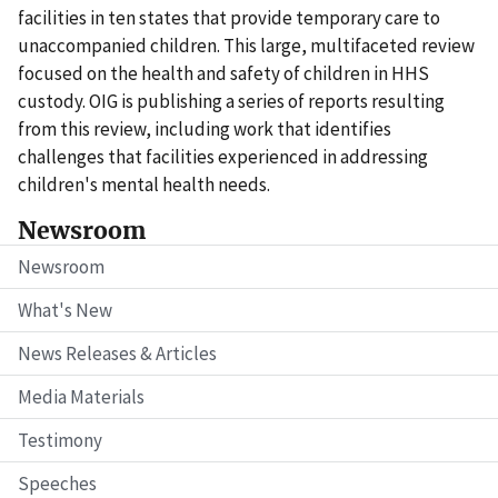
facilities in ten states that provide temporary care to
unaccompanied children. This large, multifaceted review
focused on the health and safety of children in HHS
custody. OIG is publishing a series of reports resulting
from this review, including work that identifies
challenges that facilities experienced in addressing
children's mental health needs.
Newsroom
Newsroom
What's New
News Releases & Articles
Media Materials
Testimony
Speeches