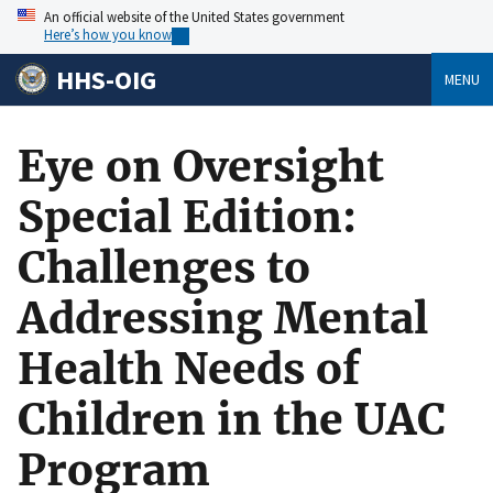
An official website of the United States government
Here’s how you know
HHS-OIG
MENU
Eye on Oversight
Special Edition:
Challenges to
Addressing Mental
Health Needs of
Children in the UAC
Program