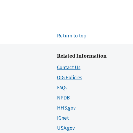
Return to top
Related Information
Contact Us
OIG Policies
FAQs
NPDB
HHS.gov
IGnet
USA.gov