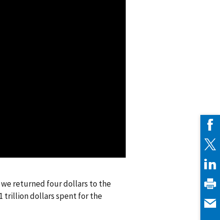
, we returned four dollars to the
rillion dollars spent for the