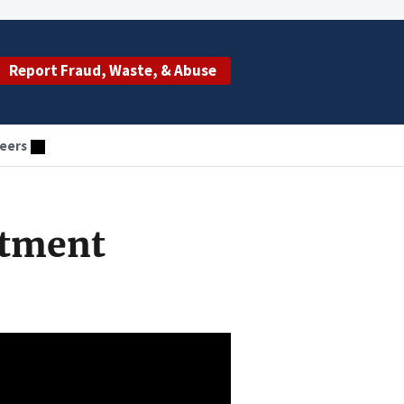
Report Fraud, Waste, & Abuse
eers
stment