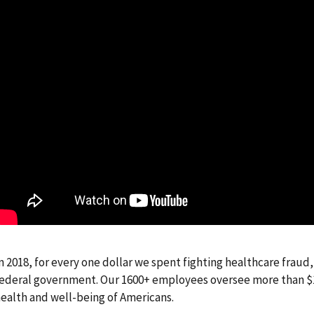
n 2018, for every one dollar we spent fighting healthcare fraud
ederal government. Our 1600+ employees oversee more than $1 t
ealth and well-being of Americans.