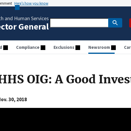
vernment
Here’s how you know
th and Human Services
ector General
d
Compliance
Exclusions
Newsroom
Car
HHS OIG: A Good Inve
ov. 30, 2018