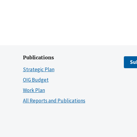
Publications
Su
Strategic Plan
OIG Budget
Work Plan
All Reports and Publications