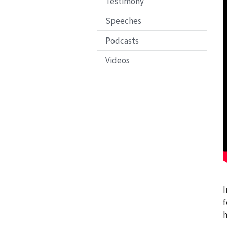
Testimony
Speeches
Podcasts
Videos
I
f
h