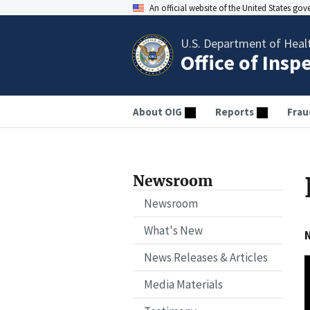
An official website of the United States go
U.S. Department of Heal
Office of Insp
About OIG
Reports
Frau
Newsroom
Newsroom
What's New
N
News Releases & Articles
Media Materials