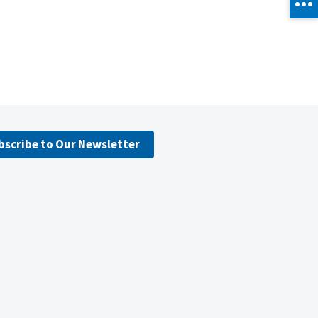
bscribe to Our Newsletter