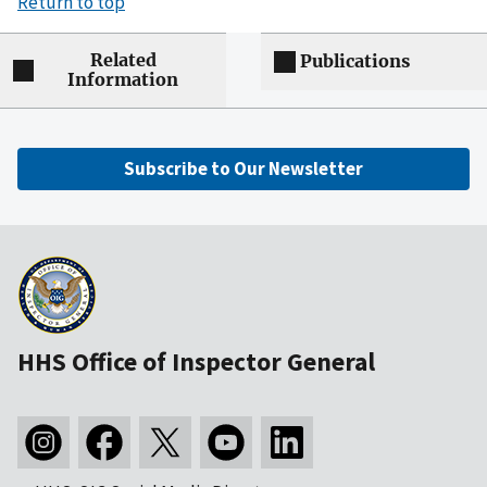
Return to top
Related
Publications
Information
Subscribe to Our Newsletter
HHS Office of Inspector General