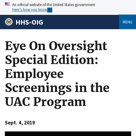
An official website of the United States government
Here’s how you know
HHS-OIG
MENU
Eye On Oversight
Special Edition:
Employee
Screenings in the
UAC Program
Sept. 4, 2019