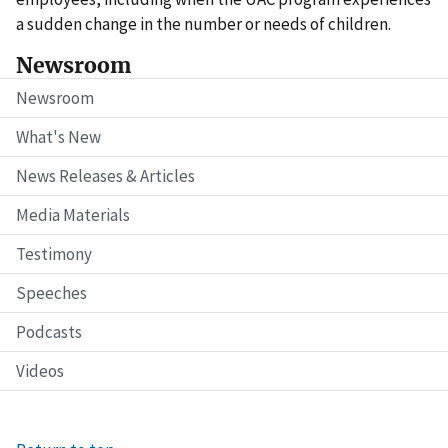
a sudden change in the number or needs of children.
Newsroom
Newsroom
What's New
News Releases & Articles
Media Materials
Testimony
Speeches
Podcasts
Videos