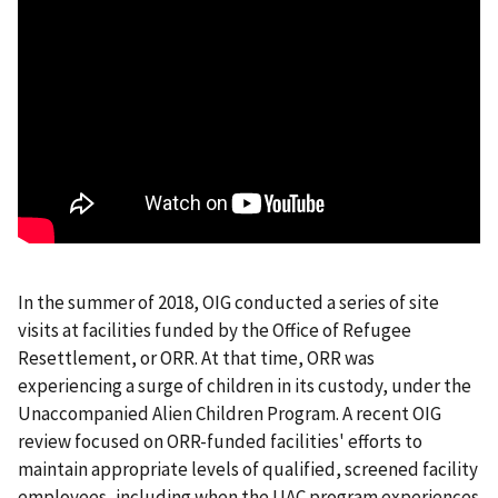
In the summer of 2018, OIG conducted a series of site
visits at facilities funded by the Office of Refugee
Resettlement, or ORR. At that time, ORR was
experiencing a surge of children in its custody, under the
Unaccompanied Alien Children Program. A recent OIG
review focused on ORR-funded facilities' efforts to
maintain appropriate levels of qualified, screened facility
employees, including when the UAC program experiences