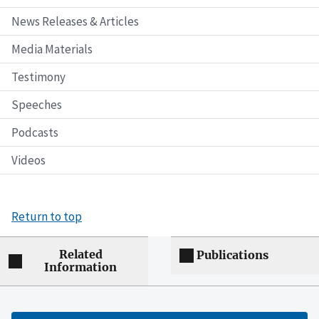
News Releases & Articles
Media Materials
Testimony
Speeches
Podcasts
Videos
Return to top
Related
Publications
Information