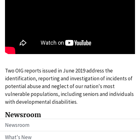
Two OIG reports issued in June 2019 address the
identification, reporting and investigation of incidents of
potential abuse and neglect of our nation's most
vulnerable populations, including seniors and individuals
with developmental disabilities.
Newsroom
Newsroom
What's New