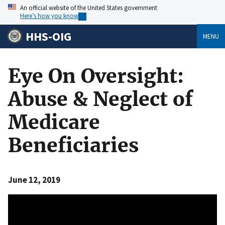
An official website of the United States government
Here’s how you know
HHS-OIG
MENU
Eye On Oversight:
Abuse & Neglect of
Medicare
Beneficiaries
June 12, 2019