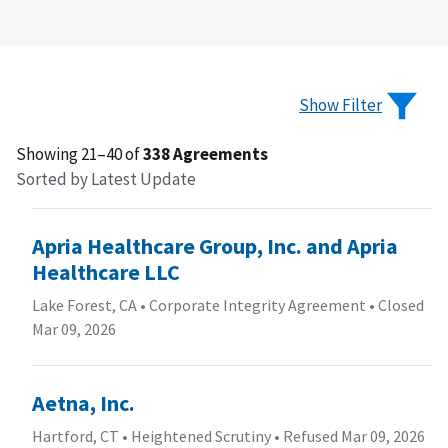
Show Filter
Showing 21–40 of
338 Agreements
Sorted by Latest Update
Apria Healthcare Group, Inc. and Apria
Healthcare LLC
Lake Forest, CA
•
Corporate Integrity Agreement
•
Closed
Mar 09, 2026
Aetna, Inc.
Hartford, CT
•
Heightened Scrutiny
•
Refused Mar 09, 2026