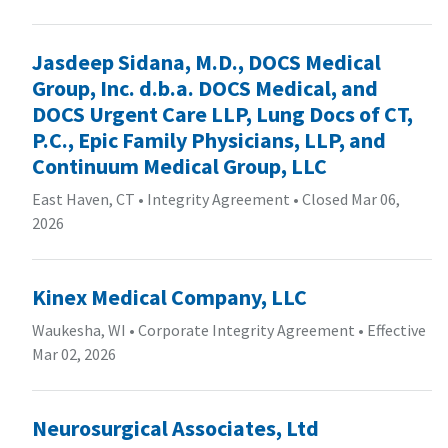
Jasdeep Sidana, M.D., DOCS Medical
Group, Inc. d.b.a. DOCS Medical, and
DOCS Urgent Care LLP, Lung Docs of CT,
P.C., Epic Family Physicians, LLP, and
Continuum Medical Group, LLC
East Haven, CT
•
Integrity Agreement
•
Closed Mar 06,
2026
Kinex Medical Company, LLC
Waukesha, WI
•
Corporate Integrity Agreement
•
Effective
Mar 02, 2026
Neurosurgical Associates, Ltd