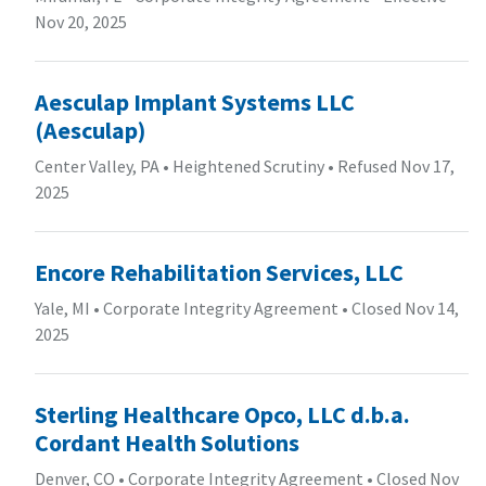
Nov 20, 2025
Aesculap Implant Systems LLC
(Aesculap)
Center Valley, PA
•
Heightened Scrutiny
•
Refused Nov 17,
2025
Encore Rehabilitation Services, LLC
Yale, MI
•
Corporate Integrity Agreement
•
Closed Nov 14,
2025
Sterling Healthcare Opco, LLC d.b.a.
Cordant Health Solutions
Denver, CO
•
Corporate Integrity Agreement
•
Closed Nov