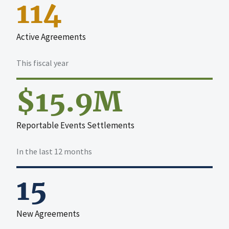
114
Active Agreements
This fiscal year
$15.9M
Reportable Events Settlements
In the last 12 months
15
New Agreements