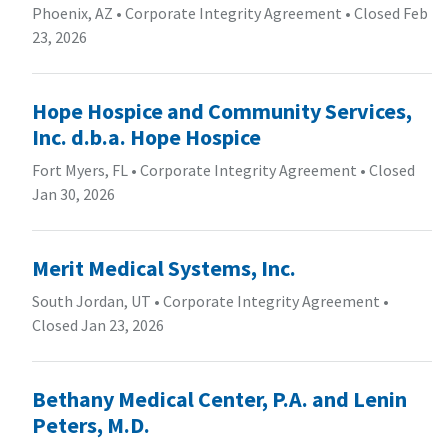
Phoenix, AZ
•
Corporate Integrity Agreement
•
Closed Feb
23, 2026
Hope Hospice and Community Services,
Inc. d.b.a. Hope Hospice
Fort Myers, FL
•
Corporate Integrity Agreement
•
Closed
Jan 30, 2026
Merit Medical Systems, Inc.
South Jordan, UT
•
Corporate Integrity Agreement
•
Closed Jan 23, 2026
Bethany Medical Center, P.A. and Lenin
Peters, M.D.