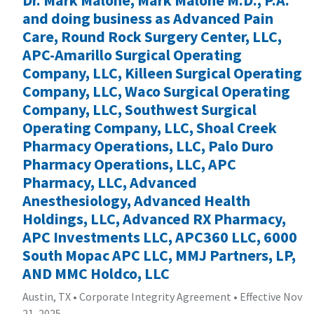
and doing business as Advanced Pain
Care, Round Rock Surgery Center, LLC,
APC-Amarillo Surgical Operating
Company, LLC, Killeen Surgical Operating
Company, LLC, Waco Surgical Operating
Company, LLC, Southwest Surgical
Operating Company, LLC, Shoal Creek
Pharmacy Operations, LLC, Palo Duro
Pharmacy Operations, LLC, APC
Pharmacy, LLC, Advanced
Anesthesiology, Advanced Health
Holdings, LLC, Advanced RX Pharmacy,
APC Investments LLC, APC360 LLC, 6000
South Mopac APC LLC, MMJ Partners, LP,
AND MMC Holdco, LLC
Austin, TX
•
Corporate Integrity Agreement
•
Effective Nov
21, 2025