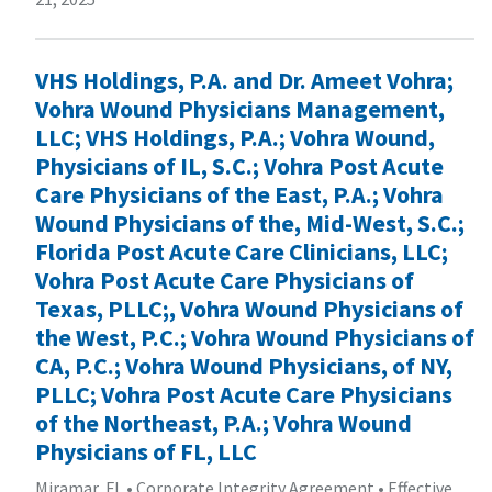
VHS Holdings, P.A. and Dr. Ameet Vohra;
Vohra Wound Physicians Management,
LLC; VHS Holdings, P.A.; Vohra Wound,
Physicians of IL, S.C.; Vohra Post Acute
Care Physicians of the East, P.A.; Vohra
Wound Physicians of the, Mid-West, S.C.;
Florida Post Acute Care Clinicians, LLC;
Vohra Post Acute Care Physicians of
Texas, PLLC;, Vohra Wound Physicians of
the West, P.C.; Vohra Wound Physicians of
CA, P.C.; Vohra Wound Physicians, of NY,
PLLC; Vohra Post Acute Care Physicians
of the Northeast, P.A.; Vohra Wound
Physicians of FL, LLC
Miramar, FL
•
Corporate Integrity Agreement
•
Effective