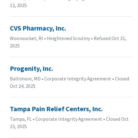
12, 2025
CVS Pharmacy, Inc.
Woonsocket, RI
•
Heightened Scrutiny
•
Refused Oct 31,
2025
Progenity, Inc.
Baltimore, MD
•
Corporate Integrity Agreement
•
Closed
Oct 24, 2025
Tampa Pain Relief Centers, Inc.
Tampa, FL
•
Corporate Integrity Agreement
•
Closed Oct
23, 2025