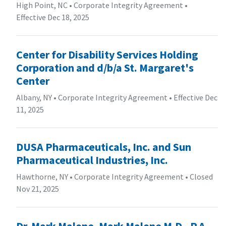
High Point, NC
•
Corporate Integrity Agreement
•
Effective Dec 18, 2025
Center for Disability Services Holding
Corporation and d/b/a St. Margaret's
Center
Albany, NY
•
Corporate Integrity Agreement
•
Effective Dec
11, 2025
DUSA Pharmaceuticals, Inc. and Sun
Pharmaceutical Industries, Inc.
Hawthorne, NY
•
Corporate Integrity Agreement
•
Closed
Nov 21, 2025
Dr. Mark Malone, Mark Malone M.D., P.A.