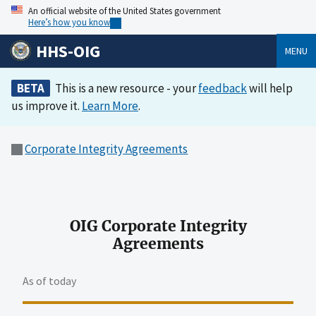
An official website of the United States government
Here’s how you know
HHS-OIG
MENU
BETA
This is a new resource - your
feedback
will help
us improve it.
Learn More
.
Corporate Integrity Agreements
OIG Corporate Integrity
Agreements
As of today