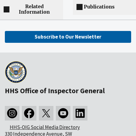
Related
Publications
Information
Subscribe to Our Newsletter
HHS Office of Inspector General
HHS-OIG Social Media Directory
330 Independence Avenue, SW