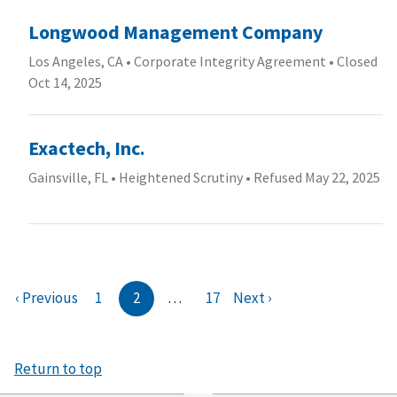
Longwood Management Company
Los Angeles, CA
•
Corporate Integrity Agreement
•
Closed
Oct 14, 2025
Exactech, Inc.
Gainsville, FL
•
Heightened Scrutiny
•
Refused May 22, 2025
‹ Previous
1
2
…
17
Next ›
Return to top