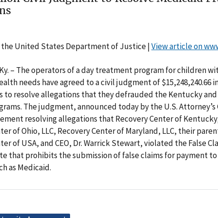
ons
 the United States Department of Justice |
View article on ww
. – The operators of a day treatment program for children wi
alth needs have agreed to a civil judgment of $15,248,240.66 in
s to resolve allegations that they defrauded the Kentucky and
rams. The judgment, announced today by the U.S. Attorney’s Of
ttlement resolving allegations that Recovery Center of Kentucky
er of Ohio, LLC, Recovery Center of Maryland, LLC, their pare
er of USA, and CEO, Dr. Warrick Stewart, violated the False Cla
te that prohibits the submission of false claims for payment 
ch as Medicaid.