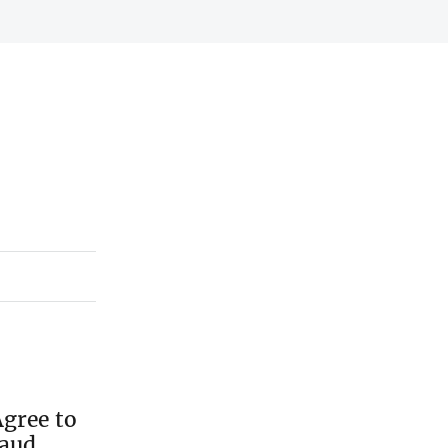
gree to
raud