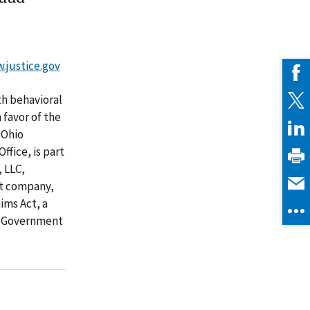
w.justice.gov
th behavioral
 favor of the
 Ohio
fice, is part
, LLC,
nt company,
ims Act, a
to Government