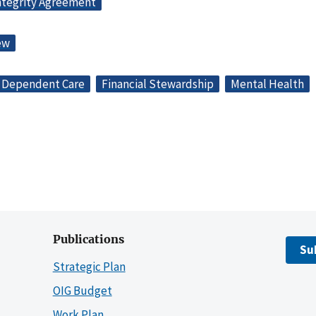
ntegrity Agreement
ew
Dependent Care
Financial Stewardship
Mental Health
Publications
Su
Strategic Plan
OIG Budget
Work Plan