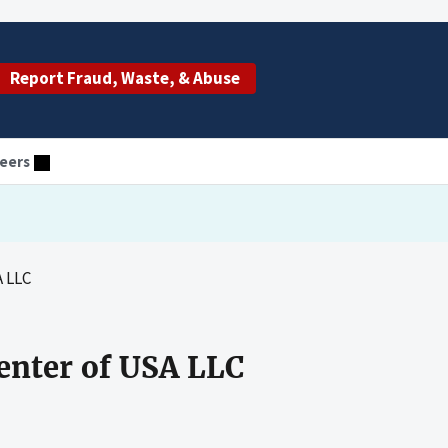
Report Fraud, Waste, & Abuse
eers
A LLC
enter of USA LLC