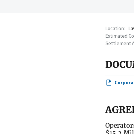
Location
La
Estimated C
Settlement 
DOCU
Corpora
AGRE
Operator
$15.2 Mi