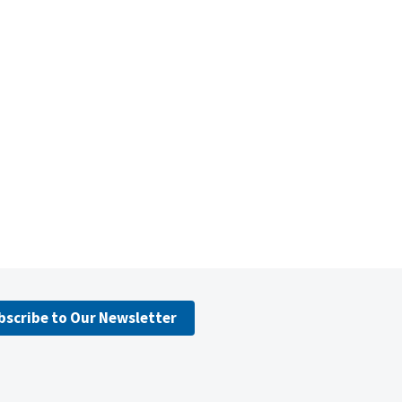
bscribe to Our Newsletter