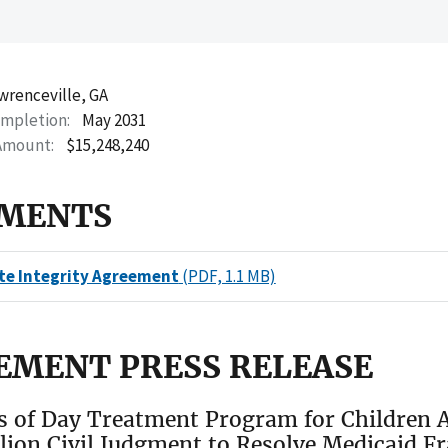
wrenceville, GA
ompletion
May 2031
Amount
$15,248,240
MENTS
te Integrity Agreement
(PDF, 1.1 MB)
EMENT PRESS RELEASE
s of Day Treatment Program for Children A
llion Civil Judgment to Resolve Medicaid F