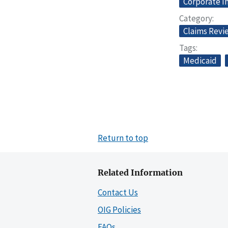
Corporate I
Category
Claims Revi
Tags
Medicaid
Return to top
Related Information
Contact Us
OIG Policies
FAQs