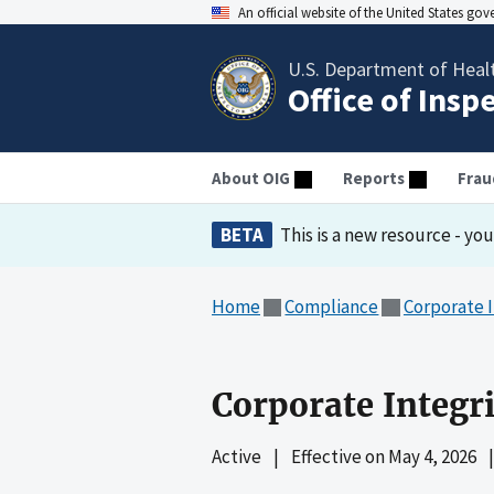
An official website of the United States go
U.S. Department of Heal
Office of Insp
About OIG
Reports
Frau
BETA
This is a new resource - yo
Home
Compliance
Corporate 
Corporate Integr
Active
|
Effective on
May 4, 2026