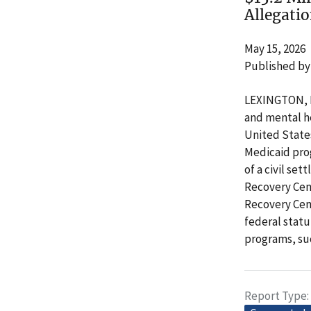
Allegati
May 15, 2026
Published by
LEXINGTON, Ky
and mental he
United State
Medicaid prog
of a civil se
Recovery Cent
Recovery Cent
federal statu
programs, su
Report Type