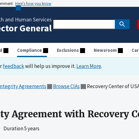
vernment
Here’s how you know
th and Human Services
ector General
d
Compliance
Exclusions
Newsroom
Car
ur
feedback
will help us improve it.
Learn More
.
Integrity Agreements
Browse CIAs
Recovery Center of US
ity Agreement with Recovery C
|
Duration 5 years