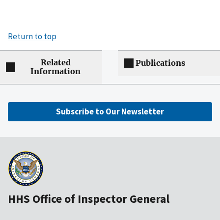
Return to top
Related
Publications
Information
Subscribe to Our Newsletter
HHS Office of Inspector General