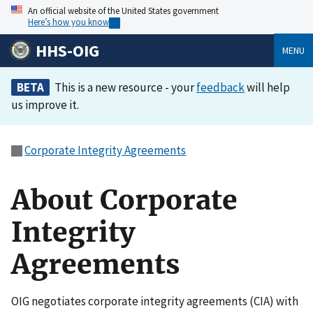
An official website of the United States government
Here’s how you know
HHS-OIG
MENU
BETA
This is a new resource - your
feedback
will help
us improve it.
Corporate Integrity Agreements
About Corporate
Integrity
Agreements
OIG negotiates corporate integrity agreements (CIA) with