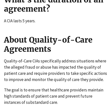
agreement?
A CIA lasts 5 years.
About Quality-of-Care
Agreements
Quality-of-Care CIAs specifically address situations where
the alleged fraud or abuse has impacted the quality of
patient care and require providers to take specific actions
to improve and monitor the quality of care they provide.
The goal is to ensure that healthcare providers maintain
high standards of patient care and prevent future
instances of substandard care.