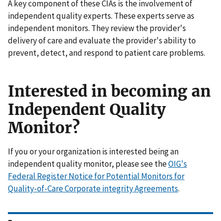
A key component of these CIAs is the involvement of
independent quality experts. These experts serve as
independent monitors. They review the provider's
delivery of care and evaluate the provider's ability to
prevent, detect, and respond to patient care problems.
Interested in becoming an
Independent Quality
Monitor?
If you or your organization is interested being an
independent quality monitor, please see the
OIG's
Federal Register Notice for Potential Monitors for
Quality-of-Care Corporate integrity Agreements
.