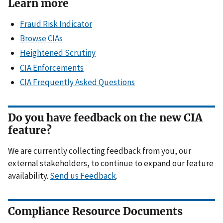
Learn more
Fraud Risk Indicator
Browse CIAs
Heightened Scrutiny
CIA Enforcements
CIA Frequently Asked Questions
Do you have feedback on the new CIA
feature?
We are currently collecting feedback from you, our
external stakeholders, to continue to expand our feature
availability.
Send us Feedback
.
Compliance Resource Documents