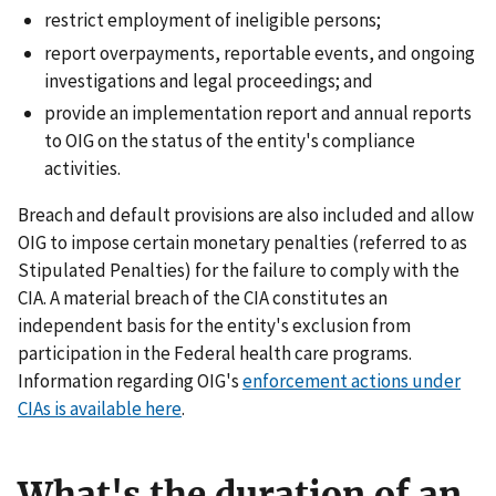
restrict employment of ineligible persons;
report overpayments, reportable events, and ongoing
investigations and legal proceedings; and
provide an implementation report and annual reports
to OIG on the status of the entity's compliance
activities.
Breach and default provisions are also included and allow
OIG to impose certain monetary penalties (referred to as
Stipulated Penalties) for the failure to comply with the
CIA. A material breach of the CIA constitutes an
independent basis for the entity's exclusion from
participation in the Federal health care programs.
Information regarding OIG's
enforcement actions under
CIAs is available here
.
What's the duration of an