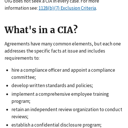
OIG does not seek a CIA in every case. For more
information see:
1128(b)(7) Exclusion Criteria
.
What's in a CIA?
Agreements have many common elements, but each one
addresses the specific facts at issue and includes
requirements to:
hire a compliance officer and appoint a compliance
committee;
develop written standards and policies;
implement a comprehensive employee training
program;
retain an independent review organization to conduct
reviews;
establish a confidential disclosure program;