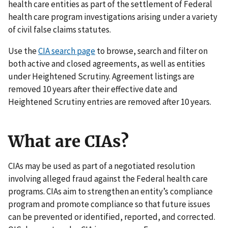
health care entities as part of the settlement of Federal
health care program investigations arising under a variety
of civil false claims statutes.
Use the
CIA search page
to browse, search and filter on
both active and closed agreements, as well as entities
under Heightened Scrutiny. Agreement listings are
removed 10 years after their effective date and
Heightened Scrutiny entries are removed after 10 years.
What are CIAs?
CIAs may be used as part of a negotiated resolution
involving alleged fraud against the Federal health care
programs. CIAs aim to strengthen an entity’s compliance
program and promote compliance so that future issues
can be prevented or identified, reported, and corrected.