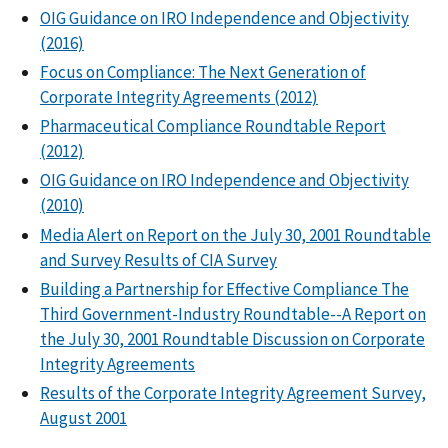
OIG Guidance on IRO Independence and Objectivity
(2016)
Focus on Compliance: The Next Generation of
Corporate Integrity Agreements (2012)
Pharmaceutical Compliance Roundtable Report
(2012)
OIG Guidance on IRO Independence and Objectivity
(2010)
Media Alert on Report on the July 30, 2001 Roundtable
and Survey Results of CIA Survey
Building a Partnership for Effective Compliance The
Third Government-Industry Roundtable--A Report on
the July 30, 2001 Roundtable Discussion on Corporate
Integrity Agreements
Results of the Corporate Integrity Agreement Survey,
August 2001