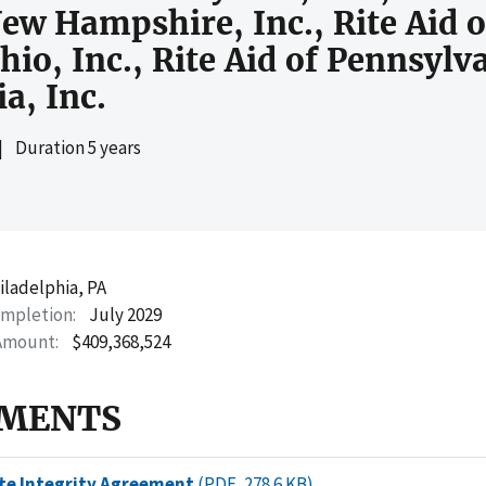
 New Hampshire, Inc., Rite Aid 
Ohio, Inc., Rite Aid of Pennsylv
ia, Inc.
|
Duration 5 years
iladelphia, PA
ompletion
July 2029
Amount
$409,368,524
MENTS
te Integrity Agreement
(PDF, 278.6 KB)