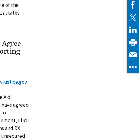
ne of the
17 states.
y Agree
orting
w.justice.gov
e Aid
, have agreed
 to
lement, Elixir
ons and RX
l unsecured