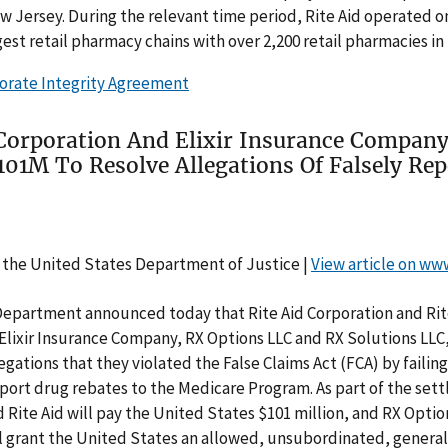
ew Jersey. During the relevant time period, Rite Aid operated o
gest retail pharmacy chains with over 2,200 retail pharmacies in 
orate Integrity Agreement
 Corporation And Elixir Insurance Compan
101M To Resolve Allegations Of Falsely Rep
 the United States Department of Justice |
View article on ww
Department announced today that Rite Aid Corporation and Rit
 Elixir Insurance Company, RX Options LLC and RX Solutions LLC
legations that they violated the False Claims Act (FCA) by failing
port drug rebates to the Medicare Program. As part of the sett
 Rite Aid will pay the United States $101 million, and RX Opti
ll grant the United States an allowed, unsubordinated, genera