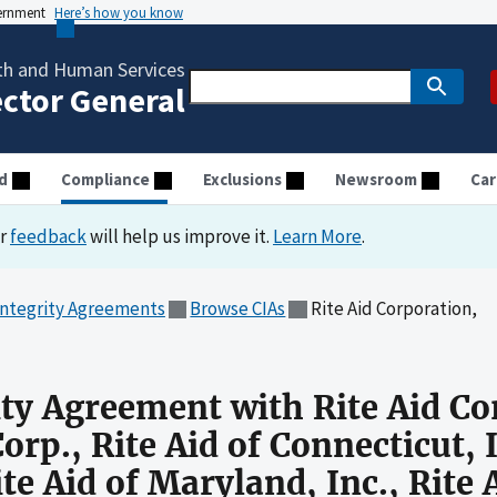
vernment
Here’s how you know
th and Human Services
ector General
d
Compliance
Exclusions
Newsroom
Car
ur
feedback
will help us improve it.
Learn More
.
Integrity Agreements
Browse CIAs
Rite Aid Corporation,
ity Agreement with Rite Aid Co
orp., Rite Aid of Connecticut, I
ite Aid of Maryland, Inc., Rite