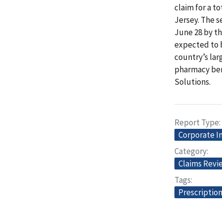
claim for a t
Jersey. The s
June 28 by th
expected to b
country’s lar
pharmacy ben
Solutions.
Report Type
Corporate I
Category
Claims Revi
Tags
Prescriptio