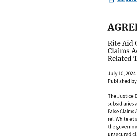
AGRE
Rite Aid 
Claims A
Related 
July 10, 2024
Published by
The Justice 
subsidiaries 
False Claims 
rel. White et 
the governmen
unsecured cla