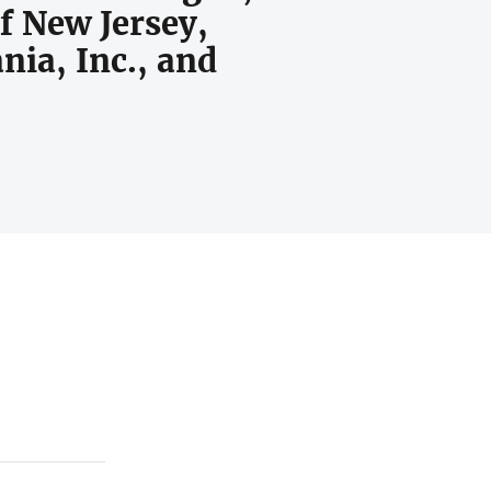
of New Jersey,
ania, Inc., and