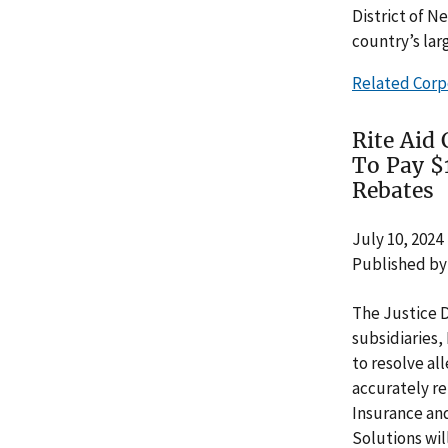
District of N
country’s lar
Related Corp
Rite Aid
To Pay $
Rebates
July 10, 2024
Published by
The Justice 
subsidiaries,
to resolve al
accurately re
Insurance and
Solutions wi