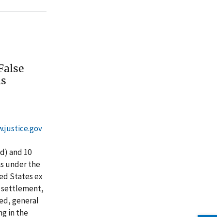
False
ns
w.justice.gov
d) and 10
ns under the
ted States ex
he settlement,
ed, general
ng in the