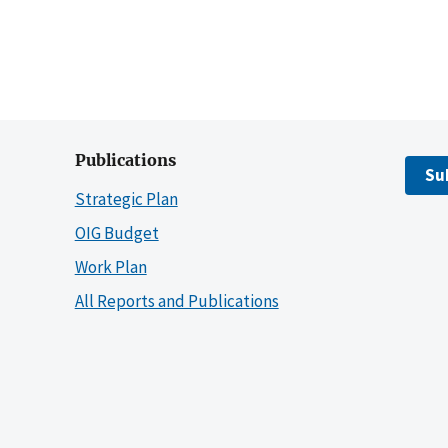
Publications
Su
Strategic Plan
OIG Budget
Work Plan
All Reports and Publications