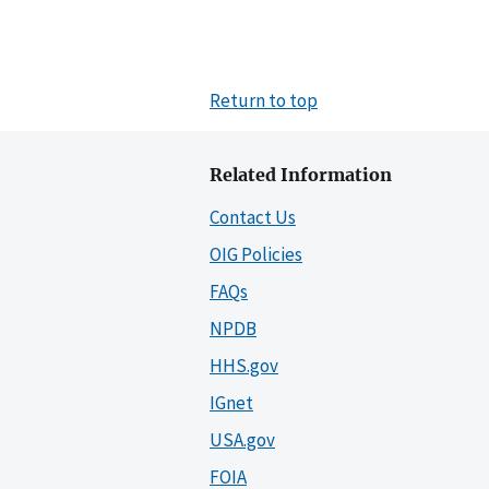
Return to top
Related Information
Contact Us
OIG Policies
FAQs
NPDB
HHS.gov
IGnet
USA.gov
FOIA