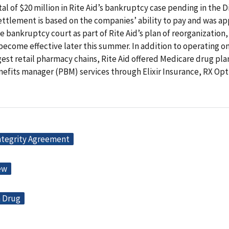
otal of $20 million in Rite Aid’s bankruptcy case pending in the D
ettlement is based on the companies’ ability to pay and was a
e bankruptcy court as part of Rite Aid’s plan of reorganization,
ecome effective later this summer. In addition to operating on
gest retail pharmacy chains, Rite Aid offered Medicare drug pla
efits manager (PBM) services through Elixir Insurance, RX Opt
ntegrity Agreement
ew
n Drug