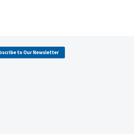
bscribe to Our Newsletter