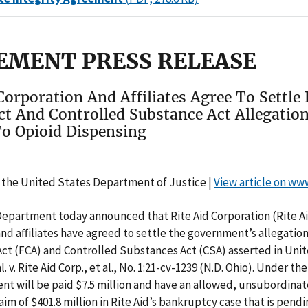
EMENT PRESS RELEASE
Corporation And Affiliates Agree To Settle 
ct And Controlled Substance Act Allegatio
To Opioid Dispensing
 the United States Department of Justice |
View article on ww
Department today announced that Rite Aid Corporation (Rite Ai
and affiliates have agreed to settle the government’s allegatio
Act (FCA) and Controlled Substances Act (CSA) asserted in Uni
al. v. Rite Aid Corp., et al., No. 1:21-cv-1239 (N.D. Ohio). Under t
t will be paid $7.5 million and have an allowed, unsubordinat
im of $401.8 million in Rite Aid’s bankruptcy case that is pendi