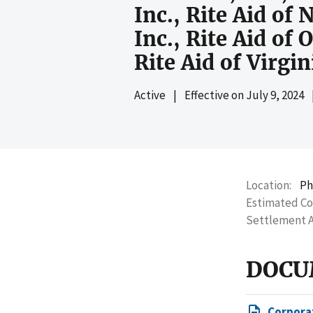
Inc., Rite Aid of
Inc., Rite Aid of 
Rite Aid of Virgin
Active
|
Effective on
July 9, 2024
Location
Ph
Estimated C
Settlement 
DOCU
Corpora