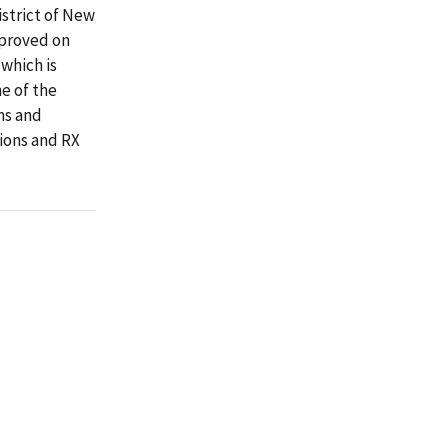
istrict of New
pproved on
 which is
e of the
ns and
ions and RX