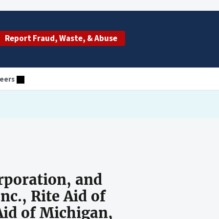
Report Fraud, Waste, & Abuse
eers
rporation, and
nc., Rite Aid of
 Aid of Michigan,