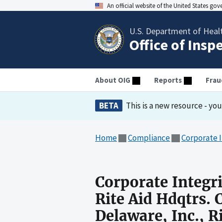
An official website of the United States go
U.S. Department of Heal
Office of Insp
About OIG
Reports
Frau
BETA
This is a new resource - yo
Home
Compliance
Corporate 
Corporate Integr
Rite Aid Hdqtrs. C
Delaware, Inc., R