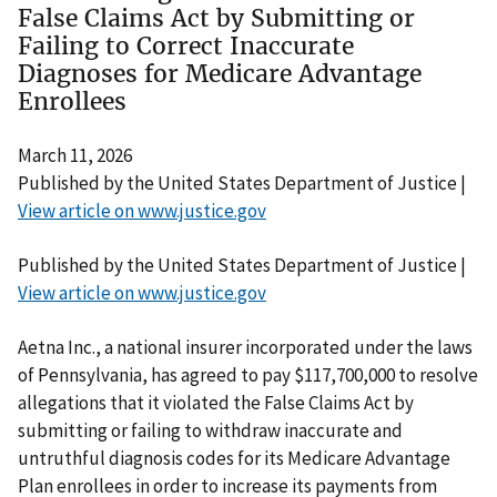
False Claims Act by Submitting or
Failing to Correct Inaccurate
Diagnoses for Medicare Advantage
Enrollees
March 11, 2026
Published by the United States Department of Justice |
View article on www.justice.gov
Published by the United States Department of Justice |
View article on www.justice.gov
Aetna Inc., a national insurer incorporated under the laws
of Pennsylvania, has agreed to pay $117,700,000 to resolve
allegations that it violated the False Claims Act by
submitting or failing to withdraw inaccurate and
untruthful diagnosis codes for its Medicare Advantage
Plan enrollees in order to increase its payments from