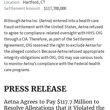
Location
Hartford, CT
Settlement Amount
$117,700,000
Although Aetna Inc. (Aetna) entered into a health care
fraud settlement with the United States, Aetna refused
to agree to compliance-related oversight with HHS-OIG
through a CIA. Therefore, as part of the Settlement
Agreement, OIG reserved the right to exclude Aetna for
the alleged conduct. Because Aetna refused appropriate
integrity obligations with OIG, OIG may use various tools
to monitor Aetna’s compliance with the Federal health
care programs.
PRESS RELEASE
Aetna Agrees to Pay $117.7 Million to
Resolve Allegations that it Violated the