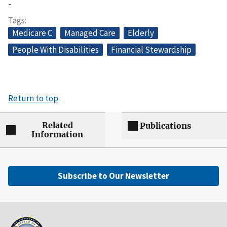
-
Tags
Medicare C
Managed Care
Elderly
People With Disabilities
Financial Stewardship
Return to top
Related
Publications
Information
Subscribe to Our Newsletter