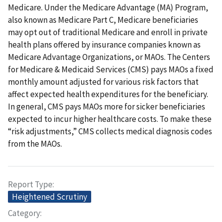
Medicare. Under the Medicare Advantage (MA) Program,
also known as Medicare Part C, Medicare beneficiaries
may opt out of traditional Medicare and enroll in private
health plans offered by insurance companies known as
Medicare Advantage Organizations, or MAOs. The Centers
for Medicare & Medicaid Services (CMS) pays MAOs a fixed
monthly amount adjusted for various risk factors that
affect expected health expenditures for the beneficiary.
In general, CMS pays MAOs more for sicker beneficiaries
expected to incur higher healthcare costs. To make these
“risk adjustments,” CMS collects medical diagnosis codes
from the MAOs.
Report Type
Heightened Scrutiny
Category