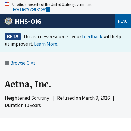
An official website of the United States government
Here’s how you know
HHS-OIG
MENU
BETA
This is a new resource - your
feedback
will help
us improve it.
Learn More
.
Browse CIAs
Aetna, Inc.
Heightened Scrutiny
|
Refused on
March 9, 2026
|
Duration 10 years